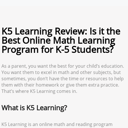
K5 Learning Review: Is it the
Best Online Math Learning
Program for K-5 Students?
As a parent, you want the best for your child’s education.
You want them to excel in math and other subjects, but
sometimes, you don’t have the time or resources to help
them with their homework or give them extra practice.
That’s where K5 Learning comes in.
What is K5 Learning?
K5 Learning is an online math and reading program