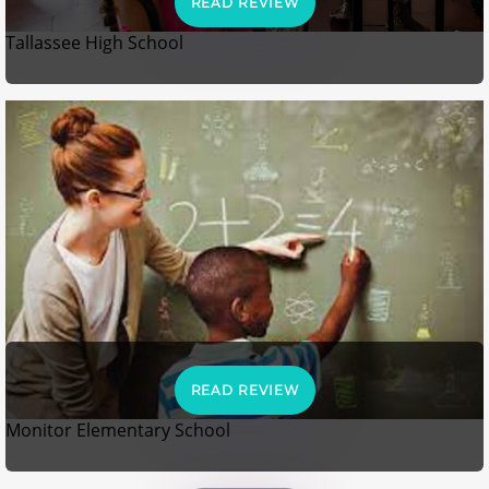
READ REVIEW
Tallassee High School
READ REVIEW
Monitor Elementary School