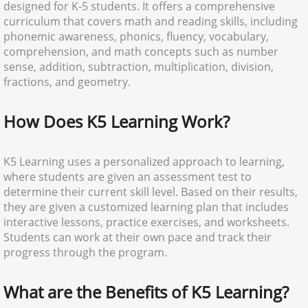
designed for K-5 students. It offers a comprehensive
curriculum that covers math and reading skills, including
phonemic awareness, phonics, fluency, vocabulary,
comprehension, and math concepts such as number
sense, addition, subtraction, multiplication, division,
fractions, and geometry.
How Does K5 Learning Work?
K5 Learning uses a personalized approach to learning,
where students are given an assessment test to
determine their current skill level. Based on their results,
they are given a customized learning plan that includes
interactive lessons, practice exercises, and worksheets.
Students can work at their own pace and track their
progress through the program.
What are the Benefits of K5 Learning?