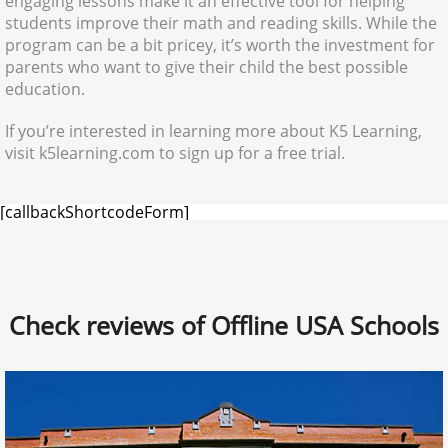
engaging lessons make it an effective tool for helping
students improve their math and reading skills. While the
program can be a bit pricey, it’s worth the investment for
parents who want to give their child the best possible
education.
If you’re interested in learning more about K5 Learning,
visit k5learning.com to sign up for a free trial.
[callbackShortcodeForm]
Check reviews of Offline USA Schools