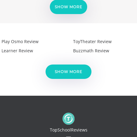
SHOW MORE
Play Osmo Review
ToyTheater Review
Learner Review
Buzzmath Review
SHOW MORE
TopSchoolReviews