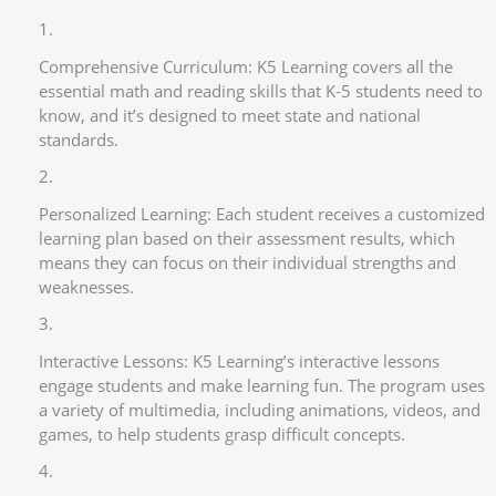
Comprehensive Curriculum: K5 Learning covers all the
essential math and reading skills that K-5 students need to
know, and it’s designed to meet state and national
standards.
Personalized Learning: Each student receives a customized
learning plan based on their assessment results, which
means they can focus on their individual strengths and
weaknesses.
Interactive Lessons: K5 Learning’s interactive lessons
engage students and make learning fun. The program uses
a variety of multimedia, including animations, videos, and
games, to help students grasp difficult concepts.