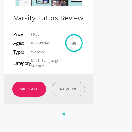
Varsity Tutors Review
Price:
FREE
Ages:
K-8 Grades
99
Type:
Website
Math, Language,
Category:
Science
WEBSITE
REVIEW
1