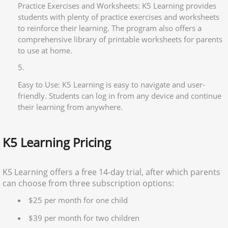
Practice Exercises and Worksheets: K5 Learning provides
students with plenty of practice exercises and worksheets
to reinforce their learning. The program also offers a
comprehensive library of printable worksheets for parents
to use at home.
Easy to Use: K5 Learning is easy to navigate and user-
friendly. Students can log in from any device and continue
their learning from anywhere.
K5 Learning Pricing
K5 Learning offers a free 14-day trial, after which parents
can choose from three subscription options:
$25 per month for one child
$39 per month for two children