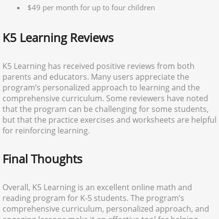
$49 per month for up to four children
K5 Learning Reviews
K5 Learning has received positive reviews from both
parents and educators. Many users appreciate the
program’s personalized approach to learning and the
comprehensive curriculum. Some reviewers have noted
that the program can be challenging for some students,
but that the practice exercises and worksheets are helpful
for reinforcing learning.
Final Thoughts
Overall, K5 Learning is an excellent online math and
reading program for K-5 students. The program’s
comprehensive curriculum, personalized approach, and