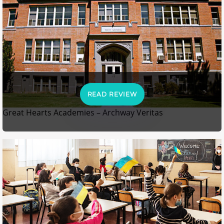
READ REVIEW
Great Hearts Academies – Archway Veritas