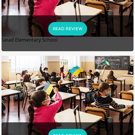
READ REVIEW
Seiad Elementary School