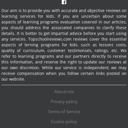
Our aim is to provide you with accurate and objective reviews on
learning services for kids. If you are uncertain about some
aspects of learning programs evaluation covered in our articles,
you should address the associated companies to clarify these
details. It is better to get impartial advice before you start using
any services.
Topschoolreviews.com reviews cover the essential
aspects of lerning programs for kids, such as lessons costs,
quality of curriculum, customer testimonials, ratings, etc. We
refer to learning programs and our partners directly to receive
this information, and reserve the right to update our reviews at
our own discretion. While our service is independent, we may
receive compensation when you follow certain links posted on
our website.
About me
Privacy policy
Terms of Service
Cookie policy