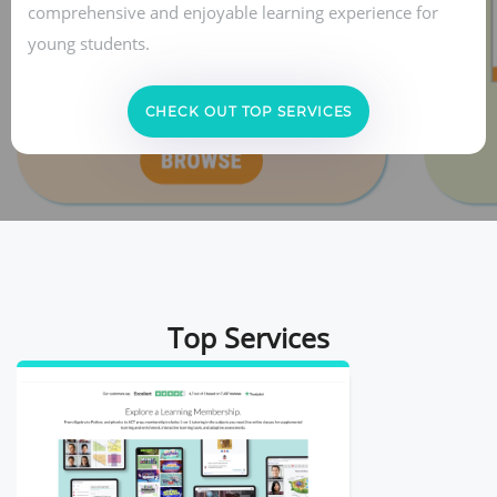
comprehensive and enjoyable learning experience for
young students.
CHECK OUT TOP SERVICES
Top Services