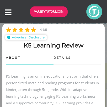
VARSITYTUTORS.COM
4.9/5
Advertiser Disclosure
ℹ
K5 Learning Review
ABOUT
DETAILS
K5 Learning is an online educational platform that offers
personalized math and reading programs for students in
kindergarten through 5th grade. With its adaptive
learning technology, engaging K5 Learning worksheets,
and a supportive community, K5 Learning provides a