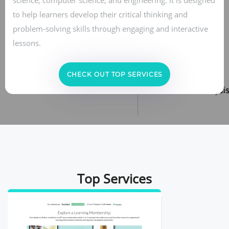
to help learners develop their critical thinking and
problem-solving skills through engaging and interactive
lessons.
CHECK OUT TOP SERVICES
Top Services