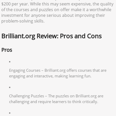
$200 per year. While this may seem expensive, the quality
of the courses and puzzles on offer make it a worthwhile
investment for anyone serious about improving their
problem-solving skills.
Brilliant.org Review: Pros and Cons
Pros
Engaging Courses – Brilliant.org offers courses that are
engaging and interactive, making learning fun.
Challenging Puzzles – The puzzles on Brilliant.org are
challenging and require learners to think critically.