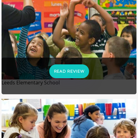
READ REVIEW
Leeds Elementary School