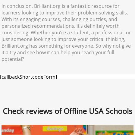
In conclusion, Brilliant.org is a fantastic resource for
learners looking to improve their problem-solving skills.
With its engaging courses, challenging puzzles, and
personalized recommendations, it’s definitely worth
considering. Whether you’re a student, a professional, or
just someone looking to improve your critical thinking,
Brilliant.org has something for everyone. So why not give
it a try and see how it can help you reach your full
potential?
[callbackShortcodeForm]
Check reviews of Offline USA Schools