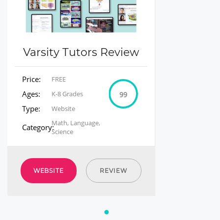
Varsity Tutors Review
Price:
FREE
Ages:
K-8 Grades
99
Type:
Website
Math, Language,
Category:
Science
WEBSITE
REVIEW
1