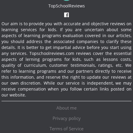
TopSchoolReviews
Our aim is to provide you with accurate and objective reviews on
learning services for kids. If you are uncertain about some
aspects of learning programs evaluation covered in our articles,
you should address the associated companies to clarify these
details. It is better to get impartial advice before you start using
any services.
Topschoolreviews.com reviews cover the essential
aspects of lerning programs for kids, such as lessons costs,
quality of curriculum, customer testimonials, ratings, etc. We
refer to learning programs and our partners directly to receive
this information, and reserve the right to update our reviews at
our own discretion. While our service is independent, we may
receive compensation when you follow certain links posted on
our website.
About me
Privacy policy
Terms of Service