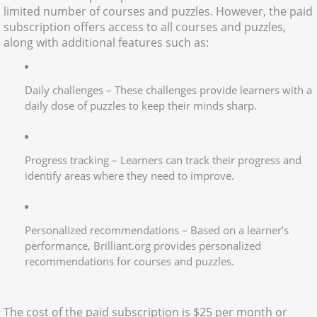
limited number of courses and puzzles. However, the paid
subscription offers access to all courses and puzzles,
along with additional features such as:
Daily challenges – These challenges provide learners with a
daily dose of puzzles to keep their minds sharp.
Progress tracking – Learners can track their progress and
identify areas where they need to improve.
Personalized recommendations – Based on a learner’s
performance, Brilliant.org provides personalized
recommendations for courses and puzzles.
The cost of the paid subscription is $25 per month or