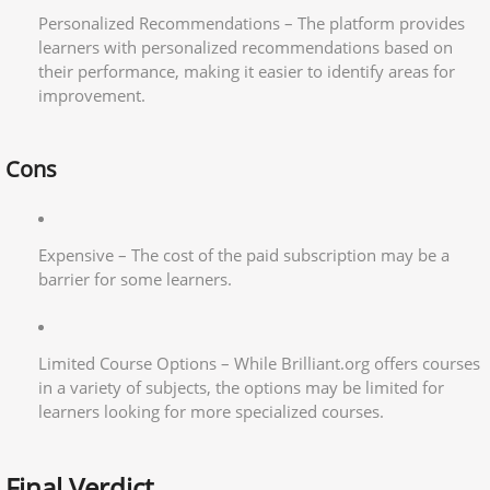
Personalized Recommendations – The platform provides
learners with personalized recommendations based on
their performance, making it easier to identify areas for
improvement.
Cons
Expensive – The cost of the paid subscription may be a
barrier for some learners.
Limited Course Options – While Brilliant.org offers courses
in a variety of subjects, the options may be limited for
learners looking for more specialized courses.
Final Verdict