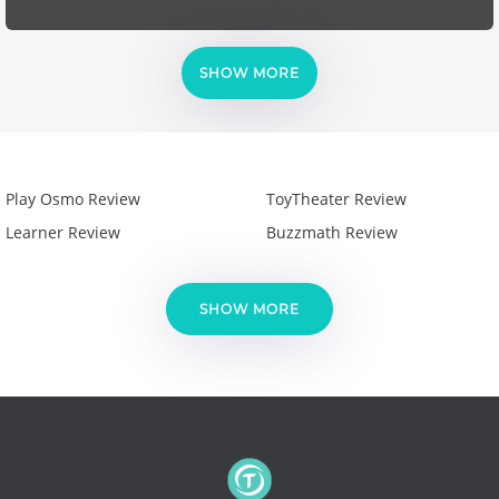
SHOW MORE
Play Osmo Review
ToyTheater Review
Learner Review
Buzzmath Review
SHOW MORE