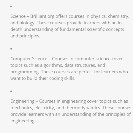
Science – Brilliant.org offers courses in physics, chemistry,
and biology. These courses provide learners with an in-
depth understanding of fundamental scientific concepts
and principles.
Computer Science – Courses in computer science cover
topics such as algorithms, data structures, and
programming. These courses are perfect for learners who
want to build their coding skills.
Engineering – Courses in engineering cover topics such as
mechanics, electricity, and thermodynamics. These courses
provide learners with an understanding of the principles of
engineering.