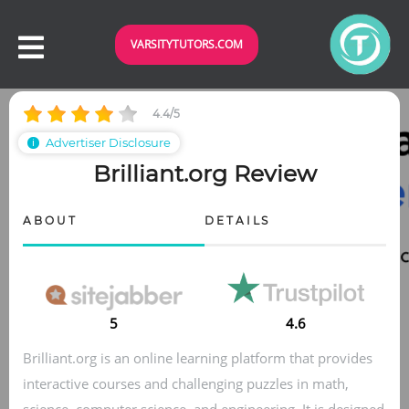
VARSITYTUTORS.COM
4.4/5
Advertiser Disclosure
ℹ
Brilliant.org Review
ABOUT
DETAILS
5
4.6
Brilliant.org is an online learning platform that provides
interactive courses and challenging puzzles in math,
science, computer science, and engineering. It is designed