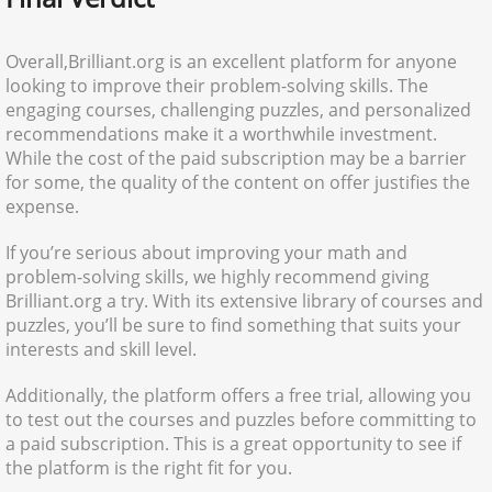
Overall,Brilliant.org is an excellent platform for anyone
looking to improve their problem-solving skills. The
engaging courses, challenging puzzles, and personalized
recommendations make it a worthwhile investment.
While the cost of the paid subscription may be a barrier
for some, the quality of the content on offer justifies the
expense.
If you’re serious about improving your math and
problem-solving skills, we highly recommend giving
Brilliant.org a try. With its extensive library of courses and
puzzles, you’ll be sure to find something that suits your
interests and skill level.
Additionally, the platform offers a free trial, allowing you
to test out the courses and puzzles before committing to
a paid subscription. This is a great opportunity to see if
the platform is the right fit for you.