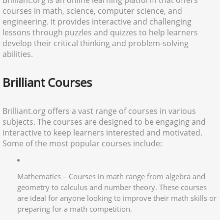
Brilliant.org is an online learning platform that offers
courses in math, science, computer science, and
engineering. It provides interactive and challenging
lessons through puzzles and quizzes to help learners
develop their critical thinking and problem-solving
abilities.
Brilliant Courses
Brilliant.org offers a vast range of courses in various
subjects. The courses are designed to be engaging and
interactive to keep learners interested and motivated.
Some of the most popular courses include:
Mathematics – Courses in math range from algebra and
geometry to calculus and number theory. These courses
are ideal for anyone looking to improve their math skills or
preparing for a math competition.