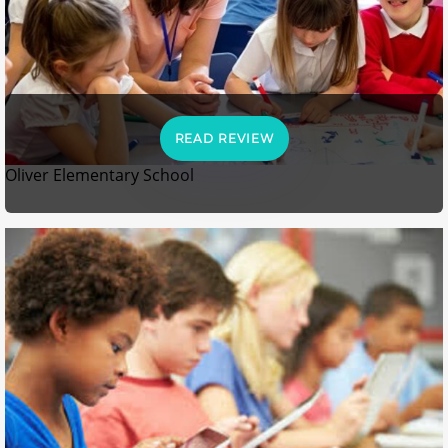
READ REVIEW
Oliver Elementary School