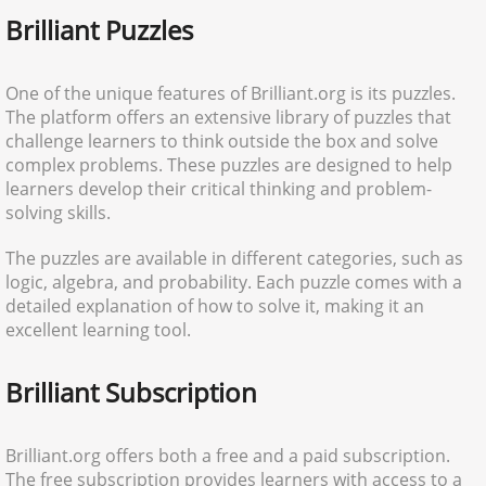
Brilliant Puzzles
One of the unique features of Brilliant.org is its puzzles.
The platform offers an extensive library of puzzles that
challenge learners to think outside the box and solve
complex problems. These puzzles are designed to help
learners develop their critical thinking and problem-
solving skills.
The puzzles are available in different categories, such as
logic, algebra, and probability. Each puzzle comes with a
detailed explanation of how to solve it, making it an
excellent learning tool.
Brilliant Subscription
Brilliant.org offers both a free and a paid subscription.
The free subscription provides learners with access to a