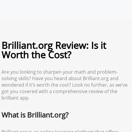
Brilliant.org Review: Is it
Worth the Cost?
Are you looking to sharpen your math and problem-
solving skills? Have you heard about Brilliant.org and
wondered if it’s worth the cost? Look no further, as we’ve
got you covered with a comprehensive review of the
brilliant app.
What is Brilliant.org?