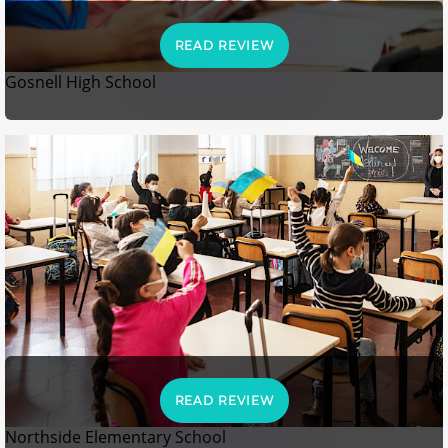
READ REVIEW
Gosnell High School
READ REVIEW
Northside Elementary School