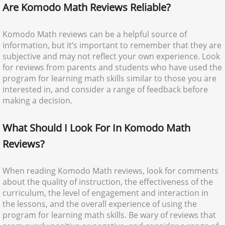
Are Komodo Math Reviews Reliable?
Komodo Math reviews can be a helpful source of
information, but it’s important to remember that they are
subjective and may not reflect your own experience. Look
for reviews from parents and students who have used the
program for learning math skills similar to those you are
interested in, and consider a range of feedback before
making a decision.
What Should I Look For In Komodo Math
Reviews?
When reading Komodo Math reviews, look for comments
about the quality of instruction, the effectiveness of the
curriculum, the level of engagement and interaction in
the lessons, and the overall experience of using the
program for learning math skills. Be wary of reviews that