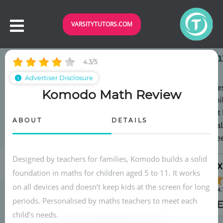
VARSITYTUTORS.COM
4.3/5
Advertiser Disclosure
ℹ
Komodo Math Review
ABOUT
DETAILS
Designed by teachers for families, Komodo builds a solid
foundation in maths for children aged 5 to 11. It works
on all devices and doesn’t keep kids at the screen for long
periods. Personalised by maths teachers to meet each
child's needs.