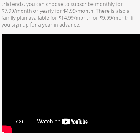
trial ends, you can choose to subscribe monthly for
$7.99/month or yearly for $4.99/month. There is also a
family plan available for $14.99/month or $9.99/month if
you sign up for a year in advance.