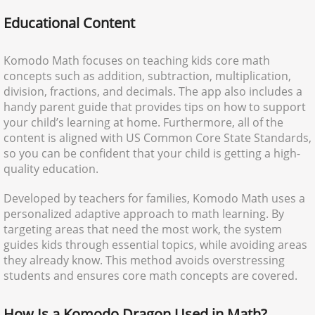
Educational Content
Komodo Math focuses on teaching kids core math
concepts such as addition, subtraction, multiplication,
division, fractions, and decimals. The app also includes a
handy parent guide that provides tips on how to support
your child’s learning at home. Furthermore, all of the
content is aligned with US Common Core State Standards,
so you can be confident that your child is getting a high-
quality education.
Developed by teachers for families, Komodo Math uses a
personalized adaptive approach to math learning. By
targeting areas that need the most work, the system
guides kids through essential topics, while avoiding areas
they already know. This method avoids overstressing
students and ensures core math concepts are covered.
How Is a Komodo Dragon Used in Math?