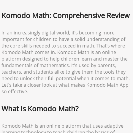
Komodo Math: Comprehensive Review
In an increasingly digital world, it’s becoming more
important for children to have a solid understanding of
the core skills needed to succeed in math. That’s where
Komodo Math comes in. Komodo Math is an online
platform designed to help children learn and master the
fundamentals of mathematics. It’s used by parents,
teachers, and students alike to give them the tools they
need to unlock their full potential when it comes to math.
Let’s take a closer look at what makes Komodo Math App
so effective.
What Is Komodo Math?
Komodo Math is an online platform that uses adaptive
learning technology to teach children the basics of