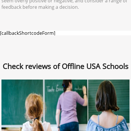
seem overly positive or negative, and consider a range of
feedback before making a decision.
[callbackShortcodeForm]
Check reviews of Offline USA Schools