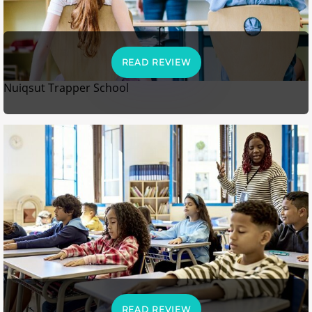
READ REVIEW
Nuiqsut Trapper School
READ REVIEW