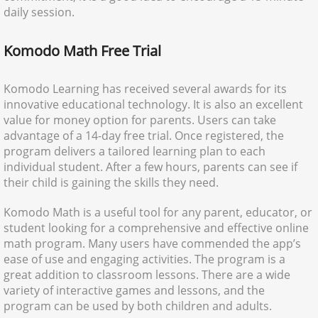
daily session.
Komodo Math Free Trial
Komodo Learning has received several awards for its
innovative educational technology. It is also an excellent
value for money option for parents. Users can take
advantage of a 14-day free trial. Once registered, the
program delivers a tailored learning plan to each
individual student. After a few hours, parents can see if
their child is gaining the skills they need.
Komodo Math is a useful tool for any parent, educator, or
student looking for a comprehensive and effective online
math program. Many users have commended the app’s
ease of use and engaging activities. The program is a
great addition to classroom lessons. There are a wide
variety of interactive games and lessons, and the
program can be used by both children and adults.