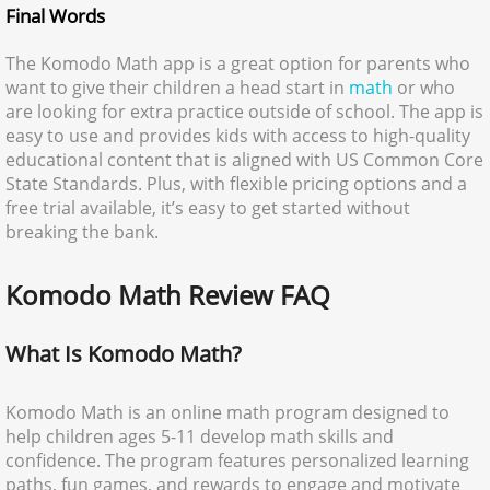
Final Words
The Komodo Math app is a great option for parents who
want to give their children a head start in
math
or who
are looking for extra practice outside of school. The app is
easy to use and provides kids with access to high-quality
educational content that is aligned with US Common Core
State Standards. Plus, with flexible pricing options and a
free trial available, it’s easy to get started without
breaking the bank.
Komodo Math Review FAQ
What Is Komodo Math?
Komodo Math is an online math program designed to
help children ages 5-11 develop math skills and
confidence. The program features personalized learning
paths, fun games, and rewards to engage and motivate