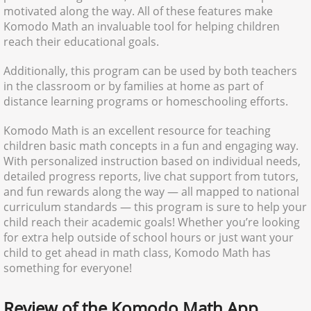
motivated along the way. All of these features make
Komodo Math an invaluable tool for helping children
reach their educational goals.
Additionally, this program can be used by both teachers
in the classroom or by families at home as part of
distance learning programs or homeschooling efforts.
Komodo Math is an excellent resource for teaching
children basic math concepts in a fun and engaging way.
With personalized instruction based on individual needs,
detailed progress reports, live chat support from tutors,
and fun rewards along the way — all mapped to national
curriculum standards — this program is sure to help your
child reach their academic goals! Whether you’re looking
for extra help outside of school hours or just want your
child to get ahead in math class, Komodo Math has
something for everyone!
Review of the Komodo Math App