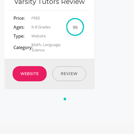
Varsity Tutors Review
Price:
FREE
Ages:
K-8 Grades
99
Type:
Website
Math, Language,
Category:
Science
WEBSITE
REVIEW
1