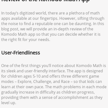
In today’s digitized world, there are a plethora of math
apps available at our fingertips. However, sifting through
the noise to find a reputable one can be daunting. In this
blog post, we will provide an in-depth review of the
Komodo Math app so that you can decide whether it is
the right fit for your needs.
User-Friendliness
One of the first things you’ll notice about Komodo Math is
its sleek and user-friendly interface. The app is designed
for children ages 5-10 and offers three different game
modes – Explore, Challenge, and Race – so that kids can
learn at their own pace. The math problems in each mode
gradually increase in difficulty as children progress,
providing them with a sense of accomplishment as they
level up.