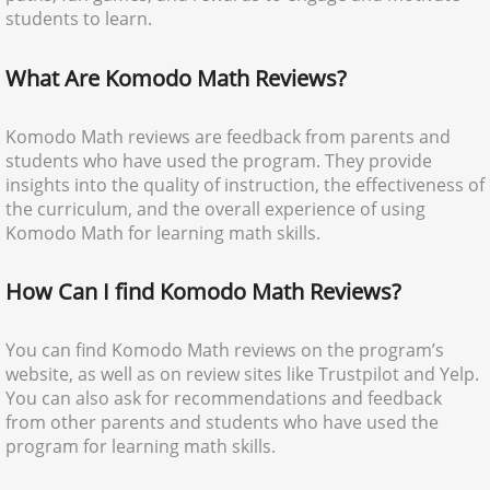
students to learn.
What Are Komodo Math Reviews?
Komodo Math reviews are feedback from parents and
students who have used the program. They provide
insights into the quality of instruction, the effectiveness of
the curriculum, and the overall experience of using
Komodo Math for learning math skills.
How Can I find Komodo Math Reviews?
You can find Komodo Math reviews on the program’s
website, as well as on review sites like Trustpilot and Yelp.
You can also ask for recommendations and feedback
from other parents and students who have used the
program for learning math skills.