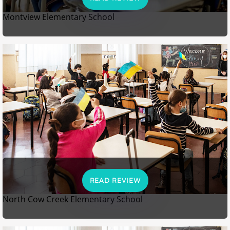
Montview Elementary School
READ REVIEW
North Cow Creek Elementary School