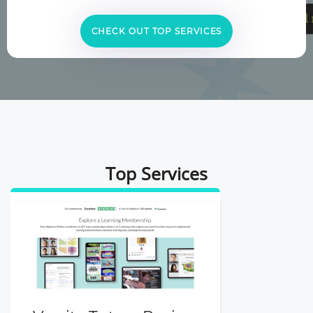
CHECK OUT TOP SERVICES
Top Services