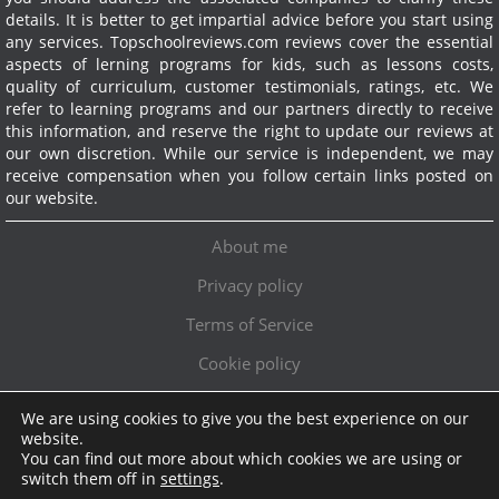
details. It is better to get impartial advice before you start using
any services.
Topschoolreviews.com reviews cover the essential
aspects of lerning programs for kids, such as lessons costs,
quality of curriculum, customer testimonials, ratings, etc. We
refer to learning programs and our partners directly to receive
this information, and reserve the right to update our reviews at
our own discretion. While our service is independent, we may
receive compensation when you follow certain links posted on
our website.
About me
Privacy policy
Terms of Service
Cookie policy
We are using cookies to give you the best experience on our
Exclusive offer!
website.
You can find out more about which cookies we are using or
Topschoolreviews LTD
●
info@topschoolreviews.com
switch them off in
settings
.