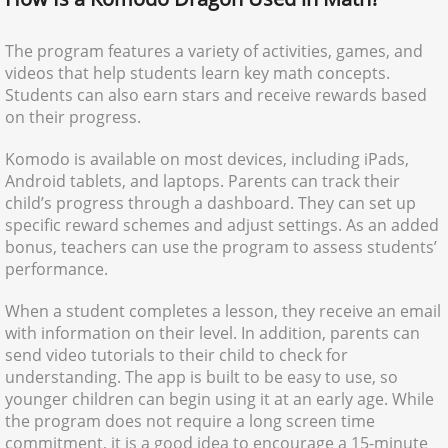
The program features a variety of activities, games, and
videos that help students learn key math concepts.
Students can also earn stars and receive rewards based
on their progress.
Komodo is available on most devices, including iPads,
Android tablets, and laptops. Parents can track their
child’s progress through a dashboard. They can set up
specific reward schemes and adjust settings. As an added
bonus, teachers can use the program to assess students’
performance.
When a student completes a lesson, they receive an email
with information on their level. In addition, parents can
send video tutorials to their child to check for
understanding. The app is built to be easy to use, so
younger children can begin using it at an early age. While
the program does not require a long screen time
commitment, it is a good idea to encourage a 15-minute