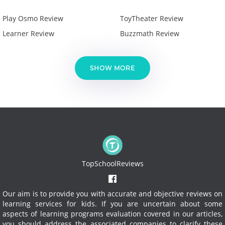
Play Osmo Review
ToyTheater Review
Learner Review
Buzzmath Review
SHOW MORE
TopSchoolReviews
Our aim is to provide you with accurate and objective reviews on
learning services for kids. If you are uncertain about some
aspects of learning programs evaluation covered in our articles,
you should address the associated companies to clarify these