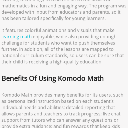
mathematics in a fun and engaging way. The program was
developed with input from educators and parents, so it
has been tailored specifically for young learners.
It features colorful animations and visuals that make
learning math
enjoyable, while also providing enough
challenge for students who want to push themselves
further. In addition, all of the lessons are mapped to
national curriculum standards, so users can be sure that
their child is receiving a high-quality education.
Benefits Of Using Komodo Math
Komodo Math provides many benefits for its users, such
as personalized instruction based on each student’s
individual needs and abilities; detailed reporting that
allows parents and teachers to track progress; live chat
support from tutors who can answer any questions or
provide extra guidance; and fun rewards that keep kids