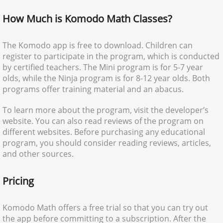
How Much is Komodo Math Classes?
The Komodo app is free to download. Children can
register to participate in the program, which is conducted
by certified teachers. The Mini program is for 5-7 year
olds, while the Ninja program is for 8-12 year olds. Both
programs offer training material and an abacus.
To learn more about the program, visit the developer’s
website. You can also read reviews of the program on
different websites. Before purchasing any educational
program, you should consider reading reviews, articles,
and other sources.
Pricing
Komodo Math offers a free trial so that you can try out
the app before committing to a subscription. After the