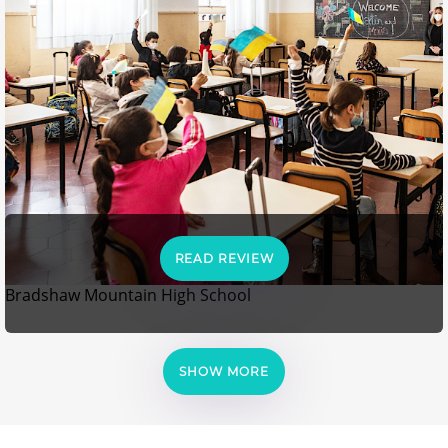
READ REVIEW
Bradshaw Mountain High School
SHOW MORE