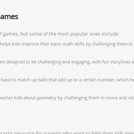
Games
f games, but some of the most popular ones include:
helps kids improve their basic math skills by challenging them 
 designed to be challenging and engaging, with fun storylines an
s have to match up balls that add up to a certain number, which h
eaches kids about geometry by challenging them to move and rota
tastic resource for parents who want to help their kids impr