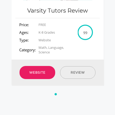
Varsity Tutors Review
Price:
FREE
Ages:
K-8 Grades
99
Type:
Website
Math, Language,
Category:
Science
WEBSITE
REVIEW
1