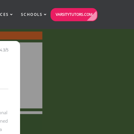
VARSITYTUTORS.COM
ICES
SCHOOLS
4.3/5
onal
gned
a