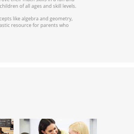
ildren of all ages and skill levels.
cepts like algebra and geometry,
ntastic resource for parents who