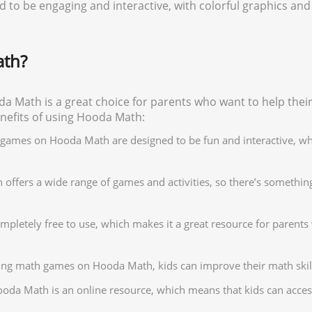
to be engaging and interactive, with colorful graphics and 
th?
 Math is a great choice for parents who want to help their
benefits of using Hooda Math:
e games on Hooda Math are designed to be fun and interactive, w
ffers a wide range of games and activities, so there’s something 
mpletely free to use, which makes it a great resource for parents 
ying math games on Hooda Math, kids can improve their math skil
oda Math is an online resource, which means that kids can acces