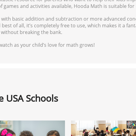
games and activities available, Hooda Math is suitable for ch
p with basic addition and subtraction or more advanced con
best of all, it’s completely free to use, which makes it a fa
h without breaking the bank.
atch as your child’s love for math grows!
ne USA Schools