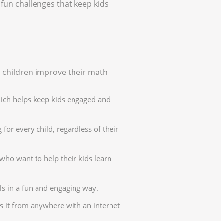
fun challenges that keep kids
 children improve their math
hich helps keep kids engaged and
for every child, regardless of their
who want to help their kids learn
ls in a fun and engaging way.
s it from anywhere with an internet