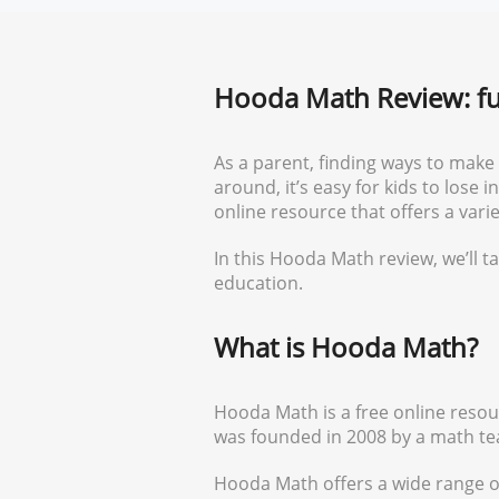
Hooda Math Review: fu
As a parent, finding ways to make
around, it’s easy for kids to lose
online resource that offers a var
In this Hooda Math review, we’ll ta
education.
What is Hooda Math?
Hooda Math is a free online resour
was founded in 2008 by a math tea
Hooda Math offers a wide range o