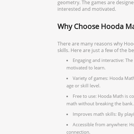
geometry. The games are designed 
interested and motivated.
Why Choose Hooda Ma
There are many reasons why Hooda
skills. Here are just a few of the 
Engaging and interactive: Th
motivated to learn.
Variety of games: Hooda Math o
age or skill level.
Free to use: Hooda Math is co
math without breaking the bank.
Improves math skills: By pla
Accessible from anywhere: Ho
connection.