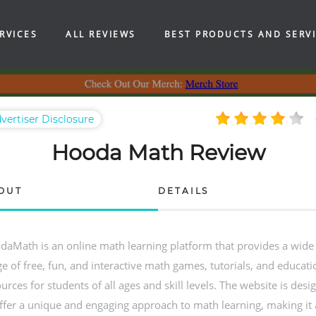
RVICES
ALL REVIEWS
BEST PRODUCTS AND SERV
vertiser Disclosure
Hooda Math Review
OUT
DETAILS
daMath is an online math learning platform that provides a wide
e of free, fun, and interactive math games, tutorials, and educati
urces for students of all ages and skill levels. The website is desi
ffer a unique and engaging approach to math learning, making it 