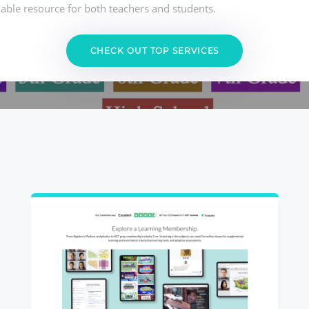
able resource for both teachers and students.
CHECK OUT TOP SERVICES