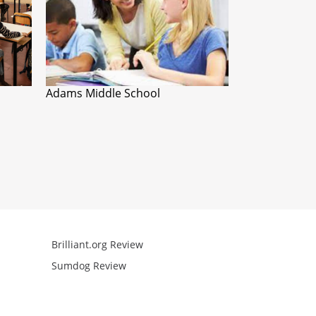
Adams Middle School
Brilliant.org Review
Arcademics R
Sumdog Review
Mathgames R