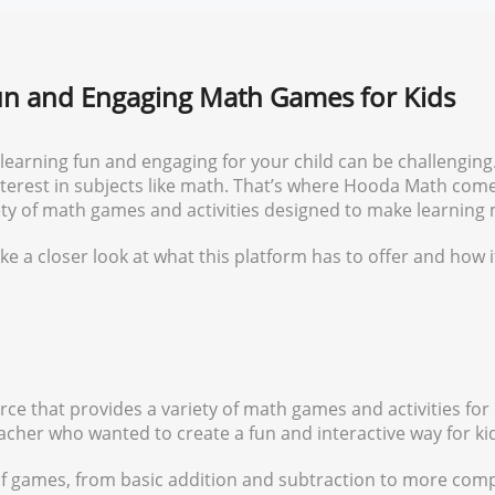
n and Engaging Math Games for Kids
 learning fun and engaging for your child can be challenging
 interest in subjects like math. That’s where Hooda Math com
iety of math games and activities designed to make learning
ke a closer look at what this platform has to offer and how i
ce that provides a variety of math games and activities for 
cher who wanted to create a fun and interactive way for ki
f games, from basic addition and subtraction to more comp