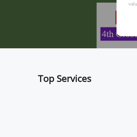
valu
Top Services