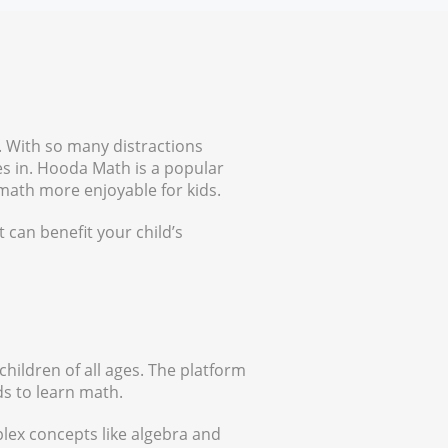
. With so many distractions
es in. Hooda Math is a popular
 math more enjoyable for kids.
t can benefit your child’s
children of all ages. The platform
ds to learn math.
lex concepts like algebra and