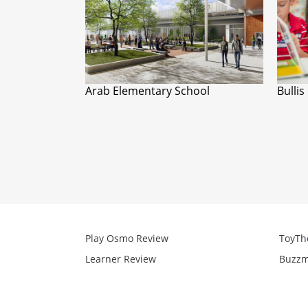
Arab Elementary School
Bullis
Play Osmo Review
ToyTh
Learner Review
Buzzm