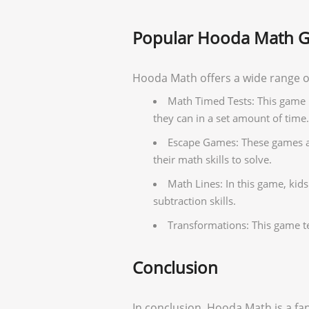
Popular Hooda Math 
Hooda Math offers a wide range o
Math Timed Tests: This game 
they can in a set amount of time.
Escape Games: These games are
their math skills to solve.
Math Lines: In this game, kid
subtraction skills.
Transformations: This game t
Conclusion
In conclusion, Hooda Math is a fan