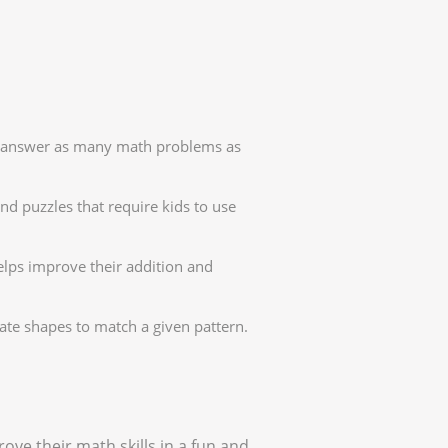
to answer as many math problems as
d puzzles that require kids to use
elps improve their addition and
te shapes to match a given pattern.
ove their math skills in a fun and