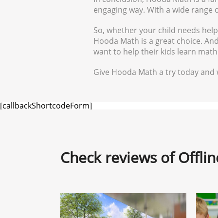
engaging way. With a wide range of 
So, whether your child needs hel
Hooda Math is a great choice. And 
want to help their kids learn mat
Give Hooda Math a try today and w
[callbackShortcodeForm]
Check reviews of Offli