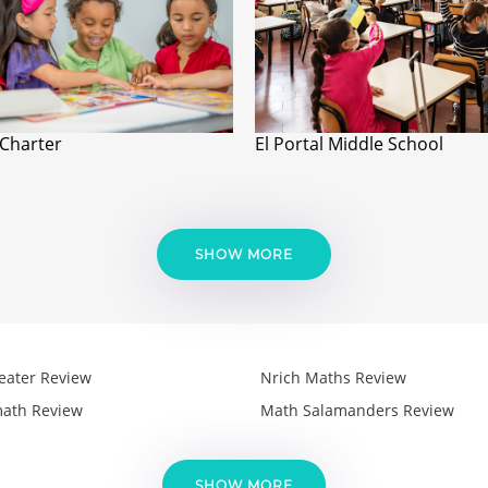
 Charter
El Portal Middle School
SHOW MORE
eater Review
Nrich Maths Review
ath Review
Math Salamanders Review
SHOW MORE