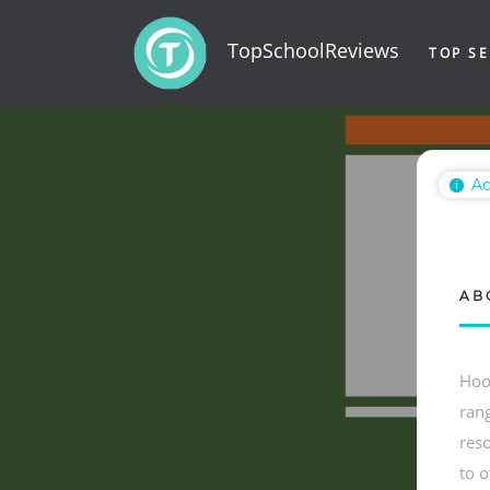
TopSchoolReviews
TOP SE
Ad
ℹ
AB
Hoo
rang
reso
to o