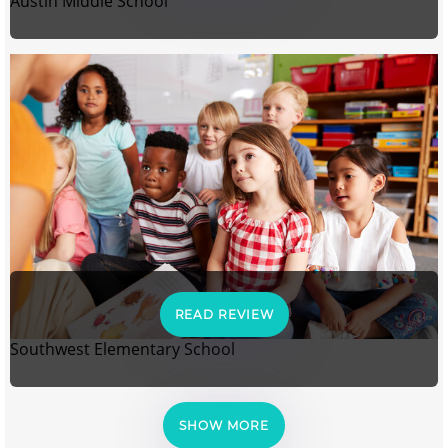
Austin Middle School
READ REVIEW
Southwest Elementary School
SHOW MORE