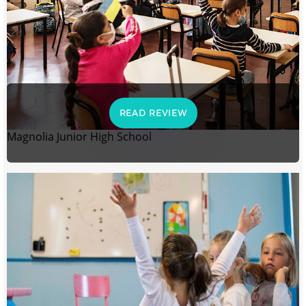
READ REVIEW
Magnolia Junior High School