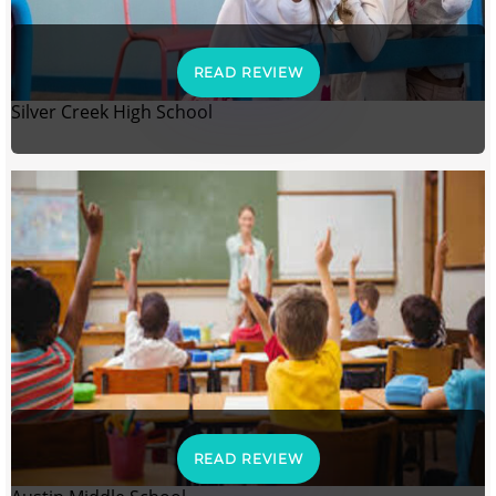
READ REVIEW
Silver Creek High School
READ REVIEW