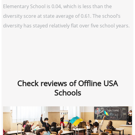
Elementary School is 0.04, which is less than the
diversity score at state average of 0.61. The school’s
diversity has stayed relatively flat over five school years.
Check reviews of Offline USA
Schools