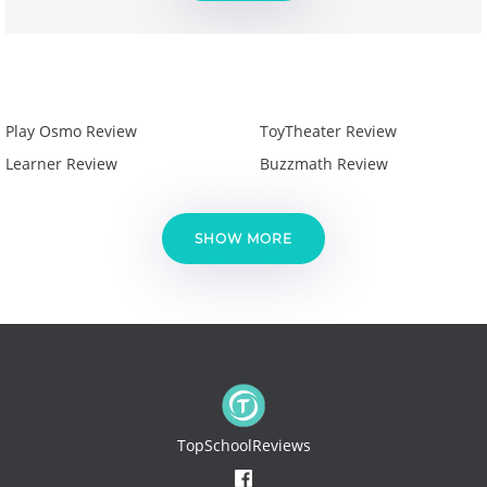
Play Osmo Review
ToyTheater Review
Learner Review
Buzzmath Review
SHOW MORE
TopSchoolReviews