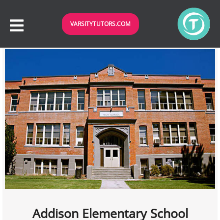
VARSITYTUTORS.COM
Addison Elementary School