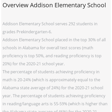
Overview Addison Elementary School
Addison Elementary School serves 292 students in
grades Prekindergarten-6.
Addison Elementary School placed in the top 30% of all
schools in Alabama for overall test scores (math
proficiency is top 50%, and reading proficiency is top
20%) for the 2020-21 school year.
The percentage of students achieving proficiency in
math is 20-24% (which is approximately equal to the
Alabama state average of 24%) for the 2020-21 school
year. The percentage of students achieving proficiency
in reading/language arts is 55-59% (which is higher than
the Alabama state average of 46%) for the 2020-21