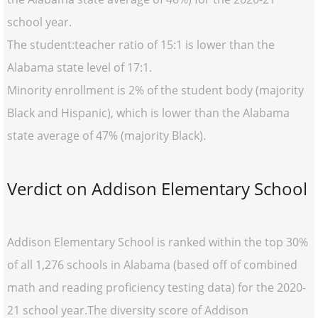
school year.
The student:teacher ratio of 15:1 is lower than the
Alabama state level of 17:1.
Minority enrollment is 2% of the student body (majority
Black and Hispanic), which is lower than the Alabama
state average of 47% (majority Black).
Verdict on Addison Elementary School
Addison Elementary School is ranked within the top 30%
of all 1,276 schools in Alabama (based off of combined
math and reading proficiency testing data) for the 2020-
21 school year.The diversity score of Addison