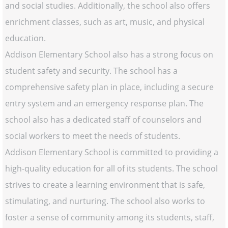
and social studies. Additionally, the school also offers
enrichment classes, such as art, music, and physical
education.
Addison Elementary School also has a strong focus on
student safety and security. The school has a
comprehensive safety plan in place, including a secure
entry system and an emergency response plan. The
school also has a dedicated staff of counselors and
social workers to meet the needs of students.
Addison Elementary School is committed to providing a
high-quality education for all of its students. The school
strives to create a learning environment that is safe,
stimulating, and nurturing. The school also works to
foster a sense of community among its students, staff,