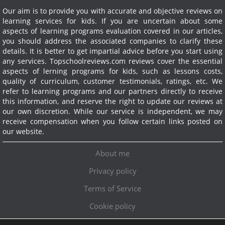
Our aim is to provide you with accurate and objective reviews on
learning services for kids. If you are uncertain about some
aspects of learning programs evaluation covered in our articles,
you should address the associated companies to clarify these
details. It is better to get impartial advice before you start using
any services.
Topschoolreviews.com reviews cover the essential
aspects of lerning programs for kids, such as lessons costs,
quality of curriculum, customer testimonials, ratings, etc. We
refer to learning programs and our partners directly to receive
this information, and reserve the right to update our reviews at
our own discretion. While our service is independent, we may
receive compensation when you follow certain links posted on
our website.
About me
Privacy policy
Terms of Service
Cookie policy