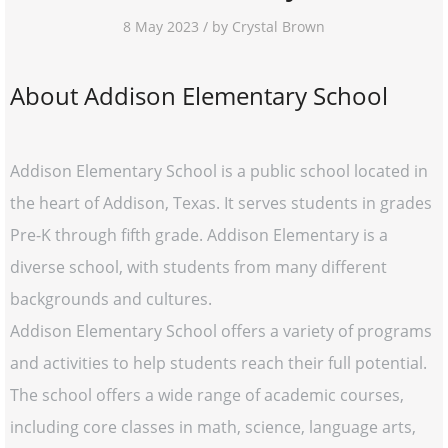
8 May 2023 / by Crystal Brown
About Addison Elementary School
Addison Elementary School is a public school located in
the heart of Addison, Texas. It serves students in grades
Pre-K through fifth grade. Addison Elementary is a
diverse school, with students from many different
backgrounds and cultures.
Addison Elementary School offers a variety of programs
and activities to help students reach their full potential.
The school offers a wide range of academic courses,
including core classes in math, science, language arts,