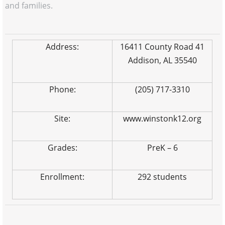
and families.
Address:
16411 County Road 41
Addison, AL 35540
Phone:
(205) 717-3310
Site:
www.winstonk12.org
Grades:
PreK – 6
Enrollment:
292 students