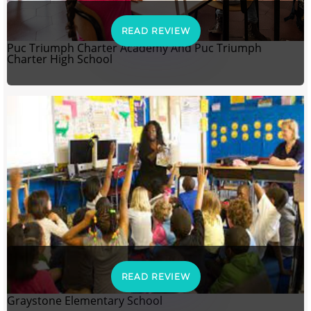
READ REVIEW
Puc Triumph Charter Academy And Puc Triumph
Charter High School
READ REVIEW
Graystone Elementary School