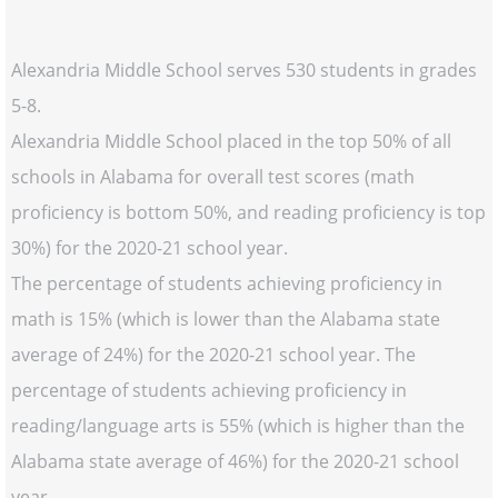
Alexandria Middle School serves 530 students in grades
5-8.
Alexandria Middle School placed in the top 50% of all
schools in Alabama for overall test scores (math
proficiency is bottom 50%, and reading proficiency is top
30%) for the 2020-21 school year.
The percentage of students achieving proficiency in
math is 15% (which is lower than the Alabama state
average of 24%) for the 2020-21 school year. The
percentage of students achieving proficiency in
reading/language arts is 55% (which is higher than the
Alabama state average of 46%) for the 2020-21 school
year.