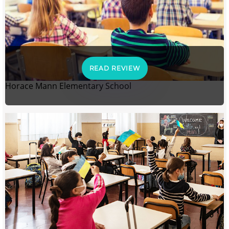
READ REVIEW
Horace Mann Elementary School