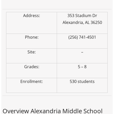
Address:
353 Stadium Dr
Alexandria, AL 36250
Phone:
(256) 741-4501
Site:
–
Grades:
5 – 8
Enrollment:
530 students
Overview Alexandria Middle School