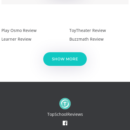
Play Osmo Review
ToyTheater Review
Learner Review
Buzzmath Review
SHOW MORE
TopSchoolReviews