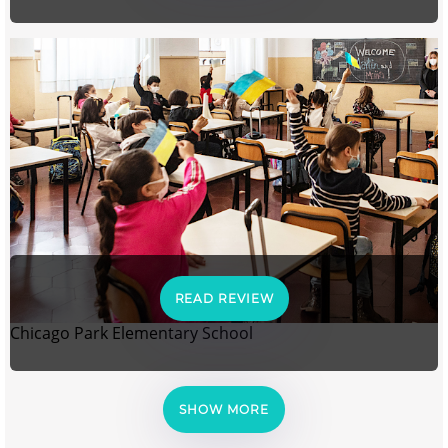
READ REVIEW
Chicago Park Elementary School
SHOW MORE