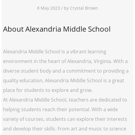
8 May 2023 / by Crystal Brown
About Alexandria Middle School
Alexandria Middle School is a vibrant learning
environment in the heart of Alexandria, Virginia. With a
diverse student body and a commitment to providing a
quality education, Alexandria Middle School is a great
place for students to explore and grow.
At Alexandria Middle School, teachers are dedicated to
helping students reach their potential. With a wide
variety of courses, students can explore their interests
and develop their skills. From art and music to science