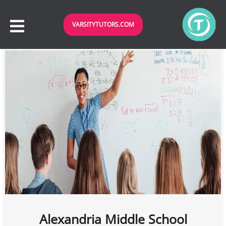
VARSITYTUTORS.COM
Alexandria Middle School