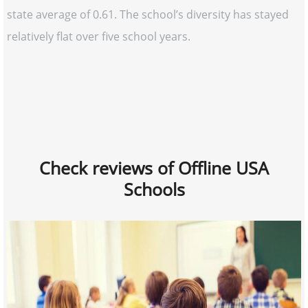
state average of 0.61. The school’s diversity has stayed
relatively flat over five school years.
Check reviews of Offline USA
Schools