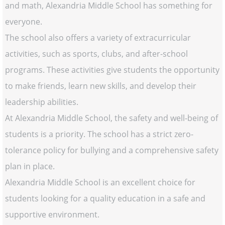
and math, Alexandria Middle School has something for
everyone.
The school also offers a variety of extracurricular
activities, such as sports, clubs, and after-school
programs. These activities give students the opportunity
to make friends, learn new skills, and develop their
leadership abilities.
At Alexandria Middle School, the safety and well-being of
students is a priority. The school has a strict zero-
tolerance policy for bullying and a comprehensive safety
plan in place.
Alexandria Middle School is an excellent choice for
students looking for a quality education in a safe and
supportive environment.