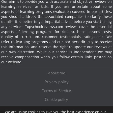
Our aim is to provide you with accurate and objective reviews on
learning services for kids. If you are uncertain about some
aspects of learning programs evaluation covered in our articles,
you should address the associated companies to clarify these
details. It is better to get impartial advice before you start using
any services.
Topschoolreviews.com reviews cover the essential
aspects of lerning programs for kids, such as lessons costs,
quality of curriculum, customer testimonials, ratings, etc. We
refer to learning programs and our partners directly to receive
this information, and reserve the right to update our reviews at
our own discretion. While our service is independent, we may
receive compensation when you follow certain links posted on
our website.
About me
Privacy policy
Terms of Service
Cookie policy
We are using cookies to give you the best experience on our