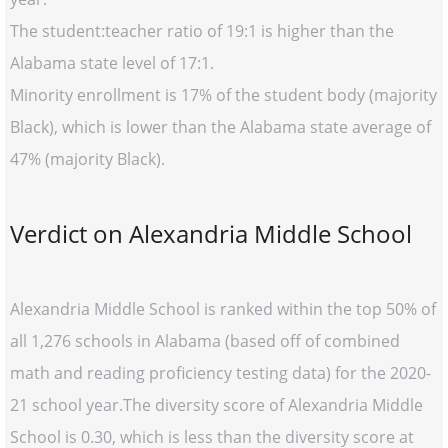
The student:teacher ratio of 19:1 is higher than the
Alabama state level of 17:1.
Minority enrollment is 17% of the student body (majority
Black), which is lower than the Alabama state average of
47% (majority Black).
Verdict on Alexandria Middle School
Alexandria Middle School is ranked within the top 50% of
all 1,276 schools in Alabama (based off of combined
math and reading proficiency testing data) for the 2020-
21 school year.The diversity score of Alexandria Middle
School is 0.30, which is less than the diversity score at