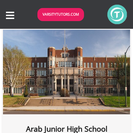
VARSITYTUTORS.COM
Arab Junior High School