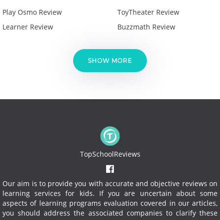
Play Osmo Review
ToyTheater Review
Learner Review
Buzzmath Review
SHOW MORE
TopSchoolReviews
Our aim is to provide you with accurate and objective reviews on
learning services for kids. If you are uncertain about some
aspects of learning programs evaluation covered in our articles,
you should address the associated companies to clarify these