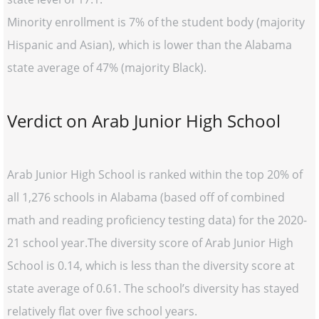
Minority enrollment is 7% of the student body (majority
Hispanic and Asian), which is lower than the Alabama
state average of 47% (majority Black).
Verdict on Arab Junior High School
Arab Junior High School is ranked within the top 20% of
all 1,276 schools in Alabama (based off of combined
math and reading proficiency testing data) for the 2020-
21 school year.The diversity score of Arab Junior High
School is 0.14, which is less than the diversity score at
state average of 0.61. The school’s diversity has stayed
relatively flat over five school years.