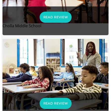
READ REVIEW
Cholla Middle School
READ REVIEW