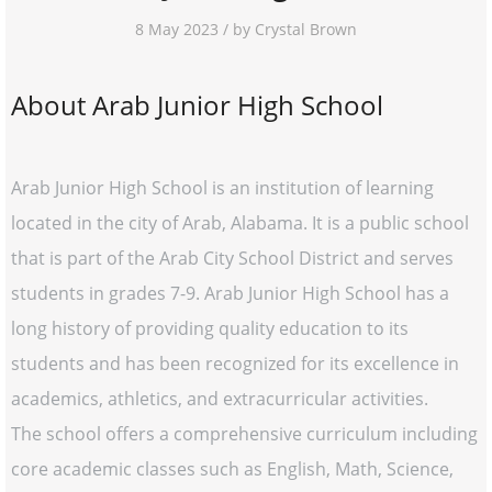
8 May 2023 / by Crystal Brown
About Arab Junior High School
Arab Junior High School is an institution of learning
located in the city of Arab, Alabama. It is a public school
that is part of the Arab City School District and serves
students in grades 7-9. Arab Junior High School has a
long history of providing quality education to its
students and has been recognized for its excellence in
academics, athletics, and extracurricular activities.
The school offers a comprehensive curriculum including
core academic classes such as English, Math, Science,