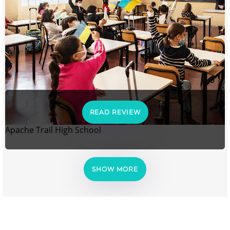
READ REVIEW
Apache Trail High School
SHOW MORE