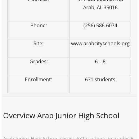
Arab, AL 35016
Phone:
(256) 586-6074
Site:
www.arabcityschools.org
Grades:
6 – 8
Enrollment:
631 students
Overview Arab Junior High School
Arab Junior High School serves 631 students in grades 6-