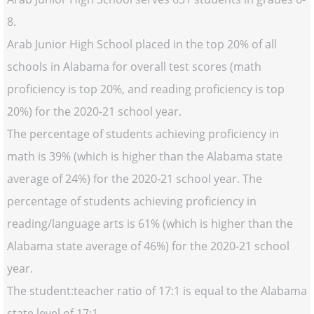
8.
Arab Junior High School placed in the top 20% of all
schools in Alabama for overall test scores (math
proficiency is top 20%, and reading proficiency is top
20%) for the 2020-21 school year.
The percentage of students achieving proficiency in
math is 39% (which is higher than the Alabama state
average of 24%) for the 2020-21 school year. The
percentage of students achieving proficiency in
reading/language arts is 61% (which is higher than the
Alabama state average of 46%) for the 2020-21 school
year.
The student:teacher ratio of 17:1 is equal to the Alabama
state level of 17:1.