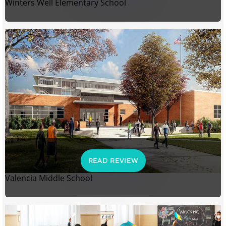
Winters Well Elementary School
READ REVIEW
Valencia Middle School