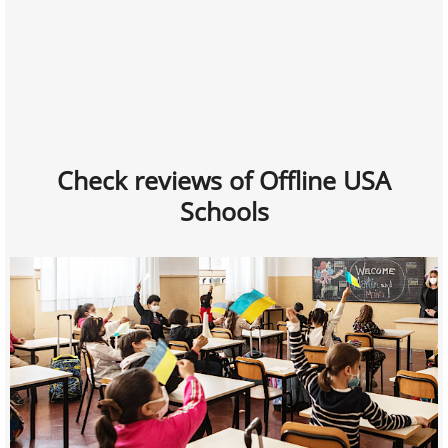
Check reviews of Offline USA
Schools