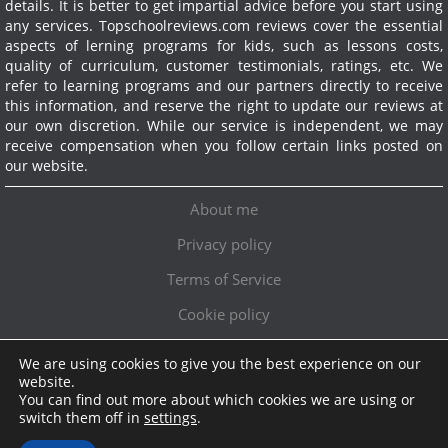
details. It is better to get impartial advice before you start using
any services.
Topschoolreviews.com reviews cover the essential
aspects of lerning programs for kids, such as lessons costs,
quality of curriculum, customer testimonials, ratings, etc. We
refer to learning programs and our partners directly to receive
this information, and reserve the right to update our reviews at
our own discretion. While our service is independent, we may
receive compensation when you follow certain links posted on
our website.
About me
Privacy policy
Terms of Service
Cookie policy
We are using cookies to give you the best experience on our
Exclusive offer!
website.
You can find out more about which cookies we are using or
Topschoolreviews LTD
●
info@topschoolreviews.com
switch them off in
settings
.
© TopSchoolReviews 2024