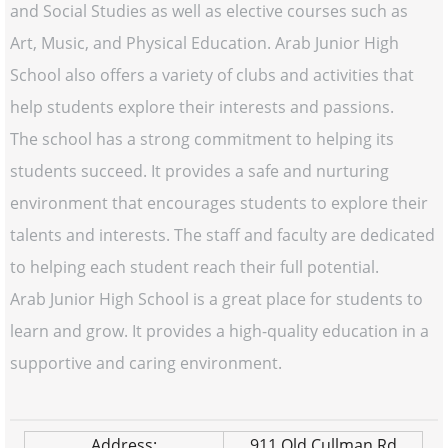
and Social Studies as well as elective courses such as
Art, Music, and Physical Education. Arab Junior High
School also offers a variety of clubs and activities that
help students explore their interests and passions.
The school has a strong commitment to helping its
students succeed. It provides a safe and nurturing
environment that encourages students to explore their
talents and interests. The staff and faculty are dedicated
to helping each student reach their full potential.
Arab Junior High School is a great place for students to
learn and grow. It provides a high-quality education in a
supportive and caring environment.
Address:
911 Old Cullman Rd