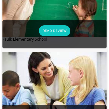
READ REVIEW
Faulk Elementary School