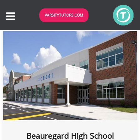
VARSITYTUTORS.COM
Beauregard High School