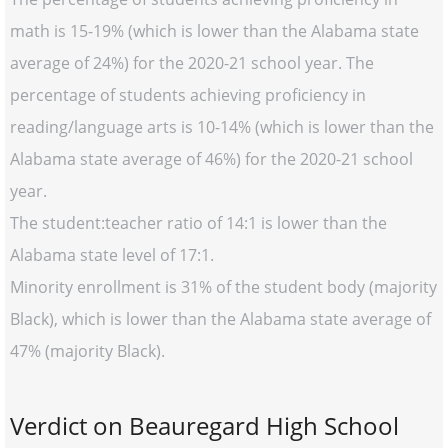
math is 15-19% (which is lower than the Alabama state
average of 24%) for the 2020-21 school year. The
percentage of students achieving proficiency in
reading/language arts is 10-14% (which is lower than the
Alabama state average of 46%) for the 2020-21 school
year.
The student:teacher ratio of 14:1 is lower than the
Alabama state level of 17:1.
Minority enrollment is 31% of the student body (majority
Black), which is lower than the Alabama state average of
47% (majority Black).
Verdict on Beauregard High School