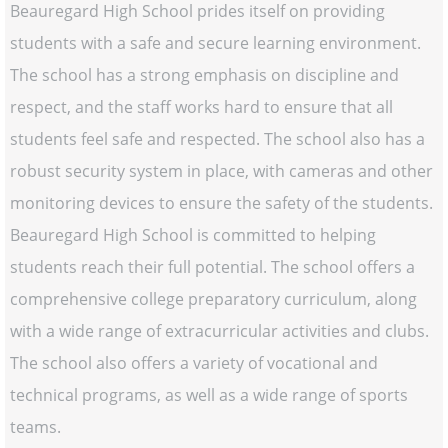
Beauregard High School prides itself on providing
students with a safe and secure learning environment.
The school has a strong emphasis on discipline and
respect, and the staff works hard to ensure that all
students feel safe and respected. The school also has a
robust security system in place, with cameras and other
monitoring devices to ensure the safety of the students.
Beauregard High School is committed to helping
students reach their full potential. The school offers a
comprehensive college preparatory curriculum, along
with a wide range of extracurricular activities and clubs.
The school also offers a variety of vocational and
technical programs, as well as a wide range of sports
teams.