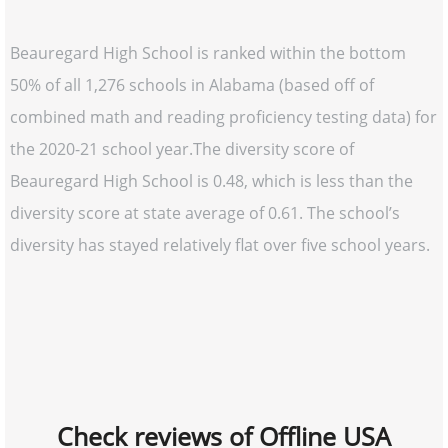
Beauregard High School is ranked within the bottom
50% of all 1,276 schools in Alabama (based off of
combined math and reading proficiency testing data) for
the 2020-21 school year.The diversity score of
Beauregard High School is 0.48, which is less than the
diversity score at state average of 0.61. The school’s
diversity has stayed relatively flat over five school years.
Check reviews of Offline USA