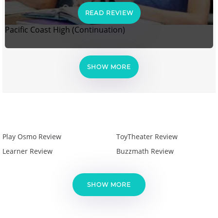
READ REVIEW
Pacific Coast High (Continuation)
SHOW MORE
Play Osmo Review
ToyTheater Review
Learner Review
Buzzmath Review
SHOW MORE