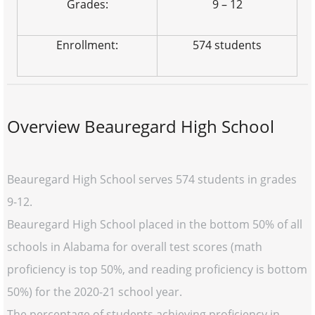
Grades:
9 – 12
Enrollment:
574 students
Overview Beauregard High School
Beauregard High School serves 574 students in grades
9-12.
Beauregard High School placed in the bottom 50% of all
schools in Alabama for overall test scores (math
proficiency is top 50%, and reading proficiency is bottom
50%) for the 2020-21 school year.
The percentage of students achieving proficiency in