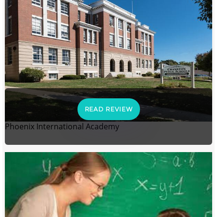
READ REVIEW
Phoenix International Academy