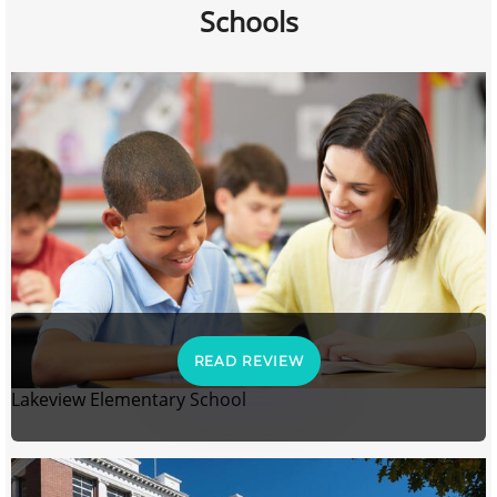
Schools
READ REVIEW
Lakeview Elementary School