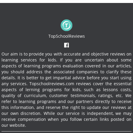
TopSchoolReviews
Our aim is to provide you with accurate and objective reviews on
learning services for kids. If you are uncertain about some
aspects of learning programs evaluation covered in our articles,
you should address the associated companies to clarify these
details. It is better to get impartial advice before you start using
any services.
Topschoolreviews.com reviews cover the essential
aspects of lerning programs for kids, such as lessons costs,
quality of curriculum, customer testimonials, ratings, etc. We
refer to learning programs and our partners directly to receive
this information, and reserve the right to update our reviews at
our own discretion. While our service is independent, we may
receive compensation when you follow certain links posted on
our website.