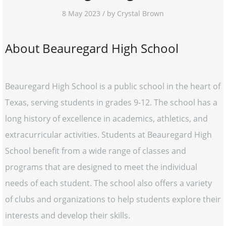
8 May 2023 / by Crystal Brown
About Beauregard High School
Beauregard High School is a public school in the heart of
Texas, serving students in grades 9-12. The school has a
long history of excellence in academics, athletics, and
extracurricular activities. Students at Beauregard High
School benefit from a wide range of classes and
programs that are designed to meet the individual
needs of each student. The school also offers a variety
of clubs and organizations to help students explore their
interests and develop their skills.