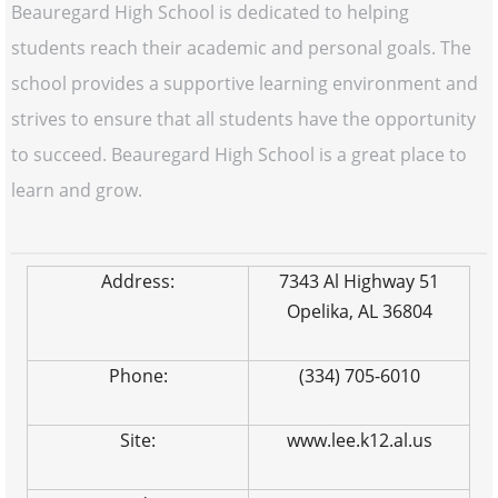
Beauregard High School is dedicated to helping
students reach their academic and personal goals. The
school provides a supportive learning environment and
strives to ensure that all students have the opportunity
to succeed. Beauregard High School is a great place to
learn and grow.
Address:
7343 Al Highway 51
Opelika, AL 36804
Phone:
(334) 705-6010
Site:
www.lee.k12.al.us