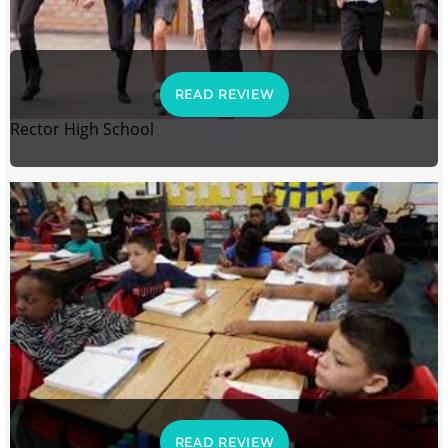
READ REVIEW
Rector High School
READ REVIEW