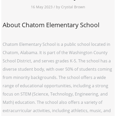
16 May 2023 / by Crystal Brown
About Chatom Elementary School
Chatom Elementary School is a public school located in
Chatom, Alabama. It is part of the Washington County
School District, and serves grades K-5. The school has a
diverse student body, with over 50% of students coming
from minority backgrounds. The school offers a wide
range of educational opportunities, including a strong
focus on STEM (Science, Technology, Engineering, and
Math) education. The school also offers a variety of
extracurricular activities, including athletics, music, and