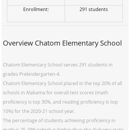
Enrollment:
291 students
Overview Chatom Elementary School
Chatom Elementary School serves 291 students in
grades Prekindergarten-4.
Chatom Elementary School placed in the top 20% of all
schools in Alabama for overall test scores (math
proficiency is top 30%, and reading proficiency is top
10%) for the 2020-21 school year.
The percentage of students achieving proficiency in
math is 25-29% (which is higher than the Alabama state