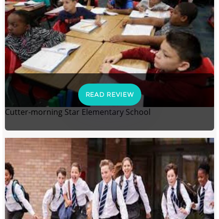
READ REVIEW
Cutter-morning Star Elementary School