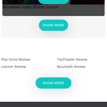
Woodlake Valley Middle School
SHOW MORE
Play Osmo Review
ToyTheater Review
Learner Review
Buzzmath Review
SHOW MORE