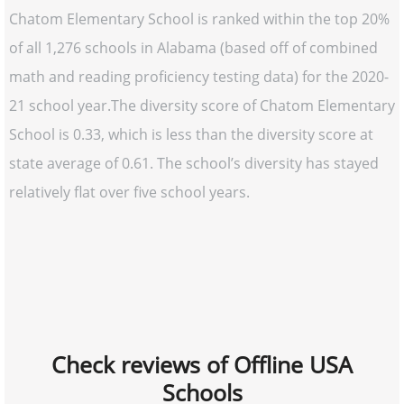
Chatom Elementary School is ranked within the top 20%
of all 1,276 schools in Alabama (based off of combined
math and reading proficiency testing data) for the 2020-
21 school year.The diversity score of Chatom Elementary
School is 0.33, which is less than the diversity score at
state average of 0.61. The school’s diversity has stayed
relatively flat over five school years.
Check reviews of Offline USA
Schools