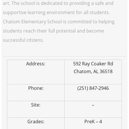
art. The school is dedicated to providing a safe and
supportive learning environment for all students.
Chatom Elementary School is committed to helping
students reach their full potential and become
successful citizens.
Address:
592 Ray Coaker Rd
Chatom, AL 36518
Phone:
(251) 847-2946
Site:
–
Grades:
PreK – 4