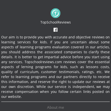
TopSchoolReviews
Our aim is to provide you with accurate and objective reviews on
learning services for kids. If you are uncertain about some
aspects of learning programs evaluation covered in our articles,
you should address the associated companies to clarify these
details. It is better to get impartial advice before you start using
any services.
Topschoolreviews.com reviews cover the essential
aspects of lerning programs for kids, such as lessons costs,
quality of curriculum, customer testimonials, ratings, etc. We
refer to learning programs and our partners directly to receive
this information, and reserve the right to update our reviews at
our own discretion. While our service is independent, we may
receive compensation when you follow certain links posted on
our website.
About me