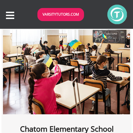
VARSITYTUTORS.COM
Chatom Elementary School