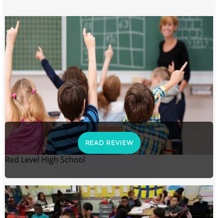
READ REVIEW
Red Level High School