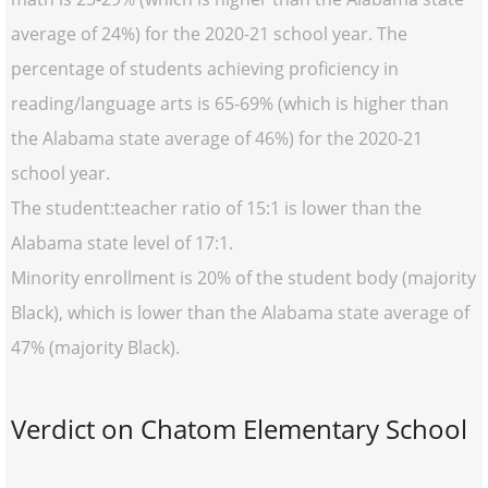
average of 24%) for the 2020-21 school year. The
percentage of students achieving proficiency in
reading/language arts is 65-69% (which is higher than
the Alabama state average of 46%) for the 2020-21
school year.
The student:teacher ratio of 15:1 is lower than the
Alabama state level of 17:1.
Minority enrollment is 20% of the student body (majority
Black), which is lower than the Alabama state average of
47% (majority Black).
Verdict on Chatom Elementary School