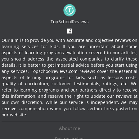
TopSchoolReviews
Our aim is to provide you with accurate and objective reviews on
learning services for kids. If you are uncertain about some
aspects of learning programs evaluation covered in our articles,
you should address the associated companies to clarify these
details. It is better to get impartial advice before you start using
any services.
Topschoolreviews.com reviews cover the essential
aspects of lerning programs for kids, such as lessons costs,
quality of curriculum, customer testimonials, ratings, etc. We
refer to learning programs and our partners directly to receive
this information, and reserve the right to update our reviews at
our own discretion. While our service is independent, we may
receive compensation when you follow certain links posted on
our website.
About me