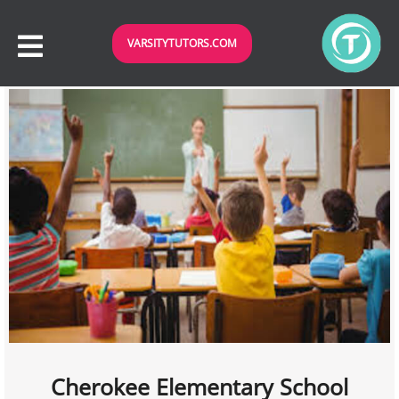
VARSITYTUTORS.COM
Cherokee Elementary School