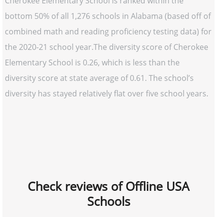
Cherokee Elementary School is ranked within the
bottom 50% of all 1,276 schools in Alabama (based off of
combined math and reading proficiency testing data) for
the 2020-21 school year.The diversity score of Cherokee
Elementary School is 0.26, which is less than the
diversity score at state average of 0.61. The school’s
diversity has stayed relatively flat over five school years.
Check reviews of Offline USA
Schools