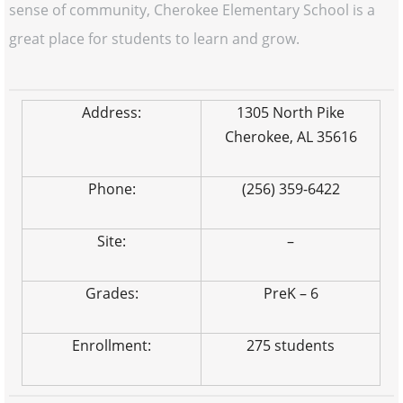
sense of community, Cherokee Elementary School is a
great place for students to learn and grow.
Address:
1305 North Pike
Cherokee, AL 35616
Phone:
(256) 359-6422
Site:
–
Grades:
PreK – 6
Enrollment:
275 students