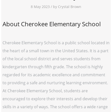
8 May 2023 / by Crystal Brown
About Cherokee Elementary School
Cherokee Elementary School is a public school located in
the heart of a small town in the United States. It is a part
of the local school district and serves students from
kindergarten through fifth grade. The school is highly
regarded for its academic excellence and commitment
to providing a safe and nurturing learning environment.
At Cherokee Elementary School, students are
encouraged to explore their interests and develop their
skills in a variety of ways. The school offers a wide range