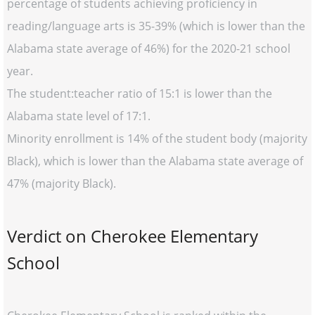
percentage of students achieving proficiency in
reading/language arts is 35-39% (which is lower than the
Alabama state average of 46%) for the 2020-21 school
year.
The student:teacher ratio of 15:1 is lower than the
Alabama state level of 17:1.
Minority enrollment is 14% of the student body (majority
Black), which is lower than the Alabama state average of
47% (majority Black).
Verdict on Cherokee Elementary
School