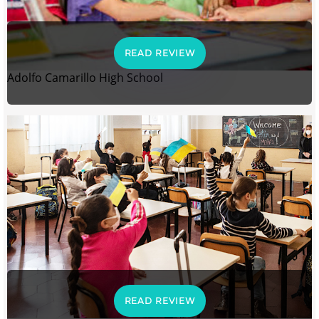
READ REVIEW
Adolfo Camarillo High School
READ REVIEW