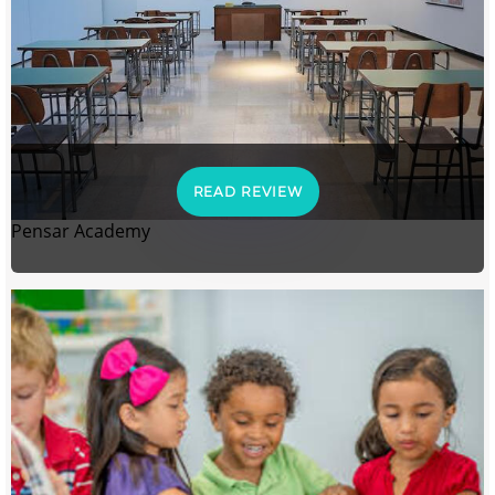
READ REVIEW
Pensar Academy