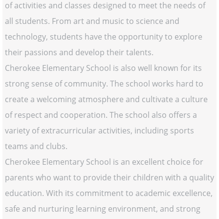
of activities and classes designed to meet the needs of
all students. From art and music to science and
technology, students have the opportunity to explore
their passions and develop their talents.
Cherokee Elementary School is also well known for its
strong sense of community. The school works hard to
create a welcoming atmosphere and cultivate a culture
of respect and cooperation. The school also offers a
variety of extracurricular activities, including sports
teams and clubs.
Cherokee Elementary School is an excellent choice for
parents who want to provide their children with a quality
education. With its commitment to academic excellence,
safe and nurturing learning environment, and strong