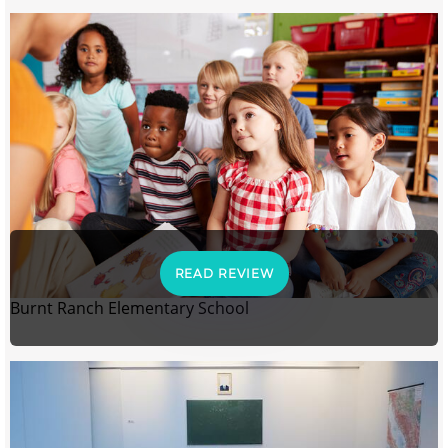
READ REVIEW
Burnt Ranch Elementary School