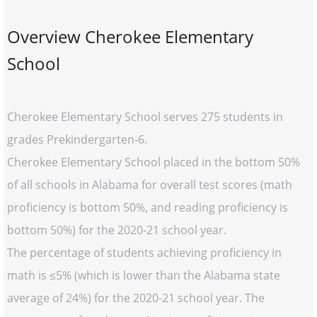
Overview Cherokee Elementary
School
Cherokee Elementary School serves 275 students in
grades Prekindergarten-6.
Cherokee Elementary School placed in the bottom 50%
of all schools in Alabama for overall test scores (math
proficiency is bottom 50%, and reading proficiency is
bottom 50%) for the 2020-21 school year.
The percentage of students achieving proficiency in
math is ≤5% (which is lower than the Alabama state
average of 24%) for the 2020-21 school year. The