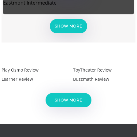
Eastmont Intermediate
SHOW MORE
Play Osmo Review
ToyTheater Review
Learner Review
Buzzmath Review
SHOW MORE