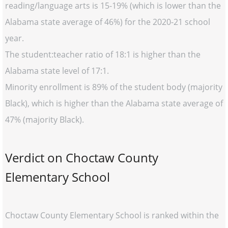
reading/language arts is 15-19% (which is lower than the
Alabama state average of 46%) for the 2020-21 school
year.
The student:teacher ratio of 18:1 is higher than the
Alabama state level of 17:1.
Minority enrollment is 89% of the student body (majority
Black), which is higher than the Alabama state average of
47% (majority Black).
Verdict on Choctaw County
Elementary School
Choctaw County Elementary School is ranked within the