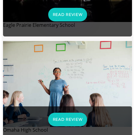
READ REVIEW
Eagle Prairie Elementary School
READ REVIEW
Omaha High School