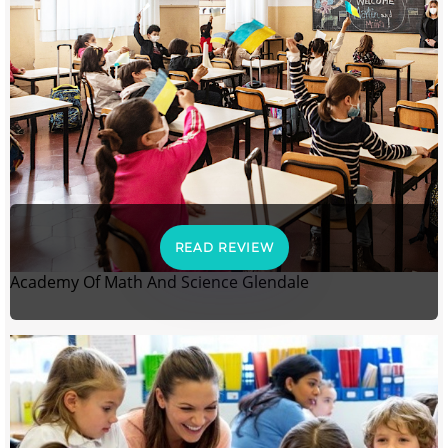
READ REVIEW
Academy Of Math And Science Glendale