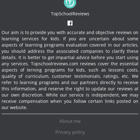
TopSchoolReviews
Our aim is to provide you with accurate and objective reviews on
learning services for kids. If you are uncertain about some
aspects of learning programs evaluation covered in our articles,
you should address the associated companies to clarify these
details. It is better to get impartial advice before you start using
any services.
Topschoolreviews.com reviews cover the essential
aspects of lerning programs for kids, such as lessons costs,
quality of curriculum, customer testimonials, ratings, etc. We
refer to learning programs and our partners directly to receive
this information, and reserve the right to update our reviews at
our own discretion. While our service is independent, we may
receive compensation when you follow certain links posted on
our website.
About me
Privacy policy