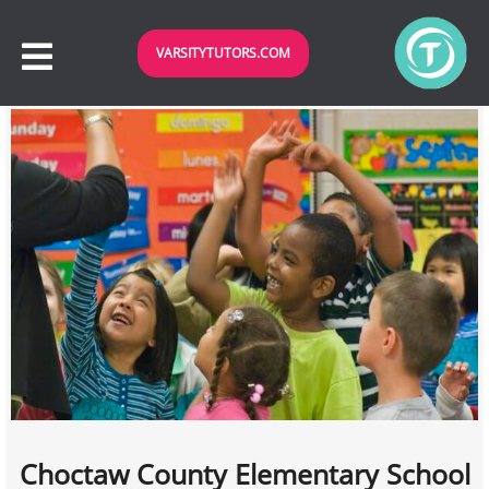
VARSITYTUTORS.COM
Choctaw County Elementary School