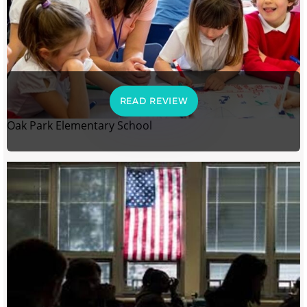
READ REVIEW
Oak Park Elementary School