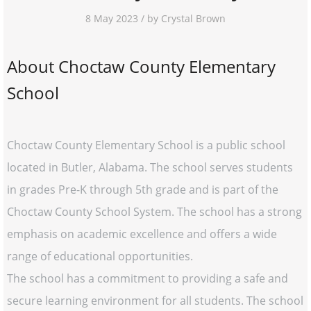
8 May 2023 / by Crystal Brown
About Choctaw County Elementary
School
Choctaw County Elementary School is a public school
located in Butler, Alabama. The school serves students
in grades Pre-K through 5th grade and is part of the
Choctaw County School System. The school has a strong
emphasis on academic excellence and offers a wide
range of educational opportunities.
The school has a commitment to providing a safe and
secure learning environment for all students. The school