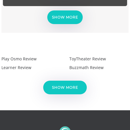
SHOW MORE
Play Osmo Review
ToyTheater Review
Learner Review
Buzzmath Review
SHOW MORE