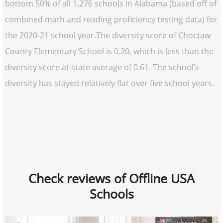
bottom 50% of all 1,276 schools in Alabama (based off of
combined math and reading proficiency testing data) for
the 2020-21 school year.The diversity score of Choctaw
County Elementary School is 0.20, which is less than the
diversity score at state average of 0.61. The school’s
diversity has stayed relatively flat over five school years.
Check reviews of Offline USA
Schools