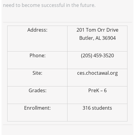
need to become successful in the future.
Address:
201 Tom Orr Drive
Butler, AL 36904
Phone:
(205) 459-3520
Site:
ces.choctawal.org
Grades:
PreK – 6
Enrollment:
316 students