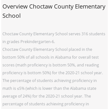
Overview Choctaw County Elementary
School
Choctaw County Elementary School serves 316 students
in grades Prekindergarten-6.
Choctaw County Elementary School placed in the
bottom 50% of all schools in Alabama for overall test
scores (math proficiency is bottom 50%, and reading
proficiency is bottom 50%) for the 2020-21 school year.
The percentage of students achieving proficiency in
math is ≤5% (which is lower than the Alabama state
average of 24%) for the 2020-21 school year. The
percentage of students achieving proficiency in