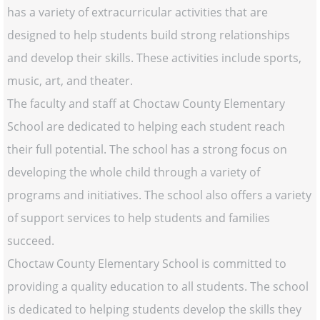
has a variety of extracurricular activities that are
designed to help students build strong relationships
and develop their skills. These activities include sports,
music, art, and theater.
The faculty and staff at Choctaw County Elementary
School are dedicated to helping each student reach
their full potential. The school has a strong focus on
developing the whole child through a variety of
programs and initiatives. The school also offers a variety
of support services to help students and families
succeed.
Choctaw County Elementary School is committed to
providing a quality education to all students. The school
is dedicated to helping students develop the skills they