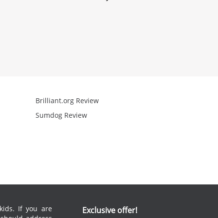
Brilliant.org Review
Arcademics R
Sumdog Review
Mathgames R
ids. If you are
Exclusive offer!