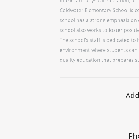
music, art, physical education, an
Coldwater Elementary School is co
school has a strong emphasis on c
school also works to foster posit
The school’s staff is dedicated to 
environment where students can f
quality education that prepares st
Add
Ph