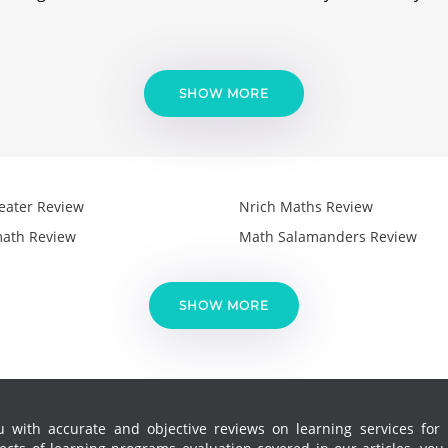
SHOW MORE
eater Review
Nrich Maths Review
ath Review
Math Salamanders Review
SHOW MORE
 with accurate and objective reviews on learning services for k