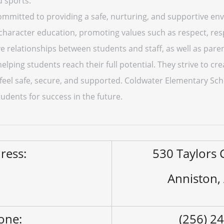
d sports.
mmitted to providing a safe, nurturing, and supportive env
haracter education, promoting values such as respect, respo
ive relationships between students and staff, as well as par
helping students reach their full potential. They strive to cre
eel safe, secure, and supported. Coldwater Elementary Sch
udents for success in the future.
ress:
530 Taylors
Anniston,
one:
(256) 2