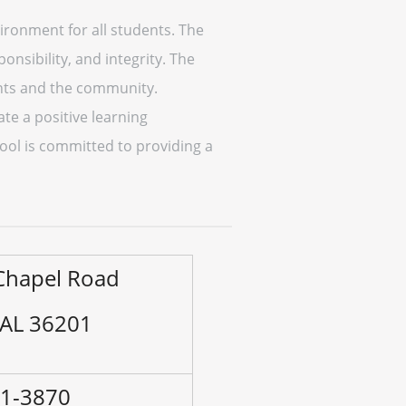
ironment for all students. The
nsibility, and integrity. The
ents and the community.
ate a positive learning
ool is committed to providing a
 Chapel Road
 AL 36201
41-3870