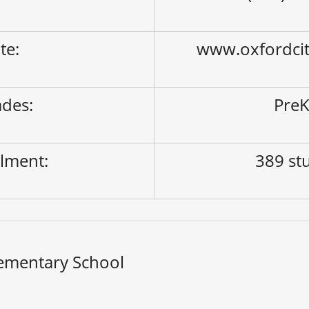
ite:
www.oxfordci
des:
PreK
lment:
389 st
ementary School