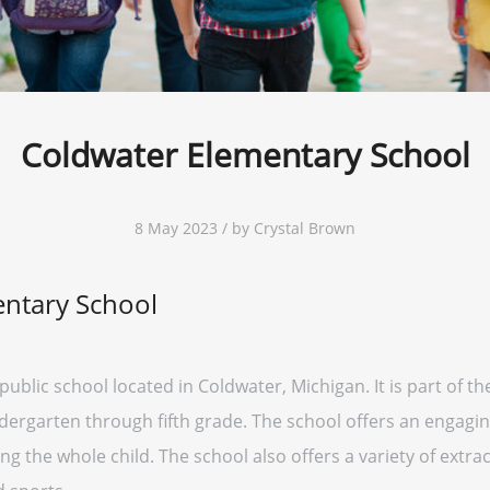
Coldwater Elementary School
8 May 2023 / by Crystal Brown
ntary School
public school located in Coldwater, Michigan. It is part of
indergarten through fifth grade. The school offers an engag
 the whole child. The school also offers a variety of extracu