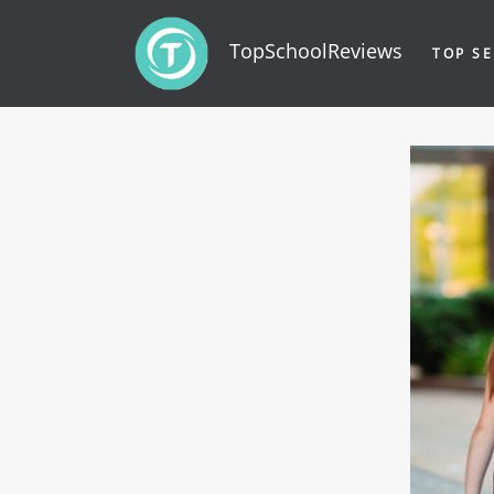
TopSchoolReviews
TOP SE