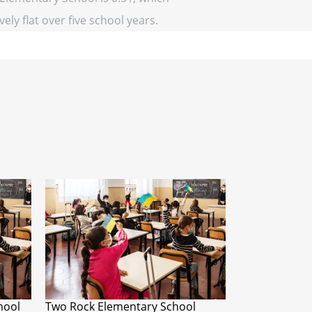
vely flat over five school years.
hool
Two Rock Elementary School