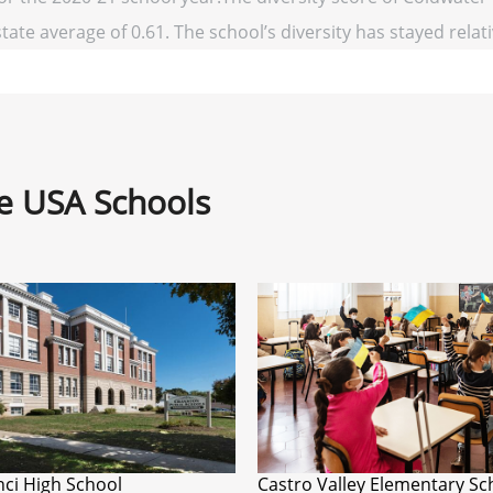
state average of 0.61. The school’s diversity has stayed relati
ne USA Schools
ci High School
Castro Valley Elementary Sc