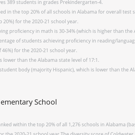
es 389 students in grades Prekindergarten-4.
 in the top 20% of all schools in Alabama for overall test s
p 20%) for the 2020-21 school year.
ing proficiency in math is 30-34% (which is higher than the
entage of students achieving proficiency in reading/language
 46%) for the 2020-21 school year.
s lower than the Alabama state level of 17:1.
 student body (majority Hispanic), which is lower than the 
Elementary School
nked within the top 20% of all 1,276 schools in Alabama (
for the 2020-21 school year.The diversity score of Coldwater