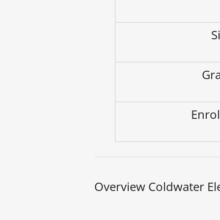
S
Gra
Enrol
Overview Coldwater El