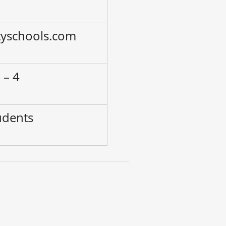
tyschools.com
 – 4
udents