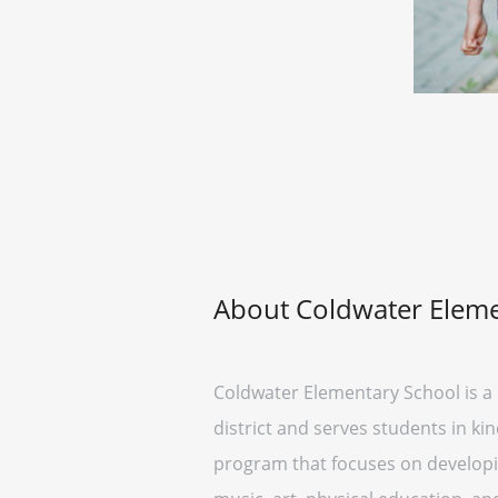
About Coldwater Eleme
Coldwater Elementary School is a 
district and serves students in k
program that focuses on developing