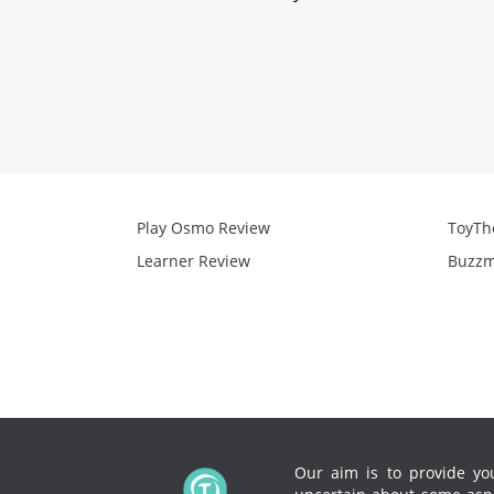
Play Osmo Review
ToyTh
Learner Review
Buzzm
Our aim is to provide you