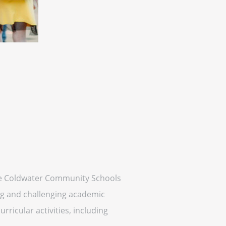
 the Coldwater Community Schools
ing and challenging academic
rricular activities, including