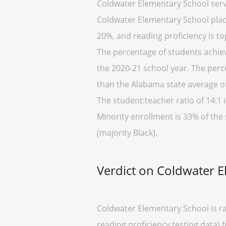
Coldwater Elementary School serv
Coldwater Elementary School placed
20%, and reading proficiency is to
The percentage of students achiev
the 2020-21 school year. The perc
than the Alabama state average of
The student:teacher ratio of 14:1 i
Minority enrollment is 33% of the
(majority Black).
Verdict on Coldwater 
Coldwater Elementary School is ra
reading proficiency testing data) 