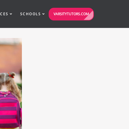
VARSITYTUTORS.COM
ICES
SCHOOLS