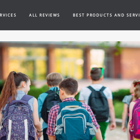
RVICES
ALL REVIEWS
BEST PRODUCTS AND SERV