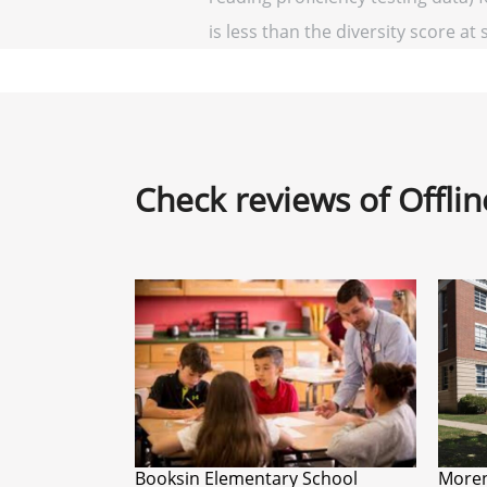
is less than the diversity score at 
Check reviews of Offli
Booksin Elementary School
Moren