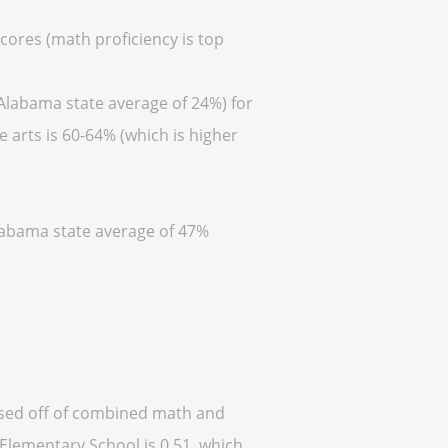
cores (math proficiency is top
 Alabama state average of 24%) for
 arts is 60-64% (which is higher
Alabama state average of 47%
based off of combined math and
 Elementary School is 0.51, which