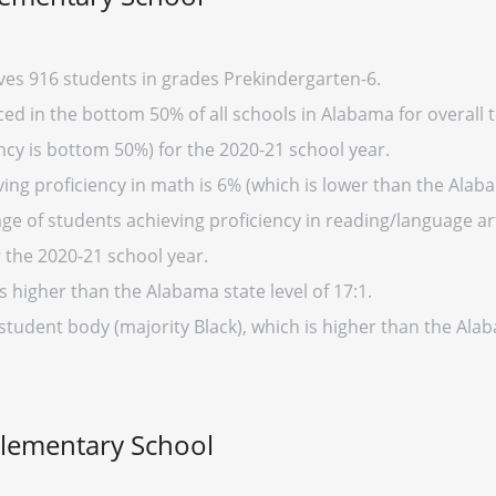
ves 916 students in grades Prekindergarten-6.
d in the bottom 50% of all schools in Alabama for overall t
cy is bottom 50%) for the 2020-21 school year.
ing proficiency in math is 6% (which is lower than the Alab
ge of students achieving proficiency in reading/language art
 the 2020-21 school year.
s higher than the Alabama state level of 17:1.
 student body (majority Black), which is higher than the Al
Elementary School