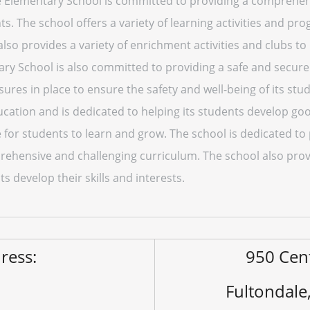
e Elementary School is committed to providing a comprehen
ts. The school offers a variety of learning activities and pr
also provides a variety of enrichment activities and clubs to 
ary School is also committed to providing a safe and secur
sures in place to ensure the safety and well-being of its stu
ation and is dedicated to helping its students develop go
 for students to learn and grow. The school is dedicated to
ehensive and challenging curriculum. The school also provi
ts develop their skills and interests.
ress:
950 Cen
Fultondale