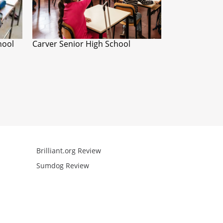
hool
Carver Senior High School
Brilliant.org Review
Arcademics R
Sumdog Review
Mathgames R