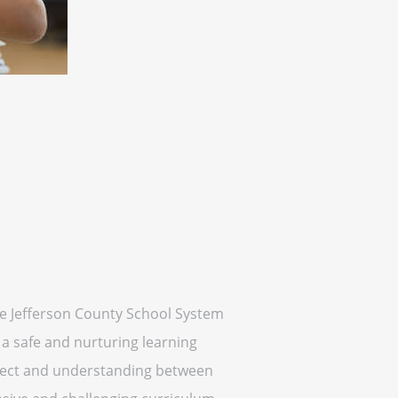
the Jefferson County School System
 a safe and nurturing learning
spect and understanding between