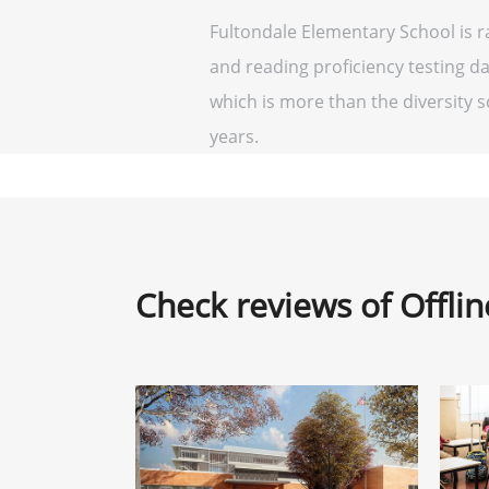
Fultondale Elementary School is r
and reading proficiency testing da
which is more than the diversity sc
years.
Check reviews of Offli