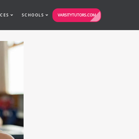
VARSITYTUTORS.COM
ICES
SCHOOLS