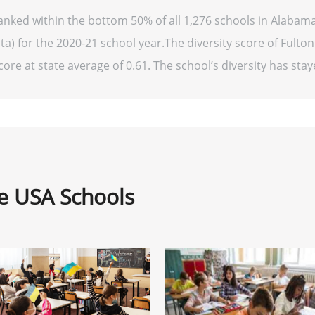
anked within the bottom 50% of all 1,276 schools in Alaba
ta) for the 2020-21 school year.The diversity score of Fulto
ore at state average of 0.61. The school’s diversity has staye
ne USA Schools