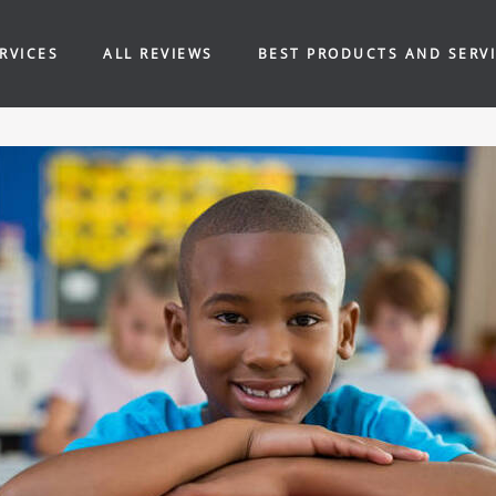
RVICES
ALL REVIEWS
BEST PRODUCTS AND SERV