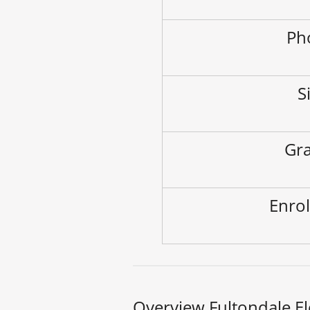
Ph
S
Gra
Enrol
Overview Fultondale E