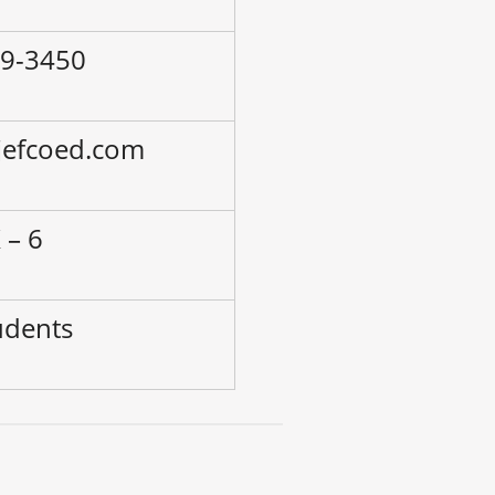
79-3450
.jefcoed.com
 – 6
udents