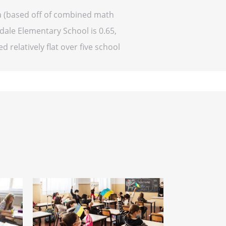
ma (based off of combined math
ndale Elementary School is 0.65,
d relatively flat over five school