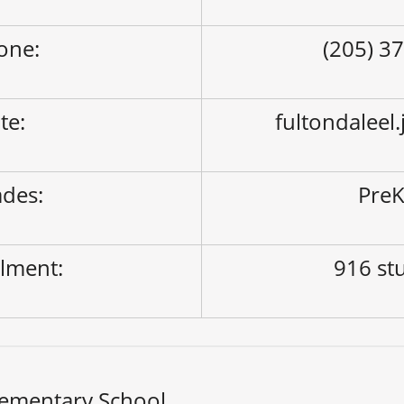
one:
(205) 3
ite:
fultondaleel
des:
PreK
lment:
916 st
lementary School