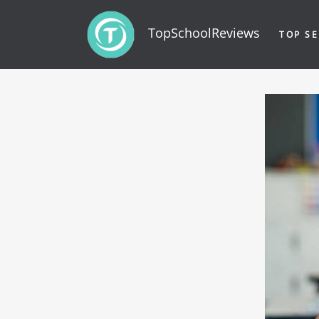
TopSchoolReviews
TOP SE