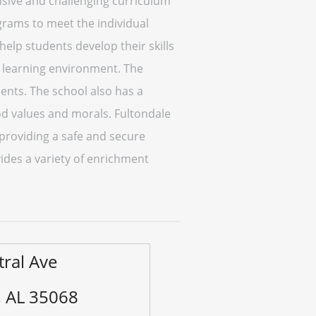
sive and challenging curriculum
ograms to meet the individual
help students develop their skills
e learning environment. The
dents. The school also has a
od values and morals. Fultondale
 providing a safe and secure
des a variety of enrichment
tral Ave
, AL 35068