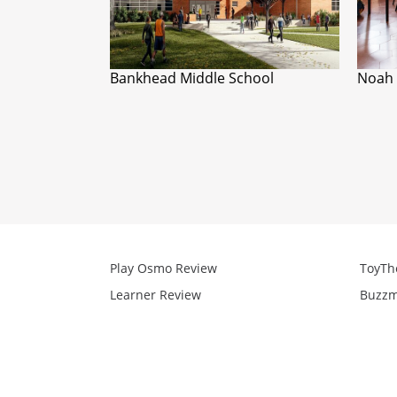
Bankhead Middle School
Noah 
Play Osmo Review
ToyTh
Learner Review
Buzzm