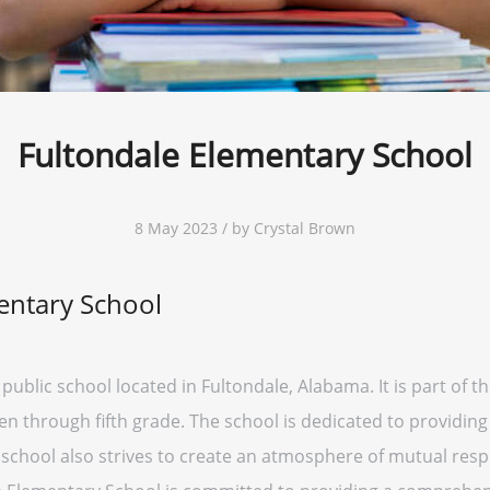
Fultondale Elementary School
8 May 2023 / by Crystal Brown
entary School
public school located in Fultondale, Alabama. It is part of 
n through fifth grade. The school is dedicated to providing
e school also strives to create an atmosphere of mutual re