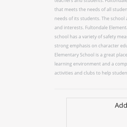
teachers and students. Fultondal
that meets the needs of all studen
needs of its students. The school 
and interests. Fultondale Element
school has a variety of safety mea
strong emphasis on character educ
Elementary School is a great place
learning environment and a compr
activities and clubs to help studen
Add