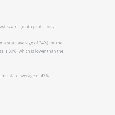
est scores (math proficiency is
ama state average of 24%) for the
s is 30% (which is lower than the
abama state average of 47%