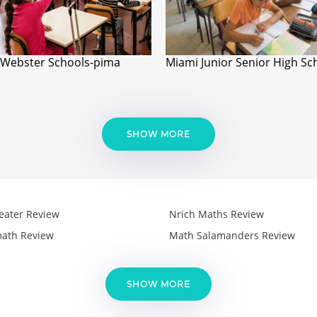
Webster Schools-pima
Miami Junior Senior High Sc
SHOW MORE
eater Review
Nrich Maths Review
ath Review
Math Salamanders Review
SHOW MORE