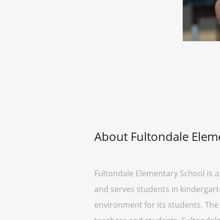
About Fultondale Elem
Fultondale Elementary School is a 
and serves students in kindergarte
environment for its students. Th