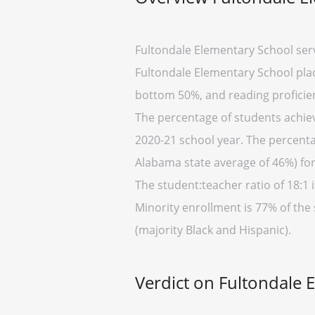
Fultondale Elementary School ser
Fultondale Elementary School place
bottom 50%, and reading proficien
The percentage of students achiev
2020-21 school year. The percenta
Alabama state average of 46%) for
The student:teacher ratio of 18:1 i
Minority enrollment is 77% of the
(majority Black and Hispanic).
Verdict on Fultondale 