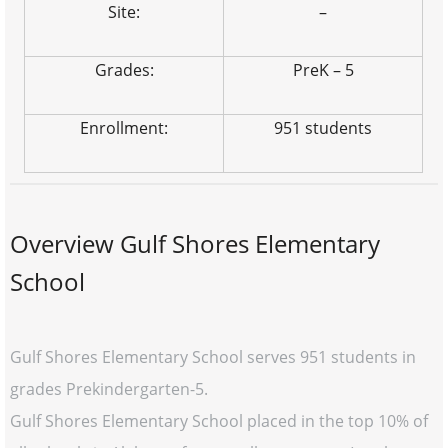
Site:
–
Grades:
PreK – 5
Enrollment:
951 students
Overview Gulf Shores Elementary
School
Gulf Shores Elementary School serves 951 students in
grades Prekindergarten-5.
Gulf Shores Elementary School placed in the top 10% of