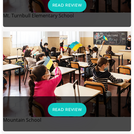
READ REVIEW
Mt. Turnbull Elementary School
READ REVIEW
Mountain School