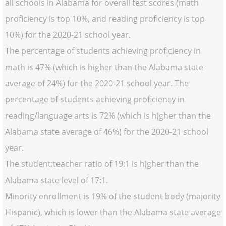
all schools in Alabama for overall test scores (math
proficiency is top 10%, and reading proficiency is top
10%) for the 2020-21 school year.
The percentage of students achieving proficiency in
math is 47% (which is higher than the Alabama state
average of 24%) for the 2020-21 school year. The
percentage of students achieving proficiency in
reading/language arts is 72% (which is higher than the
Alabama state average of 46%) for the 2020-21 school
year.
The student:teacher ratio of 19:1 is higher than the
Alabama state level of 17:1.
Minority enrollment is 19% of the student body (majority
Hispanic), which is lower than the Alabama state average