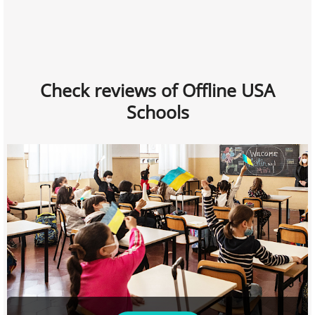
Check reviews of Offline USA
Schools