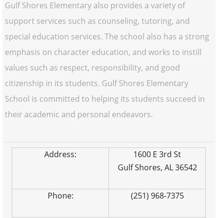
Gulf Shores Elementary also provides a variety of
support services such as counseling, tutoring, and
special education services. The school also has a strong
emphasis on character education, and works to instill
values such as respect, responsibility, and good
citizenship in its students. Gulf Shores Elementary
School is committed to helping its students succeed in
their academic and personal endeavors.
Address:
1600 E 3rd St
Gulf Shores, AL 36542
Phone:
(251) 968-7375