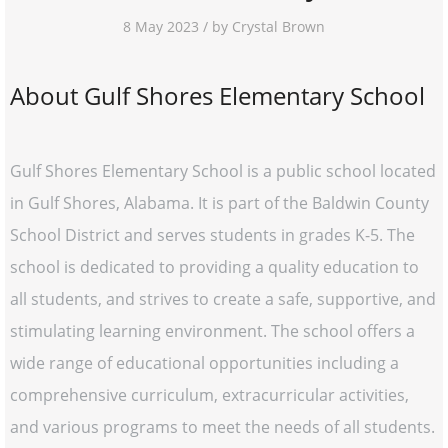
8 May 2023 / by Crystal Brown
About Gulf Shores Elementary School
Gulf Shores Elementary School is a public school located
in Gulf Shores, Alabama. It is part of the Baldwin County
School District and serves students in grades K-5. The
school is dedicated to providing a quality education to
all students, and strives to create a safe, supportive, and
stimulating learning environment. The school offers a
wide range of educational opportunities including a
comprehensive curriculum, extracurricular activities,
and various programs to meet the needs of all students.