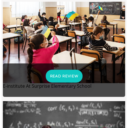
READ REVIEW
E-institute At Surprise Elementary School