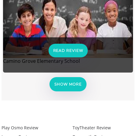
READ REVIEW
Camino Grove Elementary School
SHOW MORE
Play Osmo Review
ToyTheater Review