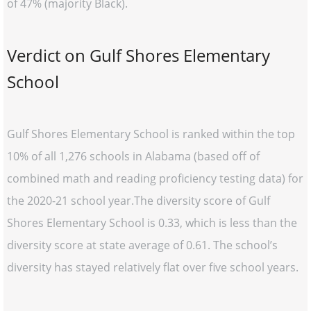
of 47% (majority Black).
Verdict on Gulf Shores Elementary
School
Gulf Shores Elementary School is ranked within the top
10% of all 1,276 schools in Alabama (based off of
combined math and reading proficiency testing data) for
the 2020-21 school year.The diversity score of Gulf
Shores Elementary School is 0.33, which is less than the
diversity score at state average of 0.61. The school’s
diversity has stayed relatively flat over five school years.