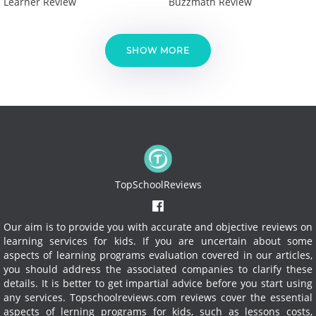
Learner Review
Buzzmath Review
SHOW MORE
TopSchoolReviews
Our aim is to provide you with accurate and objective reviews on
learning services for kids. If you are uncertain about some
aspects of learning programs evaluation covered in our articles,
you should address the associated companies to clarify these
details. It is better to get impartial advice before you start using
any services.
Topschoolreviews.com reviews cover the essential
aspects of lerning programs for kids, such as lessons costs,