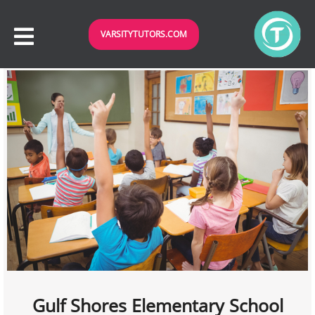
VARSITYTUTORS.COM
Gulf Shores Elementary School