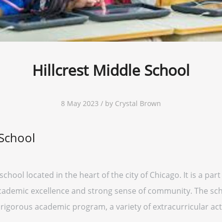
Hillcrest Middle School
8 May 2023 / by Crystal Brown
 School
 school located in the heart of the city of Chicago. It is a pa
academic excellence and strong sense of community. The sch
 rigorous academic program, a variety of extracurricular acti