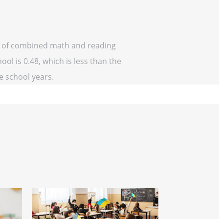
off of combined math and reading
ool is 0.48, which is less than the
ve school years.