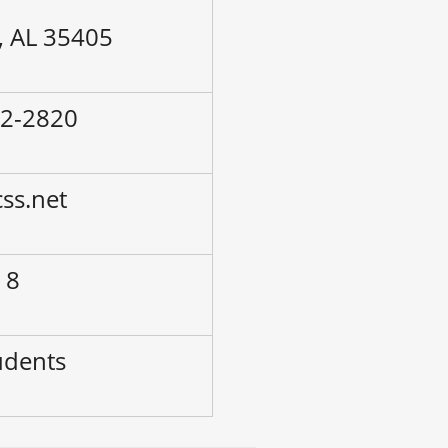
, AL 35405
42-2820
ss.net
 8
udents