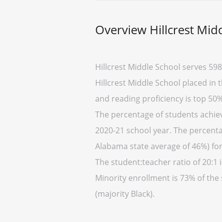
Overview Hillcrest Mid
Hillcrest Middle School serves 598
Hillcrest Middle School placed in 
and reading proficiency is top 50%
The percentage of students achiev
2020-21 school year. The percentag
Alabama state average of 46%) for
The student:teacher ratio of 20:1 i
Minority enrollment is 73% of the
(majority Black).