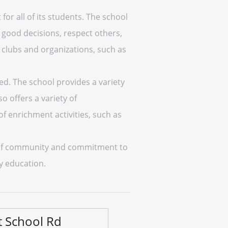
or all of its students. The school
good decisions, respect others,
un clubs and organizations, such as
eed. The school provides a variety
o offers a variety of
 of enrichment activities, such as
se of community and commitment to
ty education.
t School Rd