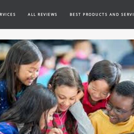
RVICES
ALL REVIEWS
BEST PRODUCTS AND SERV