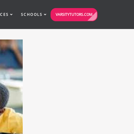
VARSITYTUTORS.COM
ICES
SCHOOLS