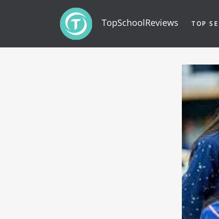
TopSchoolReviews
TOP SE