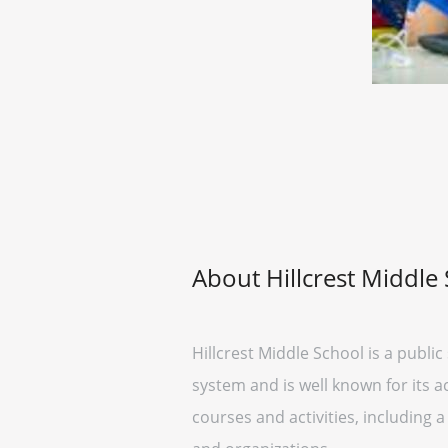
About Hillcrest Middle
Hillcrest Middle School is a public
system and is well known for its 
courses and activities, including a