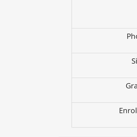
Ph
S
Gra
Enrol