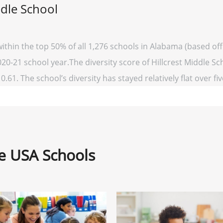
ddle School
 within the top 50% of all 1,276 schools in Alabama (based 
020-21 school year.The diversity score of Hillcrest Middle Sch
0.61. The school’s diversity has stayed relatively flat over fi
ne USA Schools