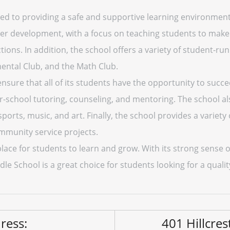
ed to providing a safe and supportive learning environment f
er development, with a focus on teaching students to make 
ctions. In addition, the school offers a variety of student-r
ental Club, and the Math Club.
 ensure that all of its students have the opportunity to succ
er-school tutoring, counseling, and mentoring. The school als
 sports, music, and art. Finally, the school provides a variety
ommunity service projects.
t place for students to learn and grow. With its strong sen
dle School is a great choice for students looking for a quali
ress:
401 Hillcres