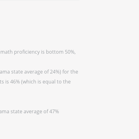
 (math proficiency is bottom 50%,
bama state average of 24%) for the
s is 46% (which is equal to the
abama state average of 47%