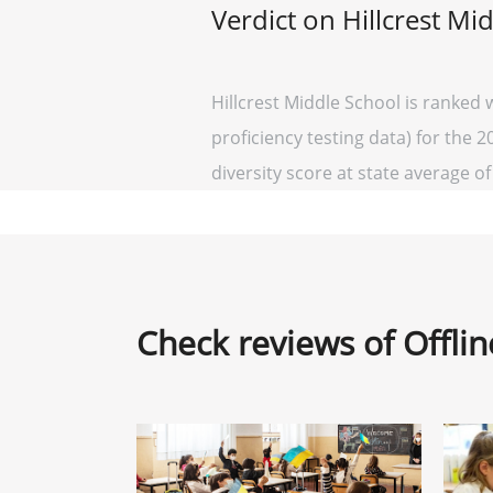
Verdict on Hillcrest Mi
Hillcrest Middle School is ranked
proficiency testing data) for the 2
diversity score at state average of 
Check reviews of Offli