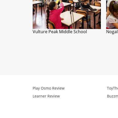
Vulture Peak Middle School
Nogal
Play Osmo Review
ToyTh
Learner Review
Buzzm