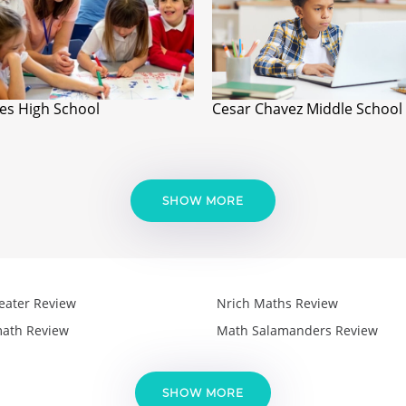
es High School
Cesar Chavez Middle School
SHOW MORE
eater Review
Nrich Maths Review
ath Review
Math Salamanders Review
SHOW MORE