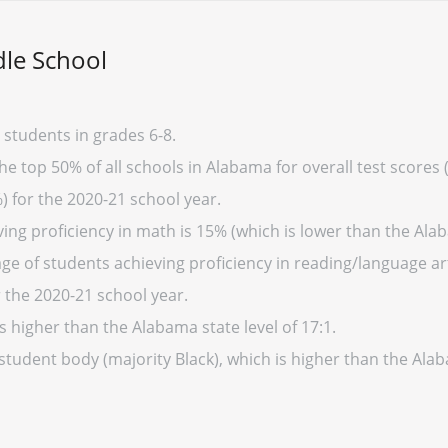
dle School
 students in grades 6-8.
the top 50% of all schools in Alabama for overall test scores
) for the 2020-21 school year.
ing proficiency in math is 15% (which is lower than the Ala
e of students achieving proficiency in reading/language art
 the 2020-21 school year.
s higher than the Alabama state level of 17:1.
 student body (majority Black), which is higher than the Al