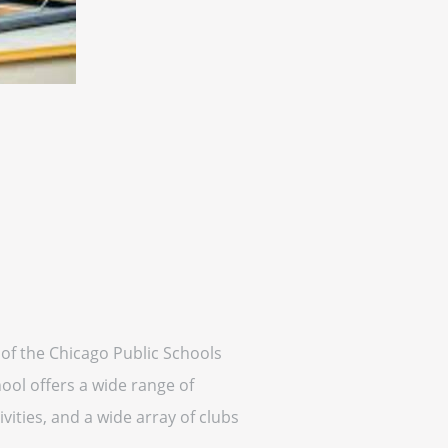
rt of the Chicago Public Schools
ool offers a wide range of
vities, and a wide array of clubs