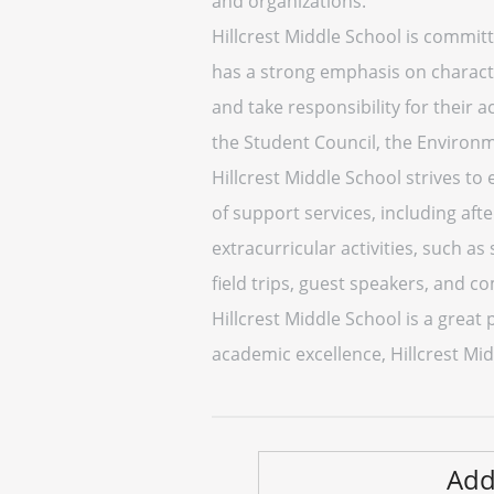
and organizations.
Hillcrest Middle School is committ
has a strong emphasis on charact
and take responsibility for their a
the Student Council, the Environm
Hillcrest Middle School strives to
of support services, including aft
extracurricular activities, such as
field trips, guest speakers, and c
Hillcrest Middle School is a grea
academic excellence, Hillcrest Mid
Add