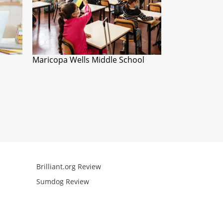
Maricopa Wells Middle School
Brilliant.org Review
Arcademics R
Sumdog Review
Mathgames R