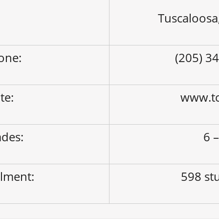
Tuscaloosa
one:
(205) 3
ite:
www.tc
des:
6 –
lment:
598 st