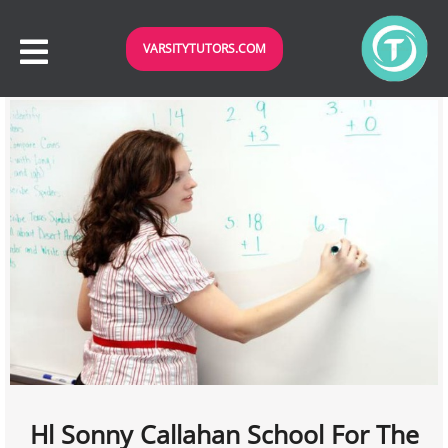
VARSITYTUTORS.COM
Hl Sonny Callahan School For The