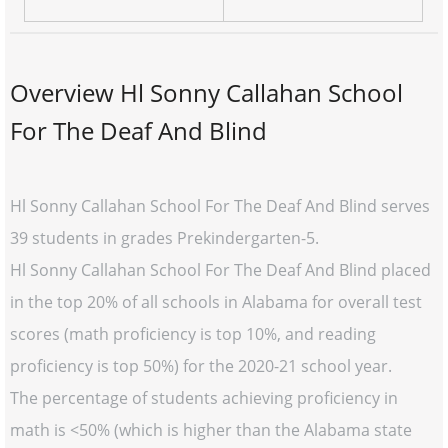
Overview Hl Sonny Callahan School
For The Deaf And Blind
Hl Sonny Callahan School For The Deaf And Blind serves
39 students in grades Prekindergarten-5.
Hl Sonny Callahan School For The Deaf And Blind placed
in the top 20% of all schools in Alabama for overall test
scores (math proficiency is top 10%, and reading
proficiency is top 50%) for the 2020-21 school year.
The percentage of students achieving proficiency in
math is <50% (which is higher than the Alabama state