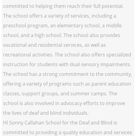
committed to helping them reach their full potential.
The school offers a variety of services, including a
preschool program, an elementary school, a middle
school, and a high school. The school also provides
vocational and residential services, as well as
recreational activities. The school also offers specialized
instruction for students with dual sensory impairments.
The school has a strong commitment to the community,
offering a variety of programs such as parent education
classes, support groups, and summer camps. The
school is also involved in advocacy efforts to improve
the lives of deaf and blind individuals.
Hl Sonny Callahan School for the Deaf and Blind is
committed to providing a quality education and services