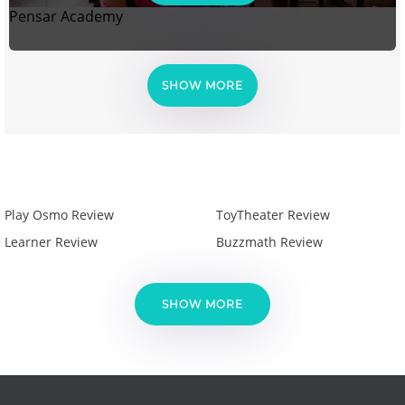
Pensar Academy
SHOW MORE
Play Osmo Review
ToyTheater Review
Learner Review
Buzzmath Review
SHOW MORE