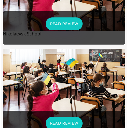
READ REVIEW
Nikolaevsk School
READ REVIEW