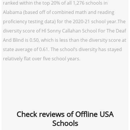
ranked within the top 20% of all 1,276 schools in
Alabama (based off of combined math and reading
proficiency testing data) for the 2020-21 school year.The
diversity score of Hl Sonny Callahan School For The Deaf
And Blind is 0.50, which is less than the diversity score at
state average of 0.61. The school’s diversity has stayed
relatively flat over five school years.
Check reviews of Offline USA
Schools