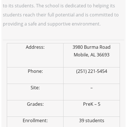
to its students. The school is dedicated to helping its
students reach their full potential and is committed to
providing a safe and supportive environment.
Address:
3980 Burma Road
Mobile, AL 36693
Phone:
(251) 221-5454
Site:
–
Grades:
PreK – 5
Enrollment:
39 students