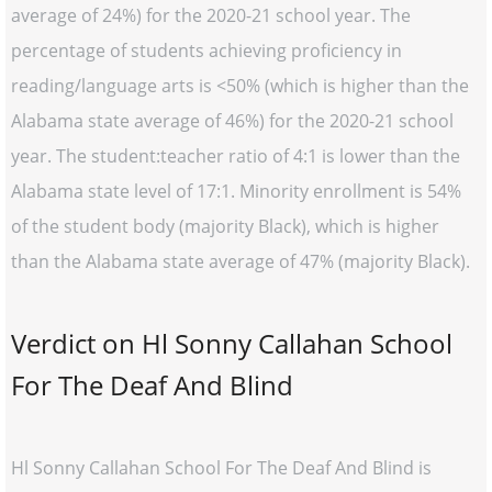
average of 24%) for the 2020-21 school year. The
percentage of students achieving proficiency in
reading/language arts is <50% (which is higher than the
Alabama state average of 46%) for the 2020-21 school
year. The student:teacher ratio of 4:1 is lower than the
Alabama state level of 17:1. Minority enrollment is 54%
of the student body (majority Black), which is higher
than the Alabama state average of 47% (majority Black).
Verdict on Hl Sonny Callahan School
For The Deaf And Blind
Hl Sonny Callahan School For The Deaf And Blind is