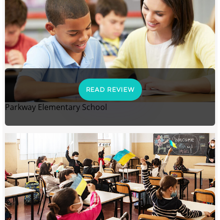
READ REVIEW
Parkway Elementary School