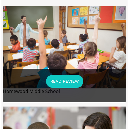
READ REVIEW
Homewood Middle School