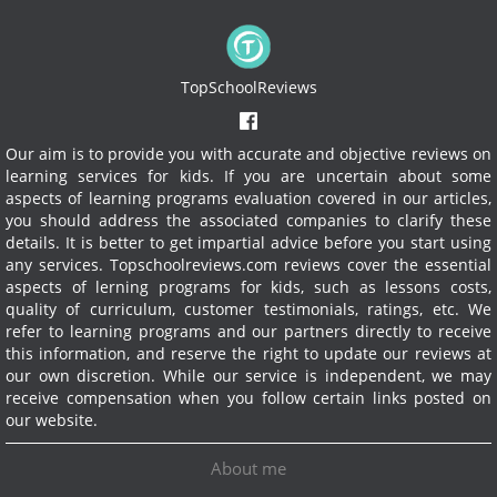
TopSchoolReviews
Our aim is to provide you with accurate and objective reviews on
learning services for kids. If you are uncertain about some
aspects of learning programs evaluation covered in our articles,
you should address the associated companies to clarify these
details. It is better to get impartial advice before you start using
any services.
Topschoolreviews.com reviews cover the essential
aspects of lerning programs for kids, such as lessons costs,
quality of curriculum, customer testimonials, ratings, etc. We
refer to learning programs and our partners directly to receive
this information, and reserve the right to update our reviews at
our own discretion. While our service is independent, we may
receive compensation when you follow certain links posted on
our website.
About me