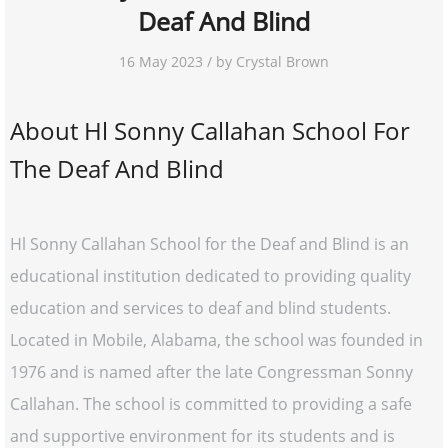
Deaf And Blind
16 May 2023 / by Crystal Brown
About Hl Sonny Callahan School For
The Deaf And Blind
Hl Sonny Callahan School for the Deaf and Blind is an
educational institution dedicated to providing quality
education and services to deaf and blind students.
Located in Mobile, Alabama, the school was founded in
1976 and is named after the late Congressman Sonny
Callahan. The school is committed to providing a safe
and supportive environment for its students and is