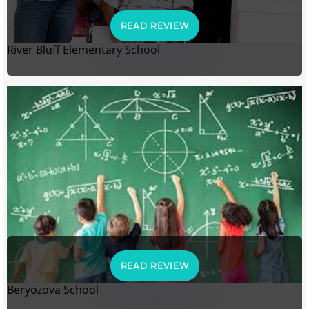
READ REVIEW
River Bluff Elementary School
READ REVIEW
Beryozova School