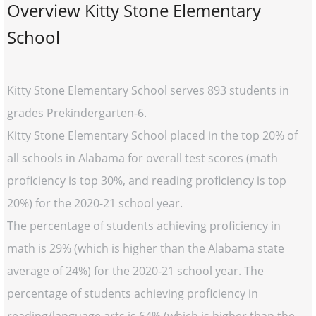
Overview Kitty Stone Elementary
School
Kitty Stone Elementary School serves 893 students in
grades Prekindergarten-6.
Kitty Stone Elementary School placed in the top 20% of
all schools in Alabama for overall test scores (math
proficiency is top 30%, and reading proficiency is top
20%) for the 2020-21 school year.
The percentage of students achieving proficiency in
math is 29% (which is higher than the Alabama state
average of 24%) for the 2020-21 school year. The
percentage of students achieving proficiency in