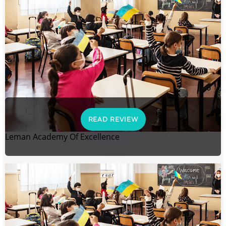
READ REVIEW
Leman Academy Of Excellence