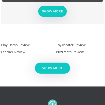
SHOW MORE
Play Osmo Review
ToyTheater Review
Learner Review
Buzzmath Review
SHOW MORE