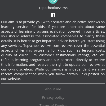
TopSchoolReviews
Our aim is to provide you with accurate and objective reviews on
learning services for kids. If you are uncertain about some
aspects of learning programs evaluation covered in our articles,
you should address the associated companies to clarify these
details. It is better to get impartial advice before you start using
any services.
Topschoolreviews.com reviews cover the essential
aspects of lerning programs for kids, such as lessons costs,
quality of curriculum, customer testimonials, ratings, etc. We
refer to learning programs and our partners directly to receive
this information, and reserve the right to update our reviews at
our own discretion. While our service is independent, we may
receive compensation when you follow certain links posted on
our website.
About me
Privacy policy
Terms of Service