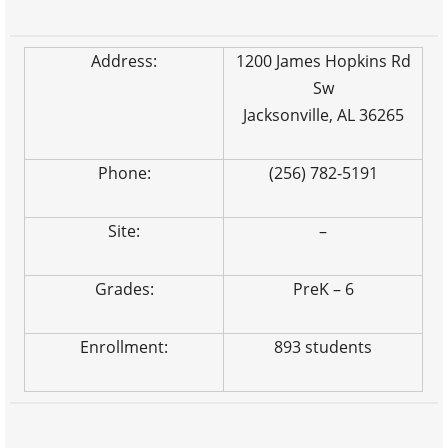
Address:
1200 James Hopkins Rd
Sw
Jacksonville, AL 36265
Phone:
(256) 782-5191
Site:
–
Grades:
PreK – 6
Enrollment:
893 students