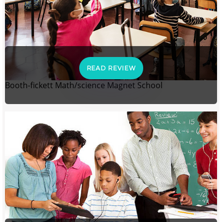
READ REVIEW
Booth-fickett Math/science Magnet School