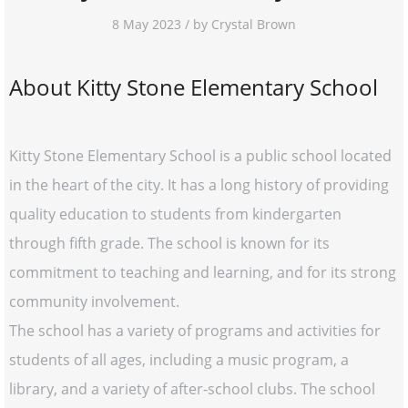
8 May 2023 / by Crystal Brown
About Kitty Stone Elementary School
Kitty Stone Elementary School is a public school located
in the heart of the city. It has a long history of providing
quality education to students from kindergarten
through fifth grade. The school is known for its
commitment to teaching and learning, and for its strong
community involvement.
The school has a variety of programs and activities for
students of all ages, including a music program, a
library, and a variety of after-school clubs. The school