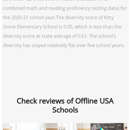
combined math and reading proficiency testing data) for
the 2020-21 school year.The diversity score of Kitty
Stone Elementary School is 0.55, which is less than the
diversity score at state average of 0.61. The school’s
diversity has stayed relatively flat over five school years.
Check reviews of Offline USA
Schools