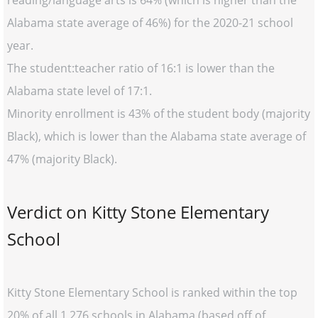
reading/language arts is 64% (which is higher than the
Alabama state average of 46%) for the 2020-21 school
year.
The student:teacher ratio of 16:1 is lower than the
Alabama state level of 17:1.
Minority enrollment is 43% of the student body (majority
Black), which is lower than the Alabama state average of
47% (majority Black).
Verdict on Kitty Stone Elementary
School
Kitty Stone Elementary School is ranked within the top
20% of all 1,276 schools in Alabama (based off of