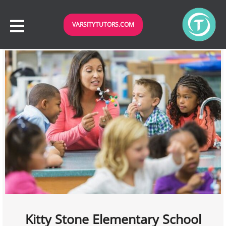
VARSITYTUTORS.COM
Kitty Stone Elementary School