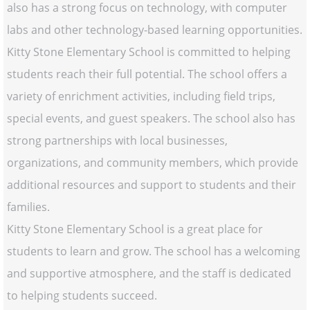
also has a strong focus on technology, with computer
labs and other technology-based learning opportunities.
Kitty Stone Elementary School is committed to helping
students reach their full potential. The school offers a
variety of enrichment activities, including field trips,
special events, and guest speakers. The school also has
strong partnerships with local businesses,
organizations, and community members, which provide
additional resources and support to students and their
families.
Kitty Stone Elementary School is a great place for
students to learn and grow. The school has a welcoming
and supportive atmosphere, and the staff is dedicated
to helping students succeed.