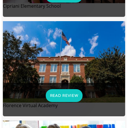
Cipriani Elementary School
READ REVIEW
Florence Virtual Academy