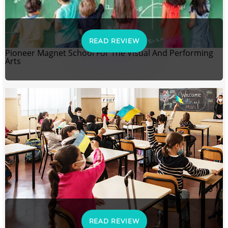
READ REVIEW
Pioneer Magnet School For The Visual And Performing
Arts
READ REVIEW