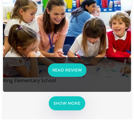
READ REVIEW
King Elementary School
SHOW MORE