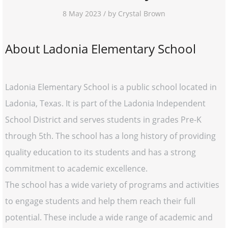
8 May 2023 / by Crystal Brown
About Ladonia Elementary School
Ladonia Elementary School is a public school located in
Ladonia, Texas. It is part of the Ladonia Independent
School District and serves students in grades Pre-K
through 5th. The school has a long history of providing
quality education to its students and has a strong
commitment to academic excellence.
The school has a wide variety of programs and activities
to engage students and help them reach their full
potential. These include a wide range of academic and