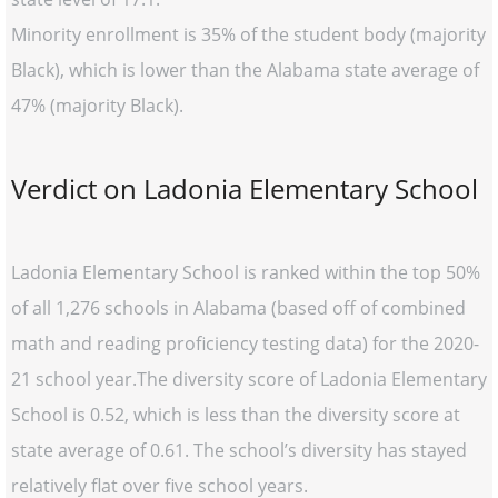
Minority enrollment is 35% of the student body (majority
Black), which is lower than the Alabama state average of
47% (majority Black).
Verdict on Ladonia Elementary School
Ladonia Elementary School is ranked within the top 50%
of all 1,276 schools in Alabama (based off of combined
math and reading proficiency testing data) for the 2020-
21 school year.The diversity score of Ladonia Elementary
School is 0.52, which is less than the diversity score at
state average of 0.61. The school’s diversity has stayed
relatively flat over five school years.