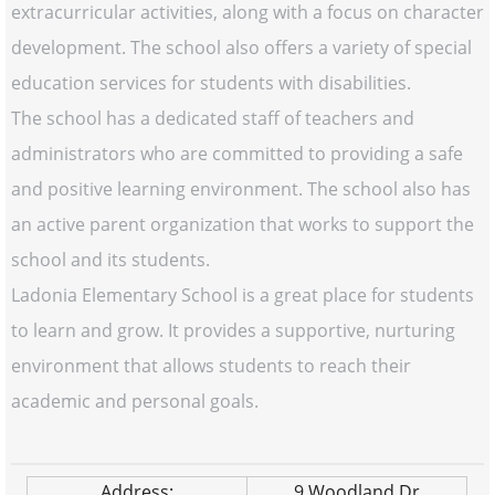
extracurricular activities, along with a focus on character
development. The school also offers a variety of special
education services for students with disabilities.
The school has a dedicated staff of teachers and
administrators who are committed to providing a safe
and positive learning environment. The school also has
an active parent organization that works to support the
school and its students.
Ladonia Elementary School is a great place for students
to learn and grow. It provides a supportive, nurturing
environment that allows students to reach their
academic and personal goals.
Address:
9 Woodland Dr