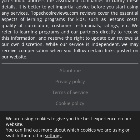
you should address the associated companies to clarify these
details. It is better to get impartial advice before you start using
any services.
Topschoolreviews.com reviews cover the essential
aspects of lerning programs for kids, such as lessons costs,
quality of curriculum, customer testimonials, ratings, etc. We
refer to learning programs and our partners directly to receive
this information, and reserve the right to update our reviews at
our own discretion. While our service is independent, we may
receive compensation when you follow certain links posted on
our website.
About me
Privacy policy
Terms of Service
Cookie policy
We are using cookies to give you the best experience on our
Exclusive offer!
website.
You can find out more about which cookies we are using or
Topschoolreviews LTD
●
info@topschoolreviews.com
switch them off in
settings
.