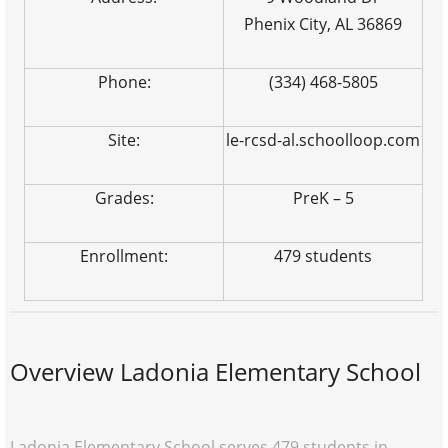
Phenix City, AL 36869
Phone:
(334) 468-5805
Site:
le-rcsd-al.schoolloop.com
Grades:
PreK – 5
Enrollment:
479 students
Overview Ladonia Elementary School
Ladonia Elementary School serves 479 students in