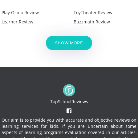
Play Osmo Review
ToyTheater Review
Learner Review
Buzzmath Review
SHOW MORE
TopSchoolReviews
Our aim is to provide you with accurate and objective reviews on
learning services for kids. If you are uncertain about some
aspects of learning programs evaluation covered in our articles,