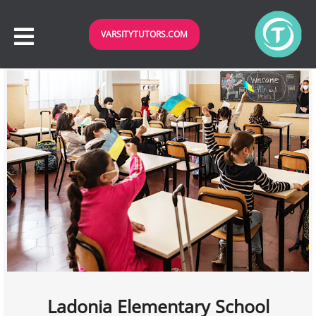
VARSITYTUTORS.COM
Ladonia Elementary School