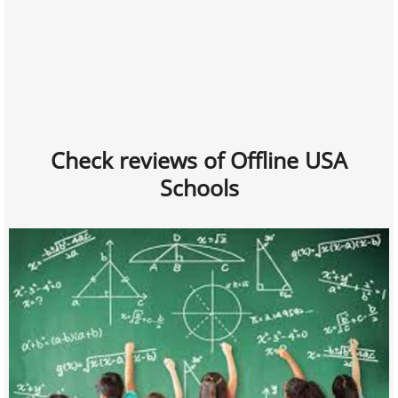
Check reviews of Offline USA
Schools