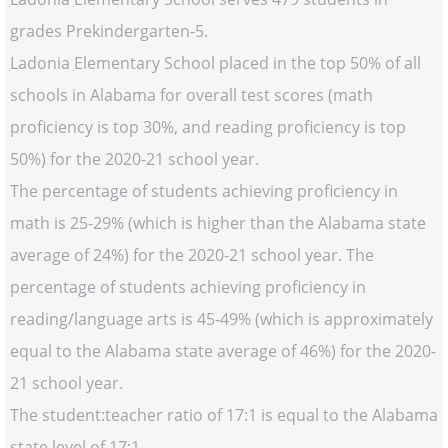
grades Prekindergarten-5.
Ladonia Elementary School placed in the top 50% of all
schools in Alabama for overall test scores (math
proficiency is top 30%, and reading proficiency is top
50%) for the 2020-21 school year.
The percentage of students achieving proficiency in
math is 25-29% (which is higher than the Alabama state
average of 24%) for the 2020-21 school year. The
percentage of students achieving proficiency in
reading/language arts is 45-49% (which is approximately
equal to the Alabama state average of 46%) for the 2020-
21 school year.
The student:teacher ratio of 17:1 is equal to the Alabama
state level of 17:1.