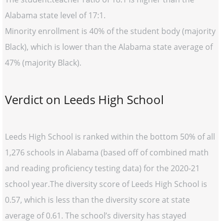
Alabama state level of 17:1.
Minority enrollment is 40% of the student body (majority
Black), which is lower than the Alabama state average of
47% (majority Black).
Verdict on Leeds High School
Leeds High School is ranked within the bottom 50% of all
1,276 schools in Alabama (based off of combined math
and reading proficiency testing data) for the 2020-21
school year.The diversity score of Leeds High School is
0.57, which is less than the diversity score at state
average of 0.61. The school’s diversity has stayed