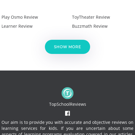
Play Osmo Review
ToyTheater Review
Learner Review
Buzzmath Review
SHOW MORE
TopSchoolReviews
Our aim is to provide you with accurate and objective reviews on
learning services for kids. If you are uncertain about some
aspects of learning programs evaluation covered in our articles,