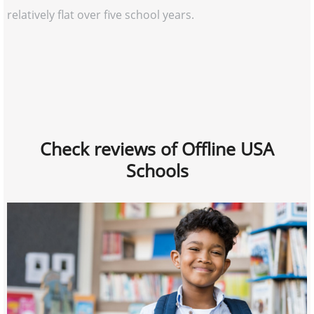
relatively flat over five school years.
Check reviews of Offline USA
Schools