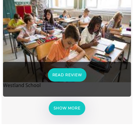
READ REVIEW
Westland School
SHOW MORE