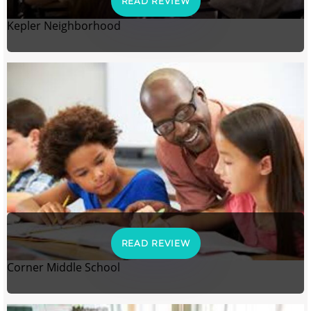
READ REVIEW
Kepler Neighborhood
READ REVIEW
Corner Middle School