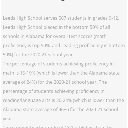
Leeds High School serves 567 students in grades 9-12.
Leeds High School placed in the bottom 50% of all
schools in Alabama for overall test scores (math
proficiency is top 50%, and reading proficiency is bottom
50%) for the 2020-21 school year.
The percentage of students achieving proficiency in
math is 15-19% (which is lower than the Alabama state
average of 24%) for the 2020-21 school year. The
percentage of students achieving proficiency in
reading/language arts is 20-24% (which is lower than the
Alabama state average of 46%) for the 2020-21 school
year.
The student:teacher ratio of 18:1 is higher than the