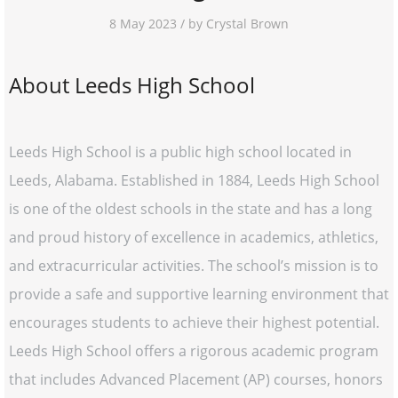
8 May 2023 / by Crystal Brown
About Leeds High School
Leeds High School is a public high school located in
Leeds, Alabama. Established in 1884, Leeds High School
is one of the oldest schools in the state and has a long
and proud history of excellence in academics, athletics,
and extracurricular activities. The school’s mission is to
provide a safe and supportive learning environment that
encourages students to achieve their highest potential.
Leeds High School offers a rigorous academic program
that includes Advanced Placement (AP) courses, honors