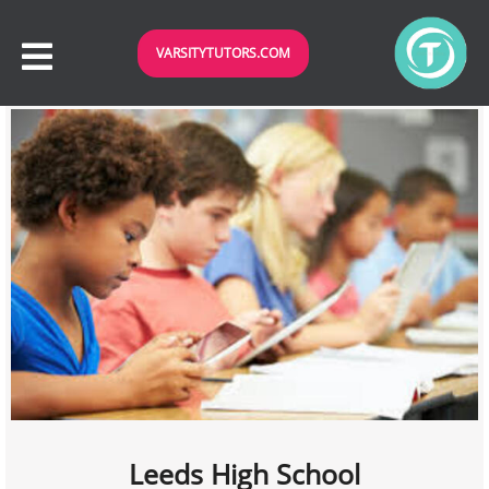
VARSITYTUTORS.COM
Leeds High School