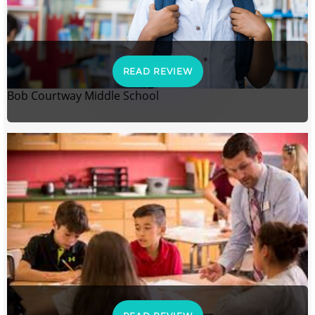
READ REVIEW
Bob Courtway Middle School