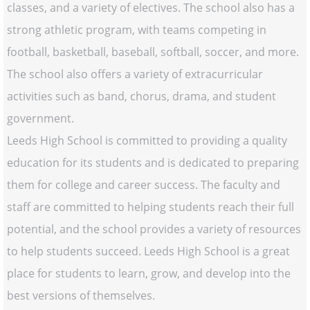
classes, and a variety of electives. The school also has a
strong athletic program, with teams competing in
football, basketball, baseball, softball, soccer, and more.
The school also offers a variety of extracurricular
activities such as band, chorus, drama, and student
government.
Leeds High School is committed to providing a quality
education for its students and is dedicated to preparing
them for college and career success. The faculty and
staff are committed to helping students reach their full
potential, and the school provides a variety of resources
to help students succeed. Leeds High School is a great
place for students to learn, grow, and develop into the
best versions of themselves.