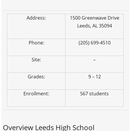
Address:
1500 Greenwave Drive
Leeds, AL 35094
Phone:
(205) 699-4510
Site:
–
Grades:
9 – 12
Enrollment:
567 students
Overview Leeds High School