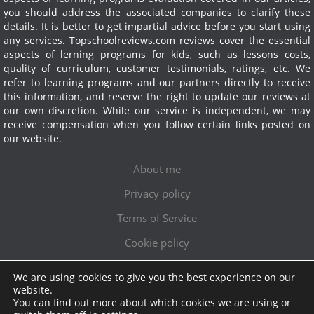
you should address the associated companies to clarify these
details. It is better to get impartial advice before you start using
any services.
Topschoolreviews.com reviews cover the essential
aspects of lerning programs for kids, such as lessons costs,
quality of curriculum, customer testimonials, ratings, etc. We
refer to learning programs and our partners directly to receive
this information, and reserve the right to update our reviews at
our own discretion. While our service is independent, we may
receive compensation when you follow certain links posted on
our website.
About me
Privacy policy
Terms of Service
Cookie policy
We are using cookies to give you the best experience on our
Exclusive offer!
website.
You can find out more about which cookies we are using or
Topschoolreviews LTD
●
info@topschoolreviews.com