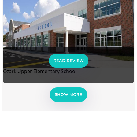
READ REVIEW
Ozark Upper Elementary School
SHOW MORE