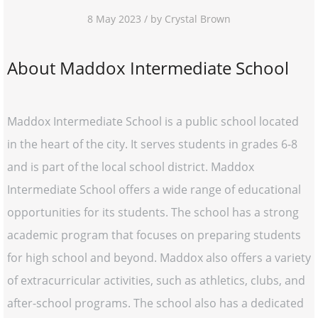
8 May 2023 / by Crystal Brown
About Maddox Intermediate School
Maddox Intermediate School is a public school located
in the heart of the city. It serves students in grades 6-8
and is part of the local school district. Maddox
Intermediate School offers a wide range of educational
opportunities for its students. The school has a strong
academic program that focuses on preparing students
for high school and beyond. Maddox also offers a variety
of extracurricular activities, such as athletics, clubs, and
after-school programs. The school also has a dedicated