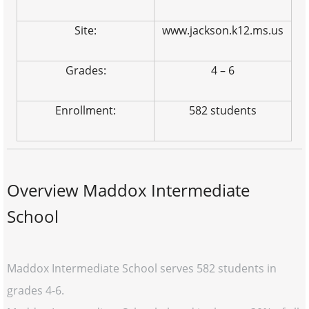
Site:
www.jackson.k12.ms.us
Grades:
4 – 6
Enrollment:
582 students
Overview Maddox Intermediate
School
Maddox Intermediate School serves 582 students in
grades 4-6.