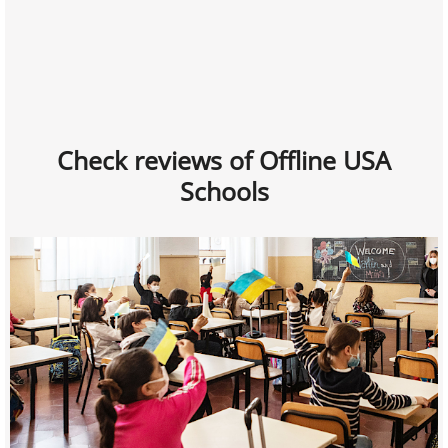
Check reviews of Offline USA
Schools