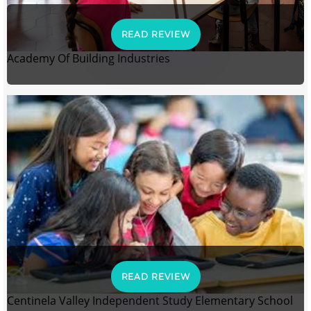
READ REVIEW
Academy Of Building Industries
READ REVIEW
Centinela Valley Independent Study Elementary School