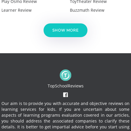
Play Osmo Review
ToyTheater Review
Learner Review
Buzzmath Review
SHOW MORE
TopSchoolReviews
Our aim is to provide you with accurate and objective reviews on
learning services for kids. If you are uncertain about some
aspects of learning programs evaluation covered in our articles,
you should address the associated companies to clarify these
details. It is better to get impartial advice before you start using