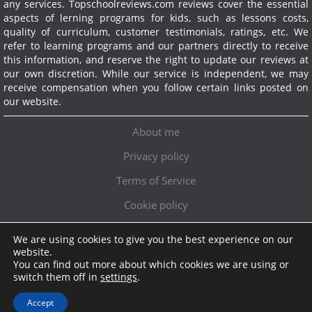
any services.
Topschoolreviews.com reviews cover the essential
aspects of lerning programs for kids, such as lessons costs,
quality of curriculum, customer testimonials, ratings, etc. We
refer to learning programs and our partners directly to receive
this information, and reserve the right to update our reviews at
our own discretion. While our service is independent, we may
receive compensation when you follow certain links posted on
our website.
About me
Privacy policy
Terms of Service
Cookie policy
We are using cookies to give you the best experience on our
Exclusive offer!
website.
You can find out more about which cookies we are using or
Topschoolreviews LTD
●
info@topschoolreviews.com
switch them off in
settings
.
© TopSchoolReviews 2024
Accept