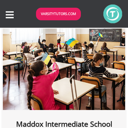
VARSITYTUTORS.COM
Maddox Intermediate School