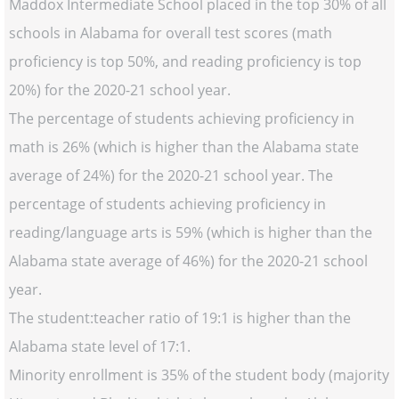
Maddox Intermediate School placed in the top 30% of all
schools in Alabama for overall test scores (math
proficiency is top 50%, and reading proficiency is top
20%) for the 2020-21 school year.
The percentage of students achieving proficiency in
math is 26% (which is higher than the Alabama state
average of 24%) for the 2020-21 school year. The
percentage of students achieving proficiency in
reading/language arts is 59% (which is higher than the
Alabama state average of 46%) for the 2020-21 school
year.
The student:teacher ratio of 19:1 is higher than the
Alabama state level of 17:1.
Minority enrollment is 35% of the student body (majority