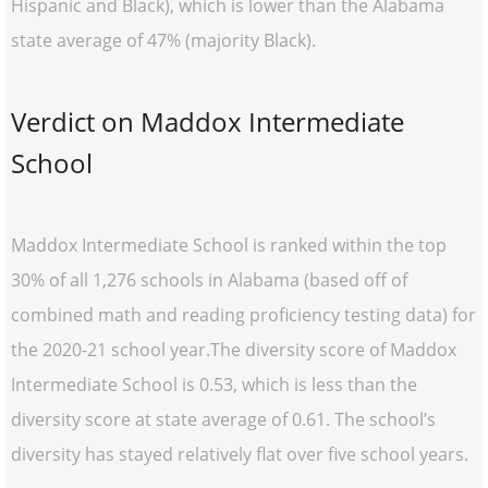
Hispanic and Black), which is lower than the Alabama
state average of 47% (majority Black).
Verdict on Maddox Intermediate
School
Maddox Intermediate School is ranked within the top
30% of all 1,276 schools in Alabama (based off of
combined math and reading proficiency testing data) for
the 2020-21 school year.The diversity score of Maddox
Intermediate School is 0.53, which is less than the
diversity score at state average of 0.61. The school’s
diversity has stayed relatively flat over five school years.