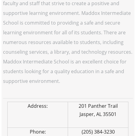
faculty and staff that strive to create a positive and
supportive learning environment. Maddox Intermediate
School is committed to providing a safe and secure
learning environment for all of its students. There are
numerous resources available to students, including
counseling services, a library, and technology resources.
Maddox Intermediate School is an excellent choice for
students looking for a quality education in a safe and
supportive environment.
Address:
201 Panther Trail
Jasper, AL 35501
Phone:
(205) 384-3230