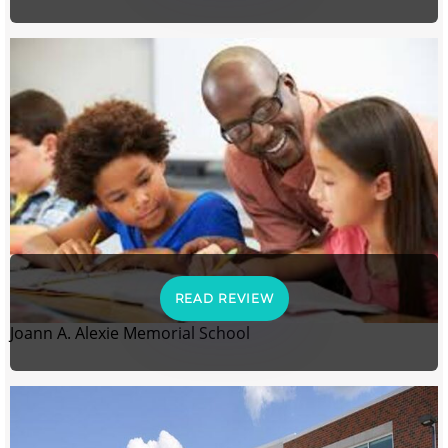
READ REVIEW
Joann A. Alexie Memorial School