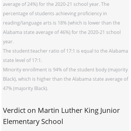
average of 24%) for the 2020-21 school year. The
percentage of students achieving proficiency in
reading/language arts is 18% (which is lower than the
Alabama state average of 46%) for the 2020-21 school
year.
The student:teacher ratio of 17:1 is equal to the Alabama
state level of 17:1.
Minority enrollment is 94% of the student body (majority
Black), which is higher than the Alabama state average of
47% (majority Black).
Verdict on Martin Luther King Junior
Elementary School