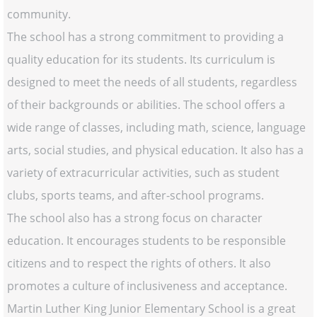
community.
The school has a strong commitment to providing a
quality education for its students. Its curriculum is
designed to meet the needs of all students, regardless
of their backgrounds or abilities. The school offers a
wide range of classes, including math, science, language
arts, social studies, and physical education. It also has a
variety of extracurricular activities, such as student
clubs, sports teams, and after-school programs.
The school also has a strong focus on character
education. It encourages students to be responsible
citizens and to respect the rights of others. It also
promotes a culture of inclusiveness and acceptance.
Martin Luther King Junior Elementary School is a great