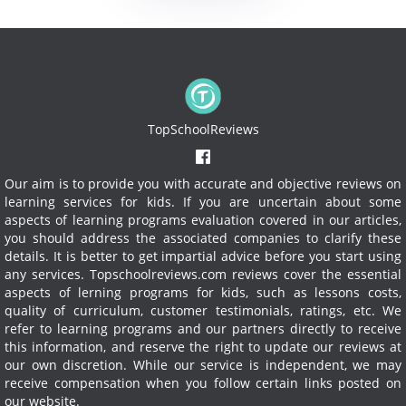
TopSchoolReviews
Our aim is to provide you with accurate and objective reviews on
learning services for kids. If you are uncertain about some
aspects of learning programs evaluation covered in our articles,
you should address the associated companies to clarify these
details. It is better to get impartial advice before you start using
any services.
Topschoolreviews.com reviews cover the essential
aspects of lerning programs for kids, such as lessons costs,
quality of curriculum, customer testimonials, ratings, etc. We
refer to learning programs and our partners directly to receive
this information, and reserve the right to update our reviews at
our own discretion. While our service is independent, we may
receive compensation when you follow certain links posted on
our website.