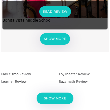
READ REVIEW
Bonita Vista Middle School
SHOW MORE
Play Osmo Review
ToyTheater Review
Learner Review
Buzzmath Review
SHOW MORE