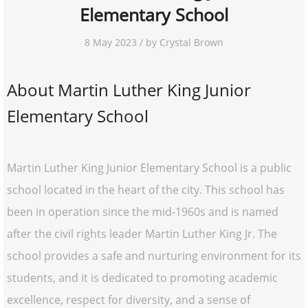
Elementary School
8 May 2023 / by Crystal Brown
About Martin Luther King Junior
Elementary School
Martin Luther King Junior Elementary School is a public
school located in the heart of the city. This school has
been in operation since the mid-1960s and is named
after the civil rights leader Martin Luther King Jr. The
school provides a safe and nurturing environment for its
students, and it is dedicated to promoting academic
excellence, respect for diversity, and a sense of