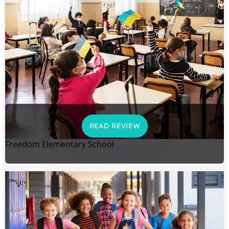
READ REVIEW
Freedom Elementary School