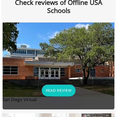
Check reviews of Offline USA
Schools
READ REVIEW
San Diego Virtual