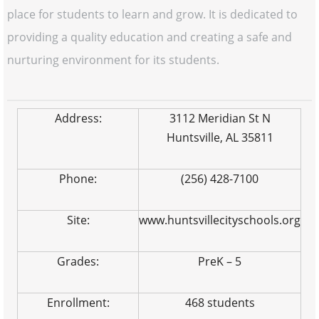
place for students to learn and grow. It is dedicated to
providing a quality education and creating a safe and
nurturing environment for its students.
Address:
3112 Meridian St N
Huntsville, AL 35811
Phone:
(256) 428-7100
Site:
www.huntsvillecityschools.org
Grades:
PreK – 5
Enrollment:
468 students