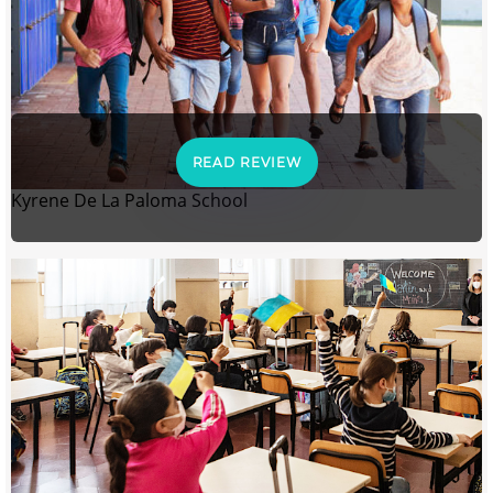
READ REVIEW
Kyrene De La Paloma School