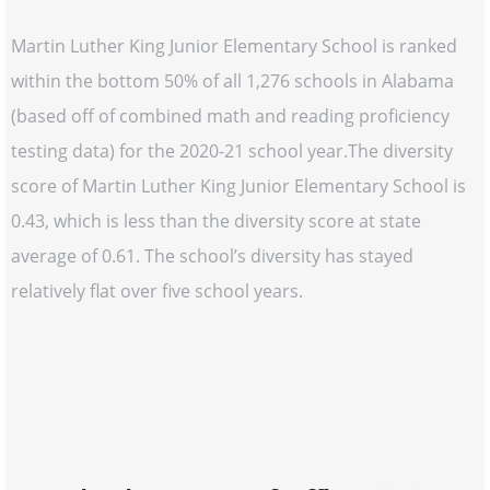
Martin Luther King Junior Elementary School is ranked
within the bottom 50% of all 1,276 schools in Alabama
(based off of combined math and reading proficiency
testing data) for the 2020-21 school year.The diversity
score of Martin Luther King Junior Elementary School is
0.43, which is less than the diversity score at state
average of 0.61. The school’s diversity has stayed
relatively flat over five school years.