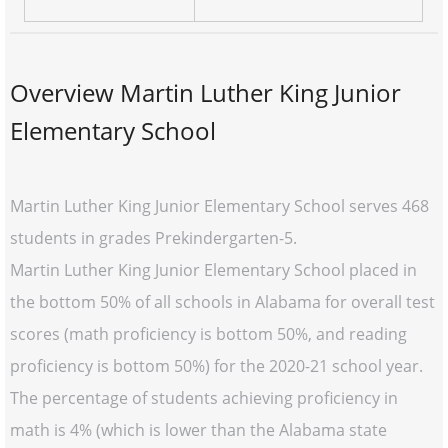
Overview Martin Luther King Junior
Elementary School
Martin Luther King Junior Elementary School serves 468
students in grades Prekindergarten-5.
Martin Luther King Junior Elementary School placed in
the bottom 50% of all schools in Alabama for overall test
scores (math proficiency is bottom 50%, and reading
proficiency is bottom 50%) for the 2020-21 school year.
The percentage of students achieving proficiency in
math is 4% (which is lower than the Alabama state