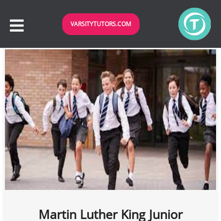
VARSITYTUTORS.COM
Martin Luther King Junior