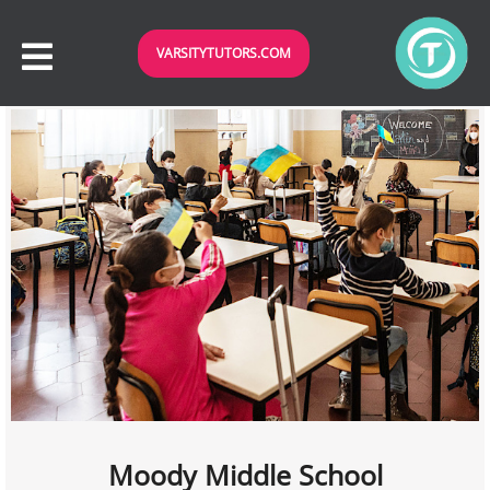
VARSITYTUTORS.COM
Moody Middle School