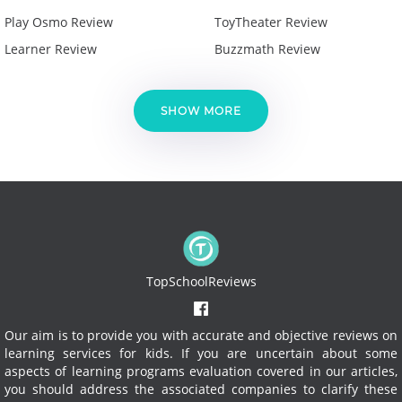
Play Osmo Review
ToyTheater Review
Learner Review
Buzzmath Review
SHOW MORE
TopSchoolReviews
Our aim is to provide you with accurate and objective reviews on
learning services for kids. If you are uncertain about some
aspects of learning programs evaluation covered in our articles,
you should address the associated companies to clarify these