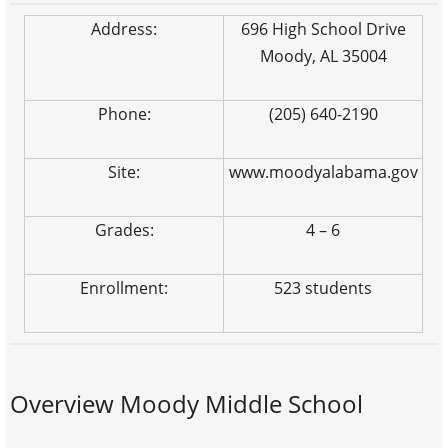
Address:
696 High School Drive
Moody, AL 35004
Phone:
(205) 640-2190
Site:
www.moodyalabama.gov
Grades:
4 – 6
Enrollment:
523 students
Overview Moody Middle School