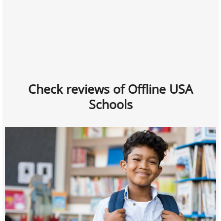
Check reviews of Offline USA
Schools