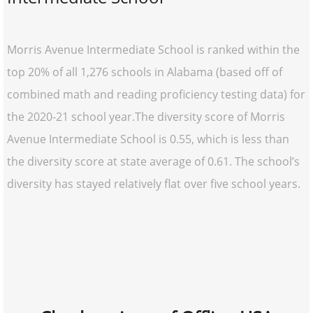
Morris Avenue Intermediate School is ranked within the
top 20% of all 1,276 schools in Alabama (based off of
combined math and reading proficiency testing data) for
the 2020-21 school year.The diversity score of Morris
Avenue Intermediate School is 0.55, which is less than
the diversity score at state average of 0.61. The school’s
diversity has stayed relatively flat over five school years.