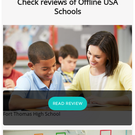
Check reviews of Offline USA
Schools
READ REVIEW
Fort Thomas High School