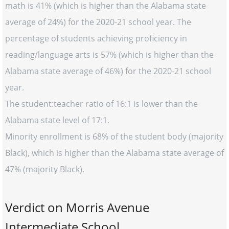
math is 41% (which is higher than the Alabama state
average of 24%) for the 2020-21 school year. The
percentage of students achieving proficiency in
reading/language arts is 57% (which is higher than the
Alabama state average of 46%) for the 2020-21 school
year.
The student:teacher ratio of 16:1 is lower than the
Alabama state level of 17:1.
Minority enrollment is 68% of the student body (majority
Black), which is higher than the Alabama state average of
47% (majority Black).
Verdict on Morris Avenue
Intermediate School