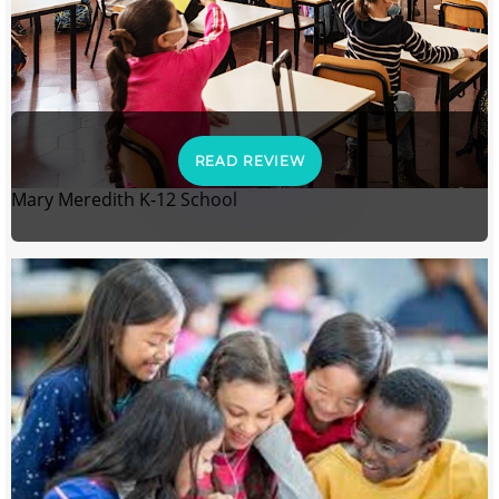
READ REVIEW
Mary Meredith K-12 School