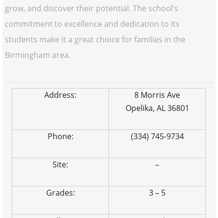
grow, and discover their potential. The school’s
commitment to excellence and dedication to its
students make it a great choice for families in the
Birmingham area.
Address:
8 Morris Ave
Opelika, AL 36801
Phone:
(334) 745-9734
Site:
–
Grades:
3 – 5