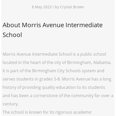
8 May 2023 / by Crystal Brown
About Morris Avenue Intermediate
School
Morris Avenue Intermediate School is a public school
located in the heart of the city of Birmingham, Alabama.
It is part of the Birmingham City Schools system and
serves students in grades 5-8. Morris Avenue has a long
history of providing quality education to its students
and has been a cornerstone of the community for over a
century.
The school is known for its rigorous academic