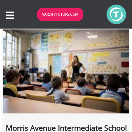
VARSITYTUTORS.COM
Morris Avenue Intermediate School