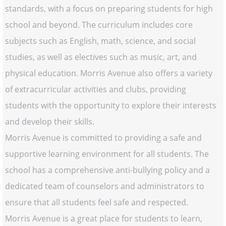
standards, with a focus on preparing students for high
school and beyond. The curriculum includes core
subjects such as English, math, science, and social
studies, as well as electives such as music, art, and
physical education. Morris Avenue also offers a variety
of extracurricular activities and clubs, providing
students with the opportunity to explore their interests
and develop their skills.
Morris Avenue is committed to providing a safe and
supportive learning environment for all students. The
school has a comprehensive anti-bullying policy and a
dedicated team of counselors and administrators to
ensure that all students feel safe and respected.
Morris Avenue is a great place for students to learn,