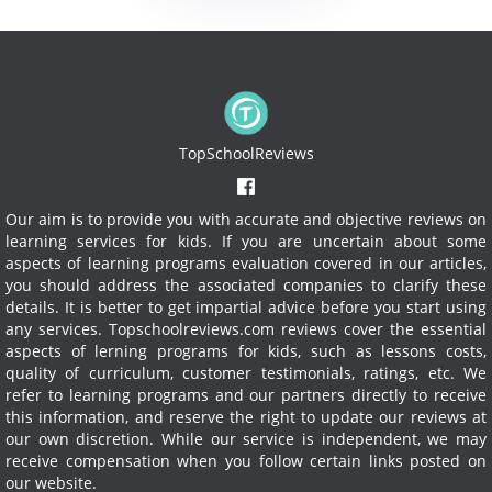
TopSchoolReviews
Our aim is to provide you with accurate and objective reviews on
learning services for kids. If you are uncertain about some
aspects of learning programs evaluation covered in our articles,
you should address the associated companies to clarify these
details. It is better to get impartial advice before you start using
any services.
Topschoolreviews.com reviews cover the essential
aspects of lerning programs for kids, such as lessons costs,
quality of curriculum, customer testimonials, ratings, etc. We
refer to learning programs and our partners directly to receive
this information, and reserve the right to update our reviews at
our own discretion. While our service is independent, we may
receive compensation when you follow certain links posted on
our website.