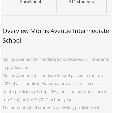
Enrollment:
311 students
Overview Morris Avenue Intermediate
School
Morris Avenue Intermediate School serves 311 students
in grades 3-5.
Morris Avenue Intermediate School placed in the top
20% of all schools in Alabama for overall test scores
(math proficiency is top 20%, and reading proficiency is
top 20%) for the 2020-21 school year.
The percentage of students achieving proficiency in