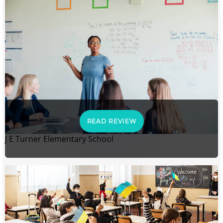
READ REVIEW
J E Turner Elementary School