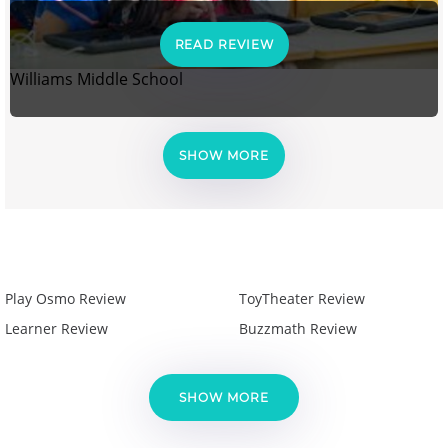
READ REVIEW
Williams Middle School
SHOW MORE
Play Osmo Review
ToyTheater Review
Learner Review
Buzzmath Review
SHOW MORE