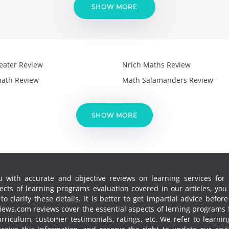
SHOW MORE
eater Review
Nrich Maths Review
ath Review
Math Salamanders Review
SHOW MORE
 with accurate and objective reviews on learning services for k
cts of learning programs evaluation covered in our articles, yo
 clarify these details. It is better to get impartial advice before
ews.com reviews cover the essential aspects of lerning programs f
curriculum, customer testimonials, ratings, etc. We refer to learn