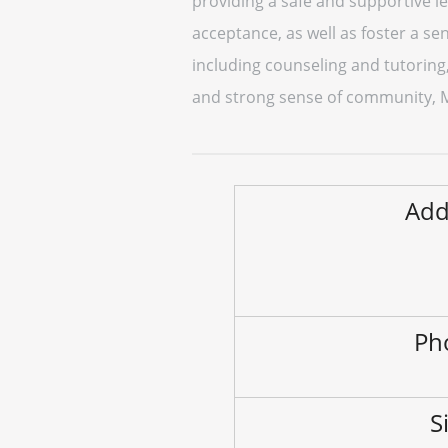
providing a safe and supportive l
acceptance, as well as foster a sen
including counseling and tutoring
and strong sense of community, Mu
Add
Ph
S