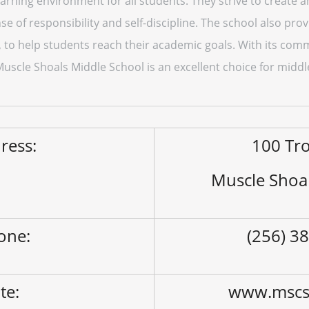
earning environment for all students. They strive to create
se of responsibility and self-discipline. The school also pro
, to help students reach their academic goals. With its co
scle Shoals Middle School is an excellent choice for middl
ress:
100 Tr
Muscle Shoa
one:
(256) 3
ite:
www.mscs.