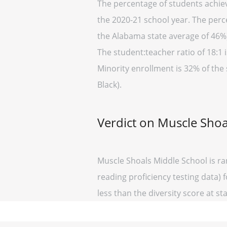
The percentage of students achiev
the 2020-21 school year. The perc
the Alabama state average of 46%)
The student:teacher ratio of 18:1 i
Minority enrollment is 32% of the
Black).
Verdict on Muscle Shoa
Muscle Shoals Middle School is ra
reading proficiency testing data) 
less than the diversity score at sta