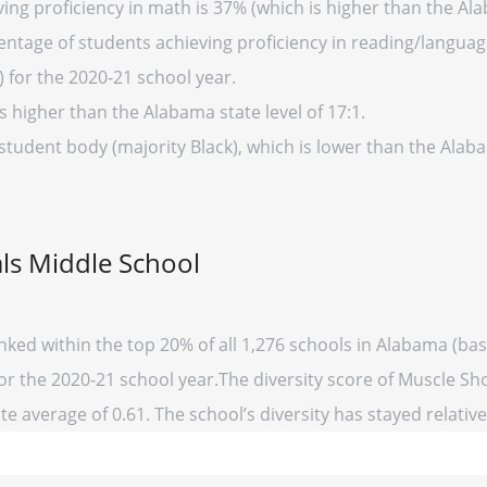
ing proficiency in math is 37% (which is higher than the Al
entage of students achieving proficiency in reading/language
 for the 2020-21 school year.
s higher than the Alabama state level of 17:1.
 student body (majority Black), which is lower than the Alab
ls Middle School
nked within the top 20% of all 1,276 schools in Alabama (b
for the 2020-21 school year.The diversity score of Muscle Sho
te average of 0.61. The school’s diversity has stayed relativel