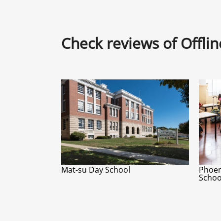
Check reviews of Offli
Mat-su Day School
Phoen
Schoo