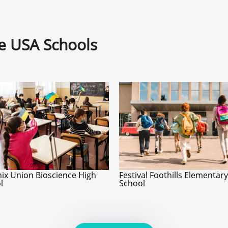
ne USA Schools
ix Union Bioscience High
Festival Foothills Elementary
l
School