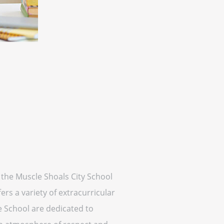
f the Muscle Shoals City School
rs a variety of extracurricular
dle School are dedicated to