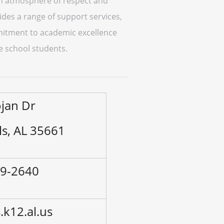
 an atmosphere of respect and
vides a range of support services,
mmitment to academic excellence
e school students.
ojan Dr
ls, AL 35661
89-2640
k12.al.us