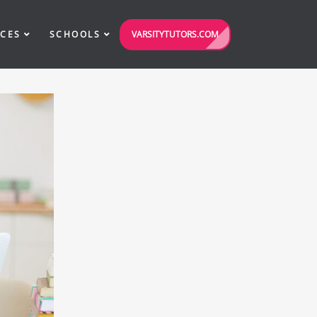
VARSITYTUTORS.COM
ICES
SCHOOLS