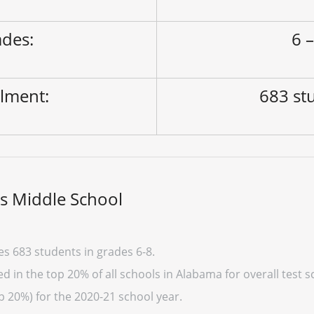
des:
6 –
lment:
683 st
s Middle School
s 683 students in grades 6-8.
 in the top 20% of all schools in Alabama for overall test s
p 20%) for the 2020-21 school year.