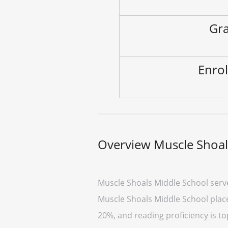
Gra
Enrol
Overview Muscle Shoal
Muscle Shoals Middle School serve
Muscle Shoals Middle School placed
20%, and reading proficiency is to