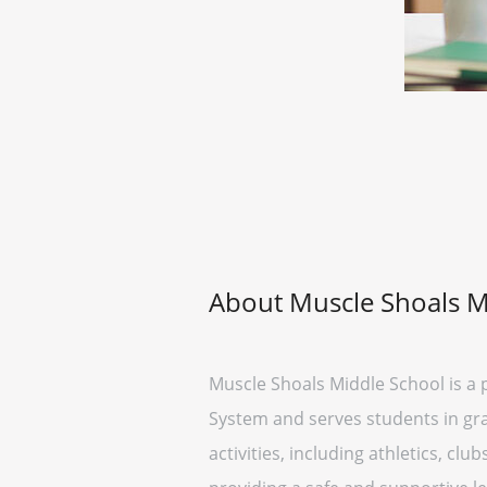
About Muscle Shoals M
Muscle Shoals Middle School is a p
System and serves students in gra
activities, including athletics, cl