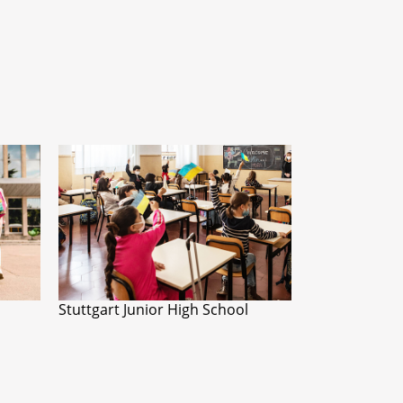
Stuttgart Junior High School