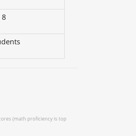
 8
udents
cores (math proficiency is top