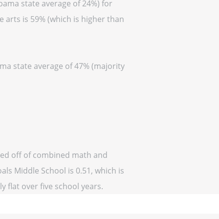
abama state average of 24%) for
 arts is 59% (which is higher than
ama state average of 47% (majority
ased off of combined math and
als Middle School is 0.51, which is
y flat over five school years.