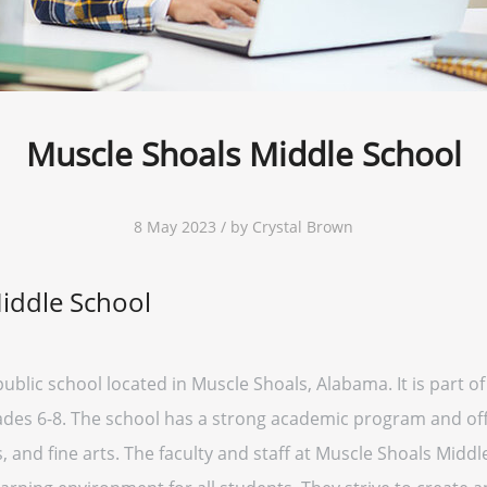
Muscle Shoals Middle School
8 May 2023 / by Crystal Brown
iddle School
ublic school located in Muscle Shoals, Alabama. It is part o
des 6-8. The school has a strong academic program and offe
ubs, and fine arts. The faculty and staff at Muscle Shoals Mid