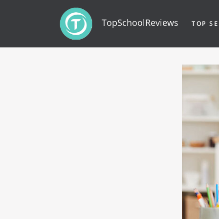
TopSchoolReviews
TOP SE