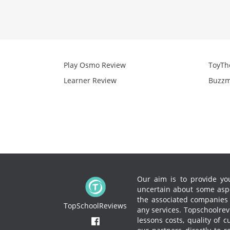
Play Osmo Review
ToyTh
Learner Review
Buzzm
Our aim is to provide you
uncertain about some aspe
the associated companies to
TopSchoolReviews
any services.
Topschoolrevi
lessons costs, quality of 