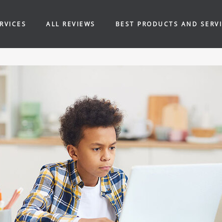
RVICES
ALL REVIEWS
BEST PRODUCTS AND SERV