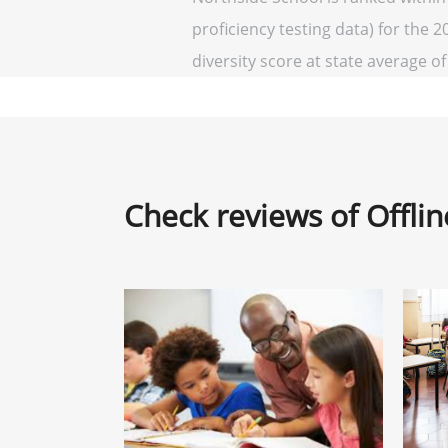
proficiency testing data) for the 2
diversity score at state average of 
Check reviews of Offli