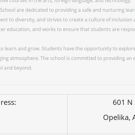
ctive courses in the arts, foreign language, and technology.
 School are dedicated to providing a safe and nurturing lea
t to diversity, and strives to create a culture of inclusion
ter education, and works to ensure that students are respon
to learn and grow. Students have the opportunity to explore
aging atmosphere. The school is committed to providing an 
ol and beyond.
ress:
601 N 
Opelika,