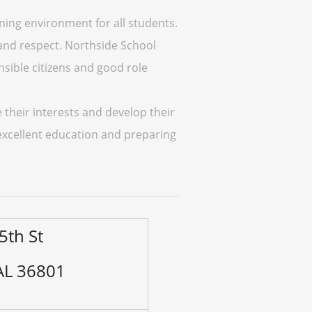
rning environment for all students.
 and respect. Northside School
sible citizens and good role
 their interests and develop their
excellent education and preparing
5th St
 AL 36801