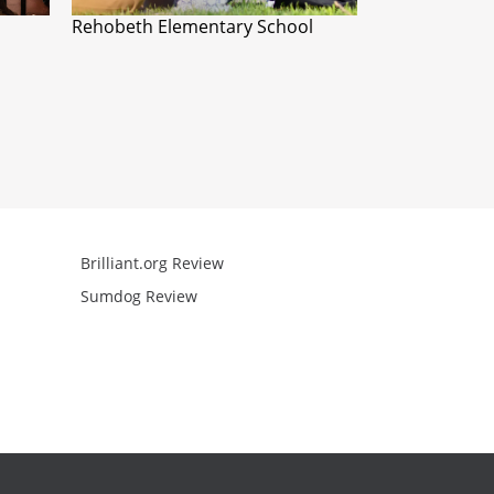
Rehobeth Elementary School
Brilliant.org Review
Arcademics R
Sumdog Review
Mathgames R