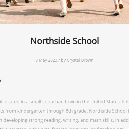
Northside School
8 May 2023 / by Crystal Brown
l
l located in a small suburban town in the United States. It 
s from kindergarten through 8th grade. Northside School i
developing strong reading, writing, and math skills. In addi