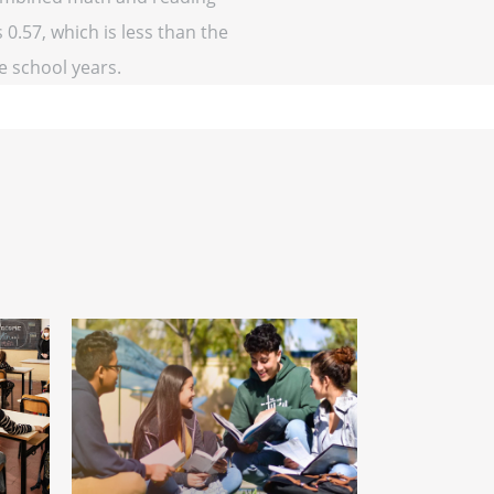
 0.57, which is less than the
ve school years.