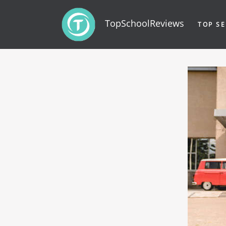
TopSchoolReviews
TOP SE