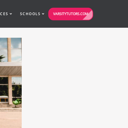
VARSITYTUTORS.COM
ICES
SCHOOLS