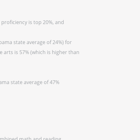
 proficiency is top 20%, and
abama state average of 24%) for
 arts is 57% (which is higher than
abama state average of 47%
 combined math and reading