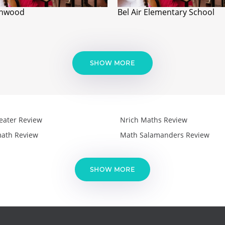
onwood
Bel Air Elementary School
SHOW MORE
eater Review
Nrich Maths Review
ath Review
Math Salamanders Review
SHOW MORE