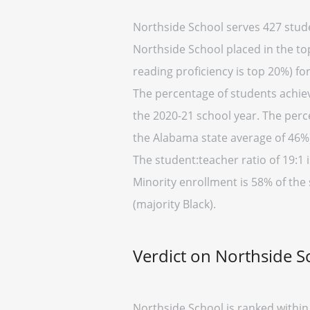
Northside School serves 427 stude
Northside School placed in the top
reading proficiency is top 20%) fo
The percentage of students achiev
the 2020-21 school year. The perc
the Alabama state average of 46%)
The student:teacher ratio of 19:1 i
Minority enrollment is 58% of the
(majority Black).
Verdict on Northside S
Northside School is ranked within