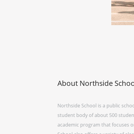
About Northside Schoo
Northside School is a public schoo
student body of about 500 student
academic program that focuses on 