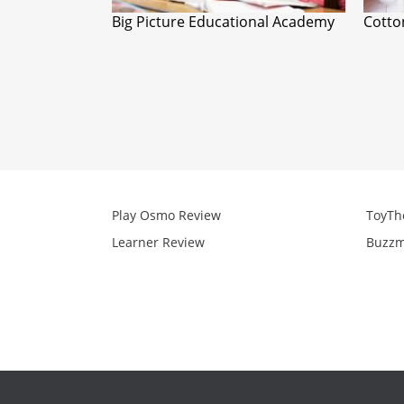
Big Picture Educational Academy
Cott
Play Osmo Review
ToyTh
Learner Review
Buzzm