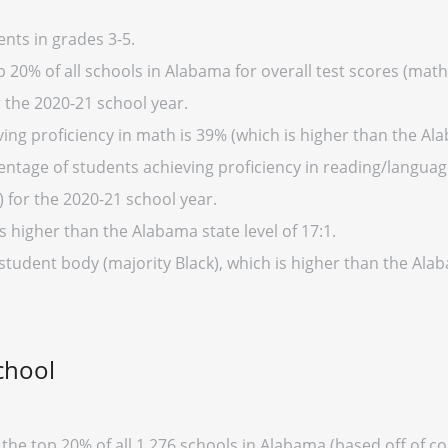
nts in grades 3-5.
 20% of all schools in Alabama for overall test scores (math
r the 2020-21 school year.
ing proficiency in math is 39% (which is higher than the Al
entage of students achieving proficiency in reading/language
 for the 2020-21 school year.
s higher than the Alabama state level of 17:1.
 student body (majority Black), which is higher than the Al
chool
 the top 20% of all 1,276 schools in Alabama (based off of