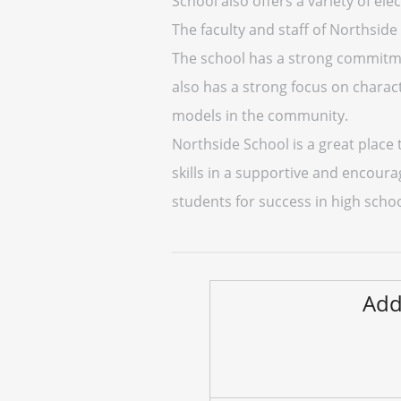
School also offers a variety of ele
The faculty and staff of Northside
The school has a strong commitmen
also has a strong focus on charac
models in the community.
Northside School is a great place 
skills in a supportive and encour
students for success in high scho
Add