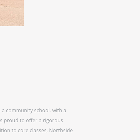
is a community school, with a
s proud to offer a rigorous
tion to core classes, Northside