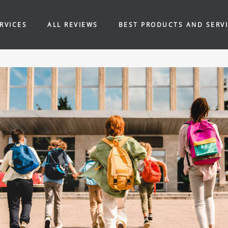
RVICES
ALL REVIEWS
BEST PRODUCTS AND SERV