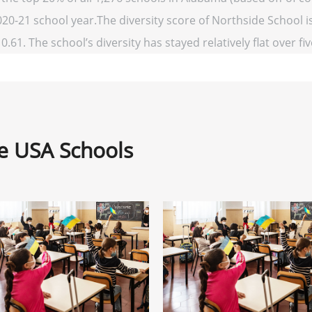
020-21 school year.The diversity score of Northside School is
0.61. The school’s diversity has stayed relatively flat over fi
ne USA Schools