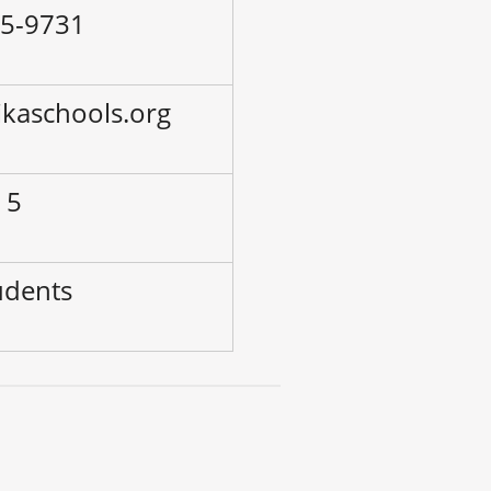
45-9731
ikaschools.org
 5
udents