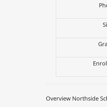
Ph
S
Gra
Enrol
Overview Northside Sc