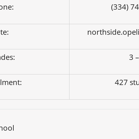
one:
(334) 7
ite:
northside.opel
des:
3 –
lment:
427 st
hool