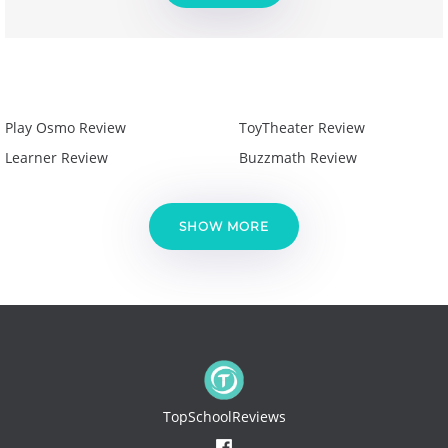
Play Osmo Review
ToyTheater Review
Learner Review
Buzzmath Review
SHOW MORE
TopSchoolReviews