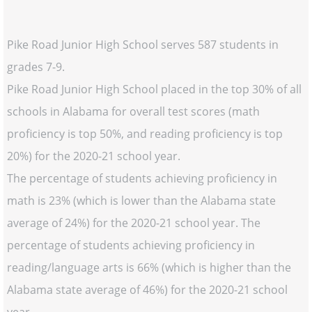
Pike Road Junior High School serves 587 students in
grades 7-9.
Pike Road Junior High School placed in the top 30% of all
schools in Alabama for overall test scores (math
proficiency is top 50%, and reading proficiency is top
20%) for the 2020-21 school year.
The percentage of students achieving proficiency in
math is 23% (which is lower than the Alabama state
average of 24%) for the 2020-21 school year. The
percentage of students achieving proficiency in
reading/language arts is 66% (which is higher than the
Alabama state average of 46%) for the 2020-21 school