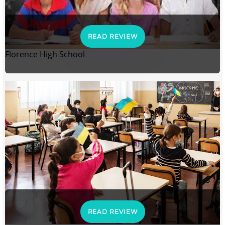
READ REVIEW
Florence High School
READ REVIEW