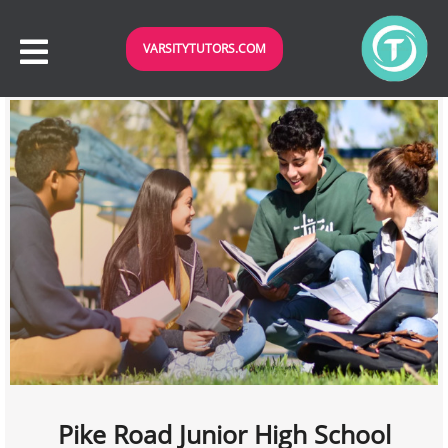
VARSITYTUTORS.COM
Pike Road Junior High School