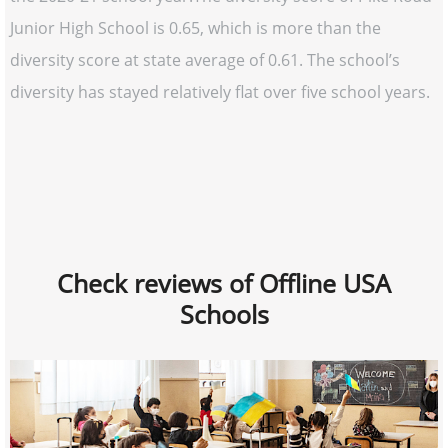
Junior High School is 0.65, which is more than the
diversity score at state average of 0.61. The school’s
diversity has stayed relatively flat over five school years.
Check reviews of Offline USA
Schools