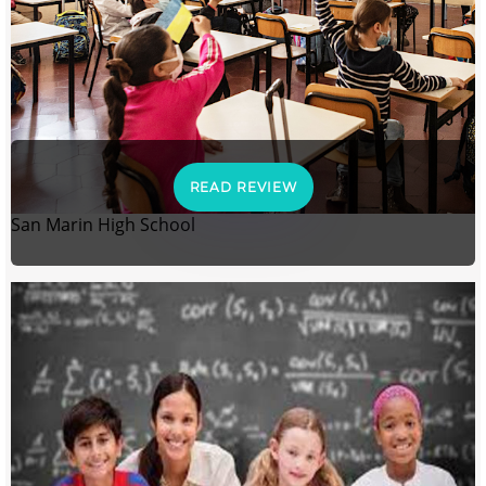
READ REVIEW
San Marin High School