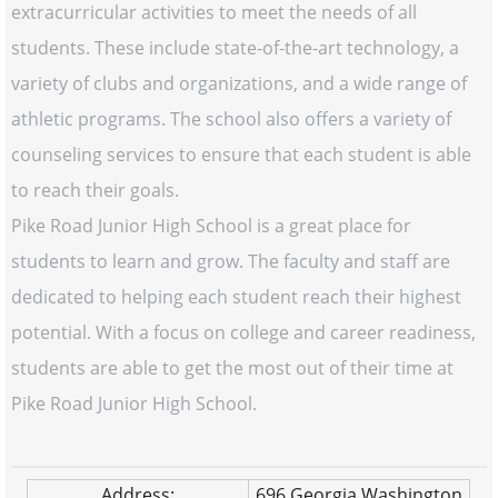
extracurricular activities to meet the needs of all
students. These include state-of-the-art technology, a
variety of clubs and organizations, and a wide range of
athletic programs. The school also offers a variety of
counseling services to ensure that each student is able
to reach their goals.
Pike Road Junior High School is a great place for
students to learn and grow. The faculty and staff are
dedicated to helping each student reach their highest
potential. With a focus on college and career readiness,
students are able to get the most out of their time at
Pike Road Junior High School.
Address:
696 Georgia Washington