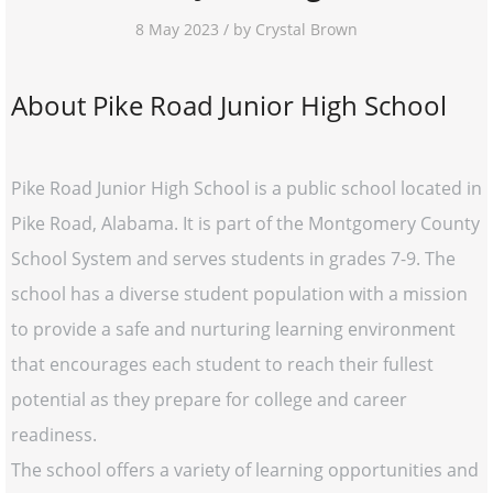
8 May 2023 / by Crystal Brown
About Pike Road Junior High School
Pike Road Junior High School is a public school located in
Pike Road, Alabama. It is part of the Montgomery County
School System and serves students in grades 7-9. The
school has a diverse student population with a mission
to provide a safe and nurturing learning environment
that encourages each student to reach their fullest
potential as they prepare for college and career
readiness.
The school offers a variety of learning opportunities and