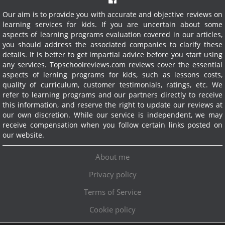
Our aim is to provide you with accurate and objective reviews on
learning services for kids. If you are uncertain about some
aspects of learning programs evaluation covered in our articles,
you should address the associated companies to clarify these
details. It is better to get impartial advice before you start using
any services.
Topschoolreviews.com reviews cover the essential
aspects of lerning programs for kids, such as lessons costs,
quality of curriculum, customer testimonials, ratings, etc. We
refer to learning programs and our partners directly to receive
this information, and reserve the right to update our reviews at
our own discretion. While our service is independent, we may
receive compensation when you follow certain links posted on
our website.
About me
Privacy policy
Terms of Service
Cookie policy