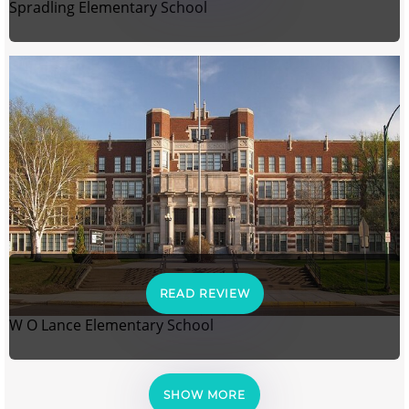
Spradling Elementary School
READ REVIEW
W O Lance Elementary School
SHOW MORE