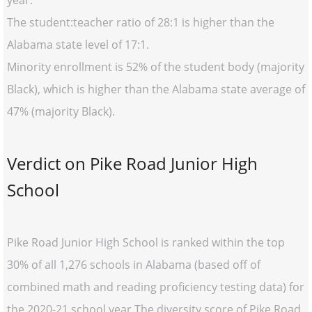
year.
The student:teacher ratio of 28:1 is higher than the
Alabama state level of 17:1.
Minority enrollment is 52% of the student body (majority
Black), which is higher than the Alabama state average of
47% (majority Black).
Verdict on Pike Road Junior High
School
Pike Road Junior High School is ranked within the top
30% of all 1,276 schools in Alabama (based off of
combined math and reading proficiency testing data) for
the 2020-21 school year.The diversity score of Pike Road