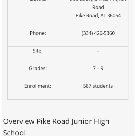
Road
Pike Road, AL 36064
Phone:
(334) 420-5360
Site:
–
Grades:
7 – 9
Enrollment:
587 students
Overview Pike Road Junior High
School