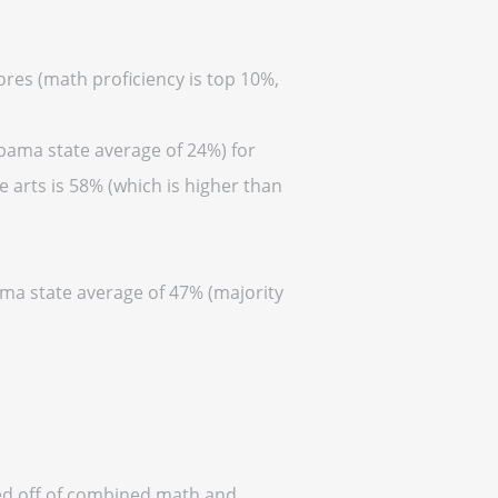
ores (math proficiency is top 10%,
abama state average of 24%) for
 arts is 58% (which is higher than
ama state average of 47% (majority
sed off of combined math and