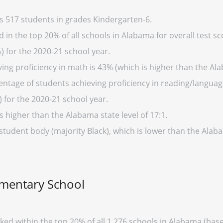
s 517 students in grades Kindergarten-6.
in the top 20% of all schools in Alabama for overall test sc
) for the 2020-21 school year.
ing proficiency in math is 43% (which is higher than the Al
entage of students achieving proficiency in reading/language
 for the 2020-21 school year.
s higher than the Alabama state level of 17:1.
 student body (majority Black), which is lower than the Alab
ementary School
ked within the top 20% of all 1,276 schools in Alabama (ba