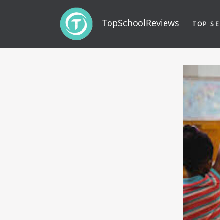
TopSchoolReviews
TOP SE