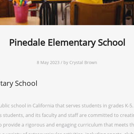
Pinedale Elementary School
8 May 2023 / by Crystal Brown
tary School
blic school in California that serves students in grades K-5.
ts students, and its faculty and staff are committed to creat
o provide a rigorous and engaging curriculum that meets the