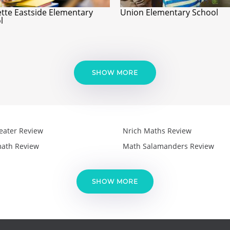
ette Eastside Elementary
Union Elementary School
l
SHOW MORE
eater Review
Nrich Maths Review
ath Review
Math Salamanders Review
SHOW MORE