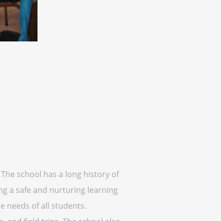
 The school has a long history of
ing a safe and nurturing learning
 needs of all students.