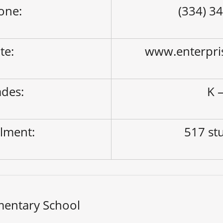
one:
(334) 3
ite:
www.enterpri
des:
K –
lment:
517 st
mentary School