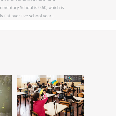
lementary School is 0.60, which is
y flat over five school years.