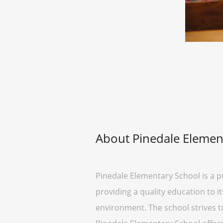
About Pinedale Elemen
Pinedale Elementary School is a pu
providing a quality education to i
environment. The school strives t