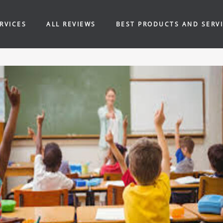
RVICES
ALL REVIEWS
BEST PRODUCTS AND SERV