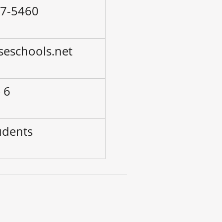
47-5460
seschools.net
 6
udents