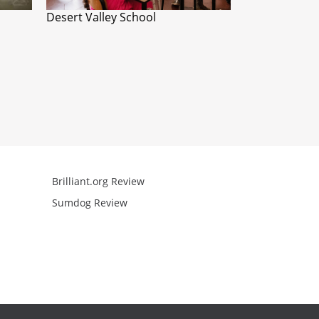
Desert Valley School
Brilliant.org Review
Arcademics R
Sumdog Review
Mathgames R