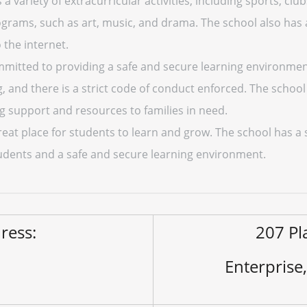
 variety of extracurricular activities, including sports, clubs
rograms, such as art, music, and drama. The school also has
 the internet.
mitted to providing a safe and secure learning environment
ng, and there is a strict code of conduct enforced. The sch
 support and resources to families in need.
reat place for students to learn and grow. The school has 
 students and a safe and secure learning environment.
ress:
207 Pl
Enterprise