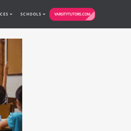
VARSITYTUTORS.COM
ICES
SCHOOLS