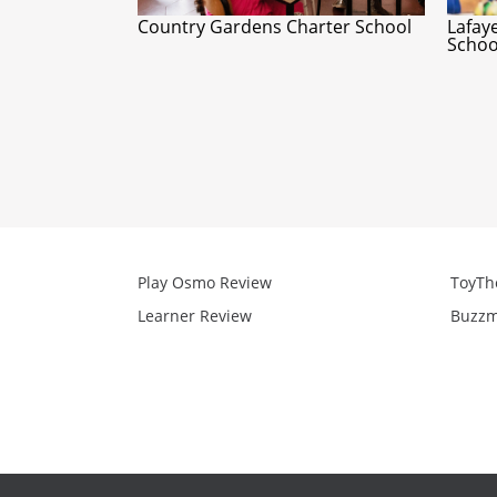
Country Gardens Charter School
Lafay
Schoo
Play Osmo Review
ToyTh
Learner Review
Buzzm