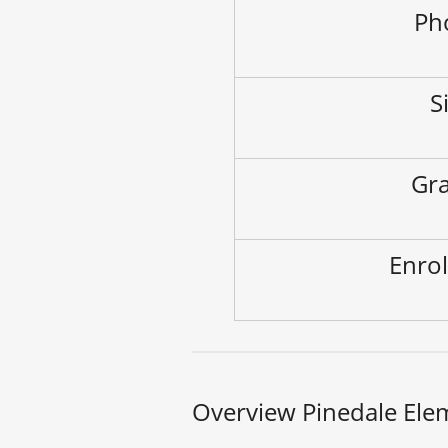
Ph
S
Gra
Enrol
Overview Pinedale Ele