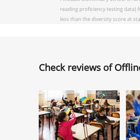
reading proficiency testing data) 
less than the diversity score at sta
Check reviews of Offli