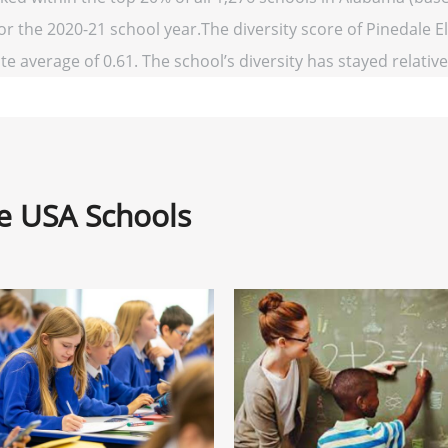
for the 2020-21 school year.The diversity score of Pinedale E
te average of 0.61. The school’s diversity has stayed relativel
ne USA Schools