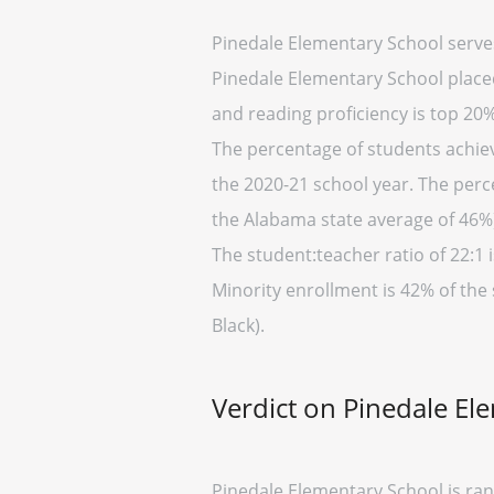
Pinedale Elementary School serve
Pinedale Elementary School placed 
and reading proficiency is top 20%
The percentage of students achiev
the 2020-21 school year. The perc
the Alabama state average of 46%)
The student:teacher ratio of 22:1 i
Minority enrollment is 42% of the
Black).
Verdict on Pinedale El
Pinedale Elementary School is ran