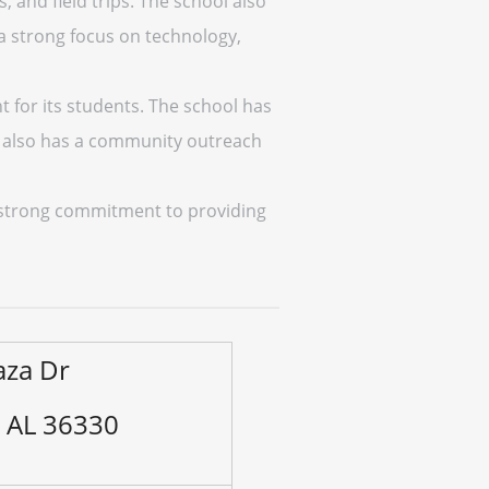
, and field trips. The school also
 a strong focus on technology,
 for its students. The school has
ool also has a community outreach
a strong commitment to providing
aza Dr
, AL 36330