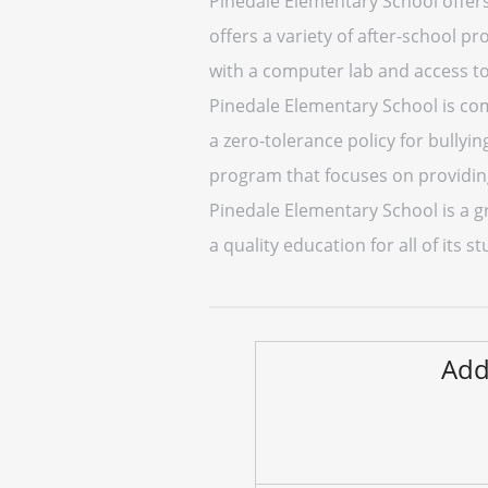
Pinedale Elementary School offers a
offers a variety of after-school p
with a computer lab and access to
Pinedale Elementary School is com
a zero-tolerance policy for bullyi
program that focuses on providing
Pinedale Elementary School is a g
a quality education for all of its
Add