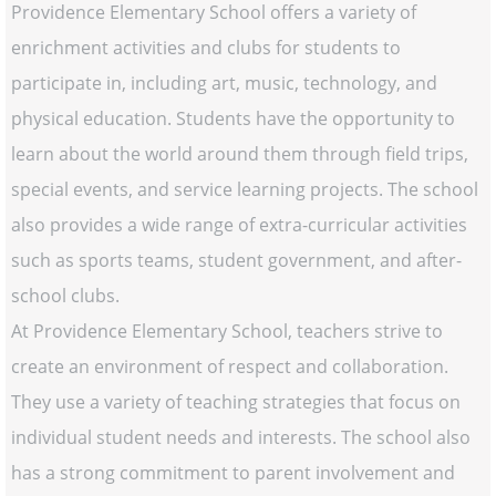
Providence Elementary School offers a variety of
enrichment activities and clubs for students to
participate in, including art, music, technology, and
physical education. Students have the opportunity to
learn about the world around them through field trips,
special events, and service learning projects. The school
also provides a wide range of extra-curricular activities
such as sports teams, student government, and after-
school clubs.
At Providence Elementary School, teachers strive to
create an environment of respect and collaboration.
They use a variety of teaching strategies that focus on
individual student needs and interests. The school also
has a strong commitment to parent involvement and