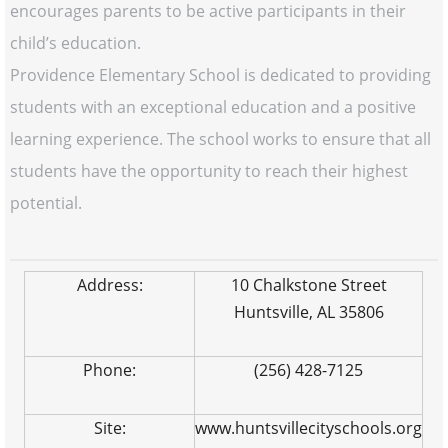
encourages parents to be active participants in their
child’s education.
Providence Elementary School is dedicated to providing
students with an exceptional education and a positive
learning experience. The school works to ensure that all
students have the opportunity to reach their highest
potential.
Address:
10 Chalkstone Street
Huntsville, AL 35806
Phone:
(256) 428-7125
Site:
www.huntsvillecityschools.org