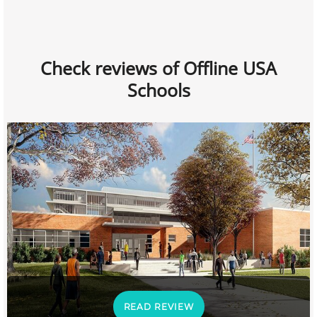
Check reviews of Offline USA
Schools
READ REVIEW