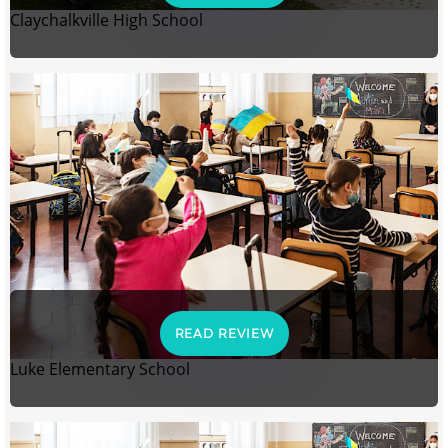
Claychalkville High School
READ REVIEW
Luke Elementary School