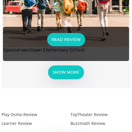
READ REVIEW
Spencerwestlawn Elementary School
SHOW MORE
Play Osmo Review
ToyTheater Review
Learner Review
Buzzmath Review