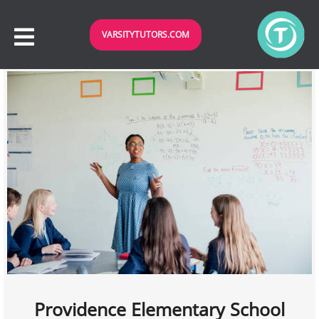
VARSITYTUTORS.COM
Providence Elementary School