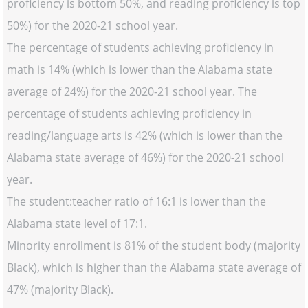
proficiency is bottom 50%, and reading proficiency is top
50%) for the 2020-21 school year.
The percentage of students achieving proficiency in
math is 14% (which is lower than the Alabama state
average of 24%) for the 2020-21 school year. The
percentage of students achieving proficiency in
reading/language arts is 42% (which is lower than the
Alabama state average of 46%) for the 2020-21 school
year.
The student:teacher ratio of 16:1 is lower than the
Alabama state level of 17:1.
Minority enrollment is 81% of the student body (majority
Black), which is higher than the Alabama state average of
47% (majority Black).