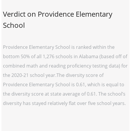
Verdict on Providence Elementary
School
Providence Elementary School is ranked within the
bottom 50% of all 1,276 schools in Alabama (based off of
combined math and reading proficiency testing data) for
the 2020-21 school year.The diversity score of
Providence Elementary School is 0.61, which is equal to
the diversity score at state average of 0.61. The school’s
diversity has stayed relatively flat over five school years.