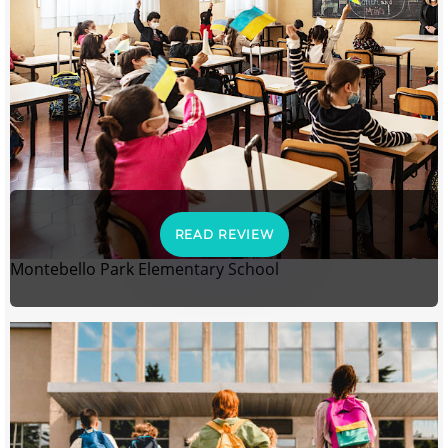
READ REVIEW
Montebello Park Elementary School