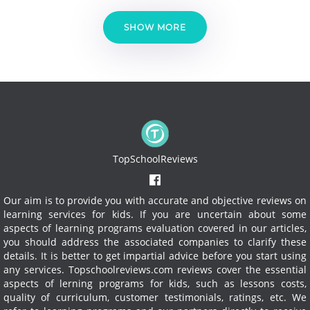
SHOW MORE
TopSchoolReviews
Our aim is to provide you with accurate and objective reviews on
learning services for kids. If you are uncertain about some
aspects of learning programs evaluation covered in our articles,
you should address the associated companies to clarify these
details. It is better to get impartial advice before you start using
any services.
Topschoolreviews.com reviews cover the essential
aspects of lerning programs for kids, such as lessons costs,
quality of curriculum, customer testimonials, ratings, etc. We