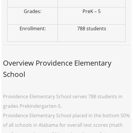
Grades:
PreK – 5
Enrollment:
788 students
Overview Providence Elementary
School
Providence Elementary School serves 788 students in
grades Prekindergarten-5.
Providence Elementary School placed in the bottom 50%
of all schools in Alabama for overall test scores (math