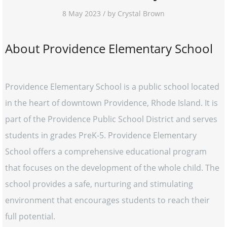
8 May 2023 / by Crystal Brown
About Providence Elementary School
Providence Elementary School is a public school located
in the heart of downtown Providence, Rhode Island. It is
part of the Providence Public School District and serves
students in grades PreK-5. Providence Elementary
School offers a comprehensive educational program
that focuses on the development of the whole child. The
school provides a safe, nurturing and stimulating
environment that encourages students to reach their
full potential.