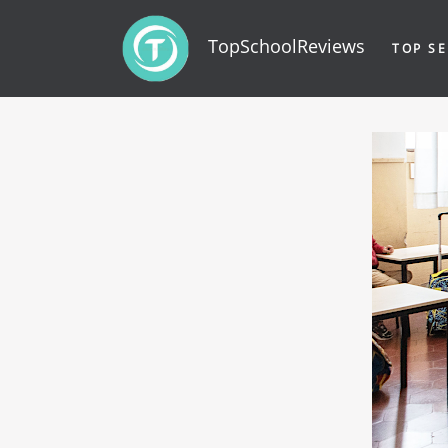
TopSchoolReviews
TOP SE