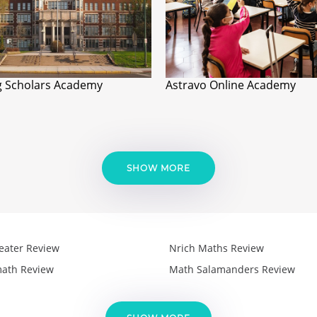
 Scholars Academy
Astravo Online Academy
SHOW MORE
eater Review
Nrich Maths Review
ath Review
Math Salamanders Review