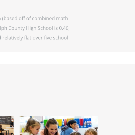
a (based off of combined math
lph County High School is 0.46,
relatively flat over five school