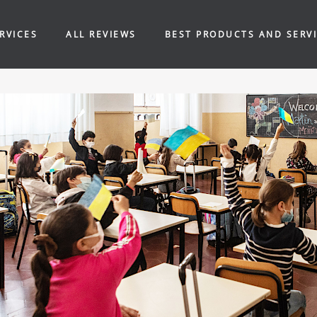
RVICES
ALL REVIEWS
BEST PRODUCTS AND SERV