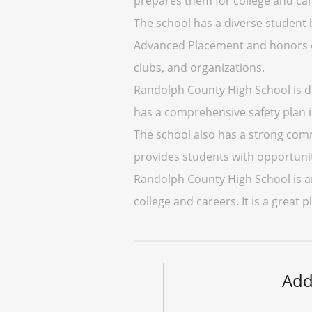
prepares them for college and car
The school has a diverse student b
Advanced Placement and honors clas
clubs, and organizations.
Randolph County High School is de
has a comprehensive safety plan in
The school also has a strong comm
provides students with opportunit
Randolph County High School is an
college and careers. It is a great
Add