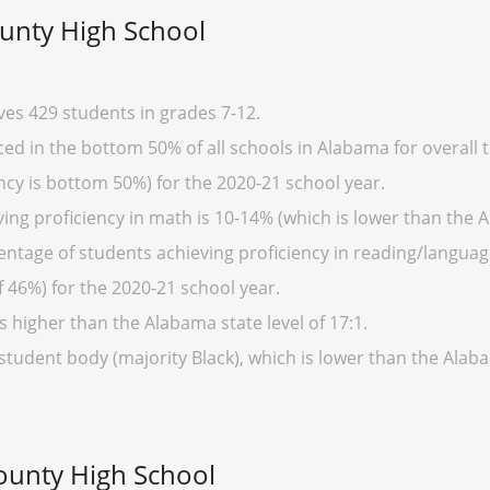
unty High School
es 429 students in grades 7-12.
d in the bottom 50% of all schools in Alabama for overall t
cy is bottom 50%) for the 2020-21 school year.
ing proficiency in math is 10-14% (which is lower than the 
entage of students achieving proficiency in reading/language
 46%) for the 2020-21 school year.
s higher than the Alabama state level of 17:1.
 student body (majority Black), which is lower than the Alab
ounty High School