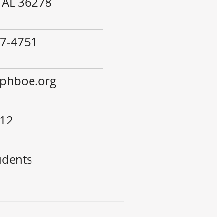
 AL 36278
57-4751
lphboe.org
 12
udents