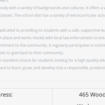
eers.
ody with a variety of backgrounds and cultures. It offers a 
ses. The school also has a variety of extracurricular activ
dicated to providing its students with a safe, supportive l
 place and works closely with local law enforcement to ensu
itment to the community. It regularly participates in comm
ies to give back to their community.
 excellent choice for students looking for a high-quality e
 place to learn, grow, and develop into a responsible, prod
ress:
465 Wood