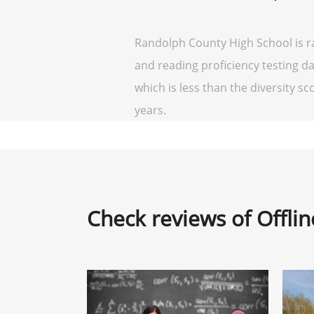
Randolph County High School is r
and reading proficiency testing da
which is less than the diversity sco
years.
Check reviews of Offli