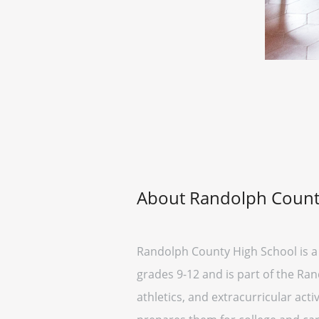
About Randolph Count
Randolph County High School is a 
grades 9-12 and is part of the Ra
athletics, and extracurricular act