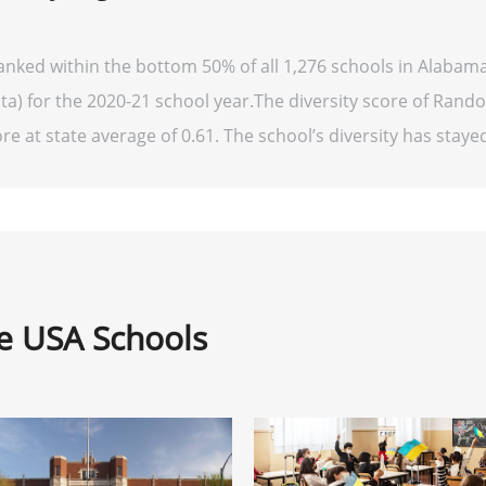
anked within the bottom 50% of all 1,276 schools in Alabam
ta) for the 2020-21 school year.The diversity score of Rando
re at state average of 0.61. The school’s diversity has stayed 
ne USA Schools