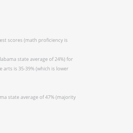
est scores (math proficiency is
Alabama state average of 24%) for
 arts is 35-39% (which is lower
ama state average of 47% (majority