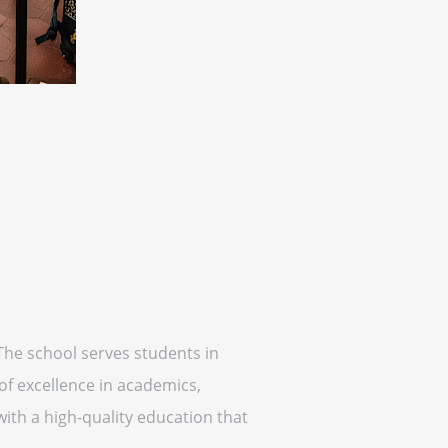
The school serves students in
of excellence in academics,
with a high-quality education that