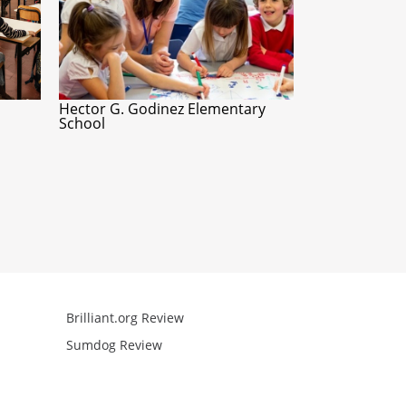
Hector G. Godinez Elementary
School
Brilliant.org Review
Arcademics R
Sumdog Review
Mathgames R