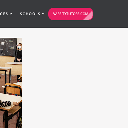
VARSITYTUTORS.COM
ICES
SCHOOLS