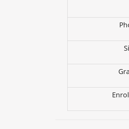
Ph
S
Gra
Enrol