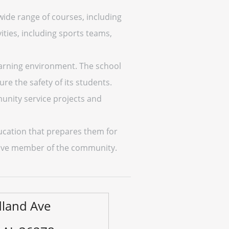
wide range of courses, including
ities, including sports teams,
earning environment. The school
re the safety of its students.
unity service projects and
ducation that prepares them for
uctive member of the community.
land Ave