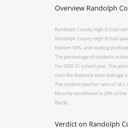
Overview Randolph Co
Randolph County High School serv
Randolph County High School place
bottom 50%, and reading proficien
The percentage of students achiev
the 2020-21 school year. The perc
than the Alabama state average of
The student:teacher ratio of 18:1 i
Minority enrollment is 29% of the
Black).
Verdict on Randolph C