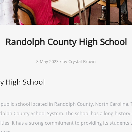
Randolph County High School
8 May 2023 / by Crystal Brown
y High School
public school located in Randolph County, North Carolina. 
ndolph County School System. The school has a long history 
ivities. It has a strong commitment to providing its students 