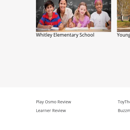
Whitley Elementary School
Young
Play Osmo Review
ToyTh
Learner Review
Buzzm