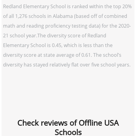
Redland Elementary School is ranked within the top 20%
of all 1,276 schools in Alabama (based off of combined
math and reading proficiency testing data) for the 2020-
21 school year.The diversity score of Redland
Elementary School is 0.45, which is less than the
diversity score at state average of 0.61. The school’s
diversity has stayed relatively flat over five school years.
Check reviews of Offline USA
Schools