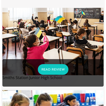
READ REVIEW
Smiths Station Junior High School