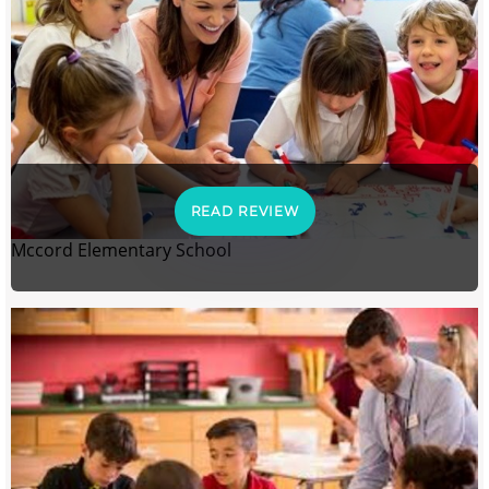
READ REVIEW
Mccord Elementary School