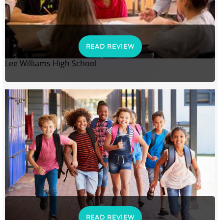
READ REVIEW
Lee Williams High School
READ REVIEW