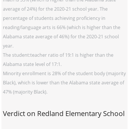
average of 24%) for the 2020-21 school year. The
percentage of students achieving proficiency in
reading/language arts is 66% (which is higher than the
Alabama state average of 46%) for the 2020-21 school
year.
The student:teacher ratio of 19:1 is higher than the
Alabama state level of 17:1.
Minority enrollment is 28% of the student body (majority
Black), which is lower than the Alabama state average of
47% (majority Black).
Verdict on Redland Elementary School