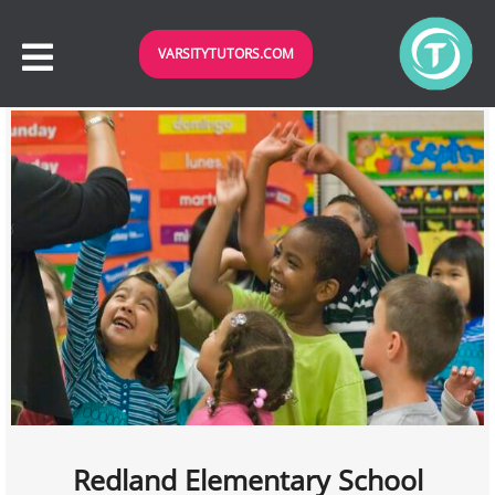
VARSITYTUTORS.COM
Redland Elementary School