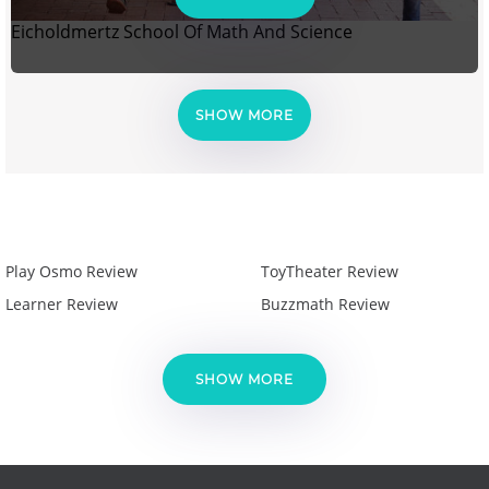
Eicholdmertz School Of Math And Science
SHOW MORE
Play Osmo Review
ToyTheater Review
Learner Review
Buzzmath Review
SHOW MORE