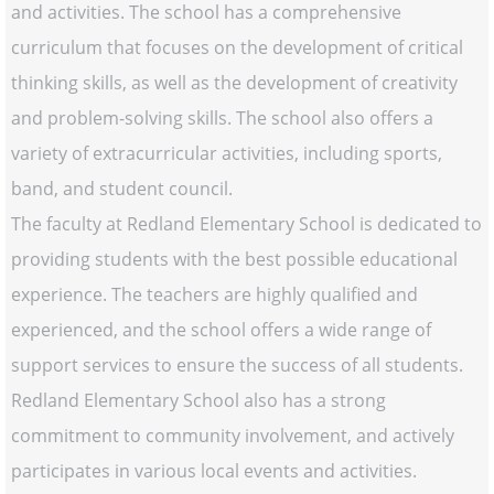
and activities. The school has a comprehensive
curriculum that focuses on the development of critical
thinking skills, as well as the development of creativity
and problem-solving skills. The school also offers a
variety of extracurricular activities, including sports,
band, and student council.
The faculty at Redland Elementary School is dedicated to
providing students with the best possible educational
experience. The teachers are highly qualified and
experienced, and the school offers a wide range of
support services to ensure the success of all students.
Redland Elementary School also has a strong
commitment to community involvement, and actively
participates in various local events and activities.