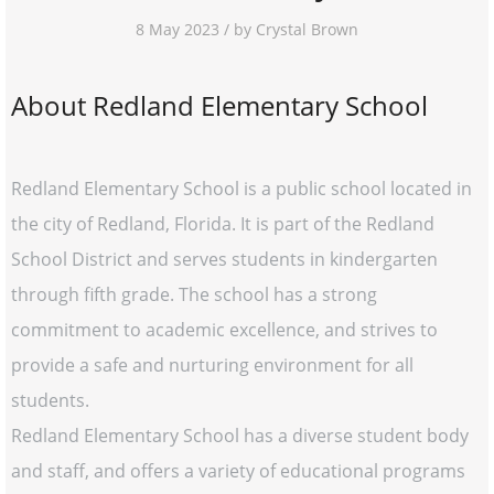
8 May 2023 / by Crystal Brown
About Redland Elementary School
Redland Elementary School is a public school located in
the city of Redland, Florida. It is part of the Redland
School District and serves students in kindergarten
through fifth grade. The school has a strong
commitment to academic excellence, and strives to
provide a safe and nurturing environment for all
students.
Redland Elementary School has a diverse student body
and staff, and offers a variety of educational programs