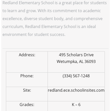
Redland Elementary School is a great place for students
to learn and grow. With its commitment to academic
excellence, diverse student body, and comprehensive
curriculum, Redland Elementary School is an ideal
environment for student success.
Address:
495 Scholars Drive
Wetumpka, AL 36093
Phone:
(334) 567-1248
Site:
redland.ece.schoolinsites.com
Grades:
K – 6