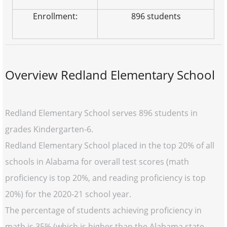
Enrollment:
896 students
Overview Redland Elementary School
Redland Elementary School serves 896 students in
grades Kindergarten-6.
Redland Elementary School placed in the top 20% of all
schools in Alabama for overall test scores (math
proficiency is top 20%, and reading proficiency is top
20%) for the 2020-21 school year.
The percentage of students achieving proficiency in
math is 35% (which is higher than the Alabama state