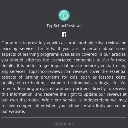
TopSchoolReviews
Our aim is to provide you with accurate and objective reviews on
learning services for kids. If you are uncertain about some
aspects of learning programs evaluation covered in our articles,
you should address the associated companies to clarify these
details. It is better to get impartial advice before you start using
any services.
Topschoolreviews.com reviews cover the essential
aspects of lerning programs for kids, such as lessons costs,
quality of curriculum, customer testimonials, ratings, etc. We
refer to learning programs and our partners directly to receive
this information, and reserve the right to update our reviews at
our own discretion. While our service is independent, we may
receive compensation when you follow certain links posted on
our website.
About me