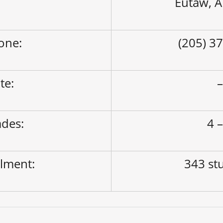
Eutaw, 
one:
(205) 3
ite:
des:
4 –
lment:
343 st