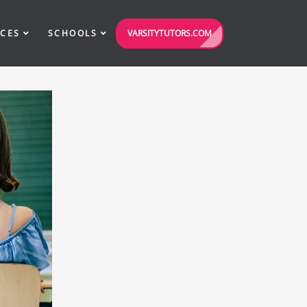
VARSITYTUTORS.COM
ICES
SCHOOLS