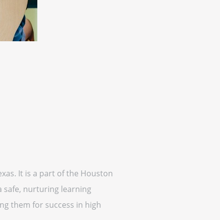
as. It is a part of the Houston
 safe, nurturing learning
ing them for success in high