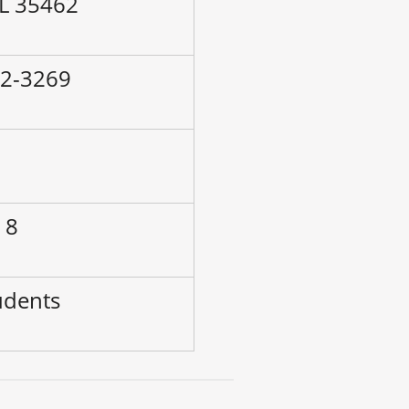
AL 35462
72-3269
–
 8
udents