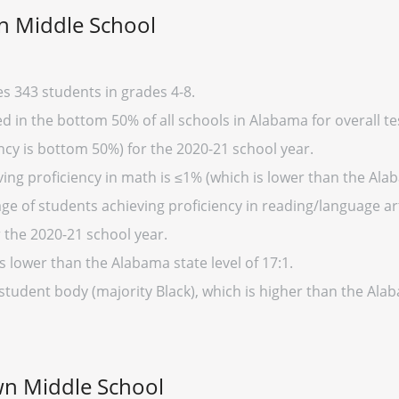
n Middle School
s 343 students in grades 4-8.
 in the bottom 50% of all schools in Alabama for overall tes
cy is bottom 50%) for the 2020-21 school year.
ing proficiency in math is ≤1% (which is lower than the Ala
ge of students achieving proficiency in reading/language art
 the 2020-21 school year.
s lower than the Alabama state level of 17:1.
 student body (majority Black), which is higher than the Al
wn Middle School