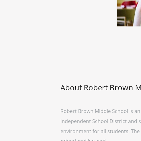
About Robert Brown M
Robert Brown Middle School is an 
Independent School District and se
environment for all students. The 