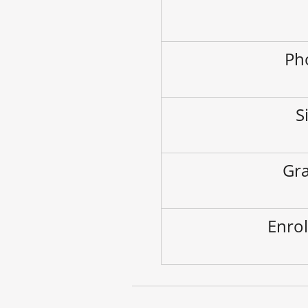
Ph
S
Gra
Enrol