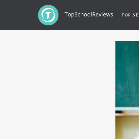
TopSchoolReviews
TOP SE