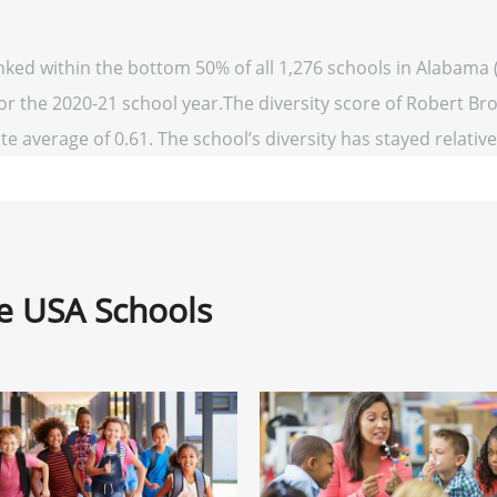
nked within the bottom 50% of all 1,276 schools in Alabama
for the 2020-21 school year.The diversity score of Robert Br
te average of 0.61. The school’s diversity has stayed relativel
ne USA Schools