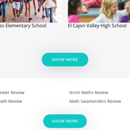
ss Elementary School
El Cajon Valley High School
SHOW MORE
eater Review
Nrich Maths Review
ath Review
Math Salamanders Review
SHOW MORE