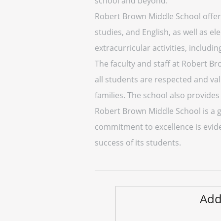
school and beyond.
Robert Brown Middle School offers
studies, and English, as well as el
extracurricular activities, includi
The faculty and staff at Robert 
all students are respected and val
families. The school also provide
Robert Brown Middle School is a gr
commitment to excellence is eviden
success of its students.
Add