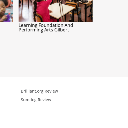
Learning Foundation And
Performing Arts Gilbert
Brilliant.org Review
Arcademics R
Sumdog Review
Mathgames R