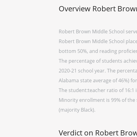
Overview Robert Brow
Robert Brown Middle School serve
Robert Brown Middle School placed
bottom 50%, and reading proficien
The percentage of students achiev
2020-21 school year. The percenta
Alabama state average of 46%) for
The student:teacher ratio of 16:1 i
Minority enrollment is 99% of the
(majority Black).
Verdict on Robert Bro