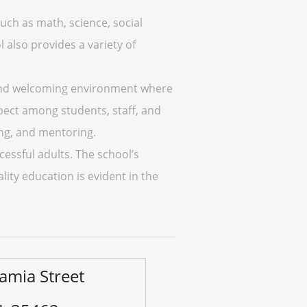
ch as math, science, social
l also provides a variety of
e and welcoming environment where
spect among students, staff, and
ing, and mentoring.
cessful adults. The school’s
lity education is evident in the
amia Street