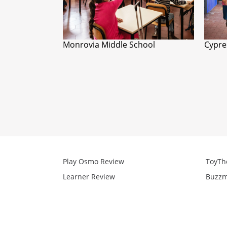
Monrovia Middle School
Cypre
Play Osmo Review
ToyTh
Learner Review
Buzzm