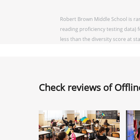
Robert Brown Middle School is ra
reading proficiency testing data) 
less than the diversity score at sta
Check reviews of Offli