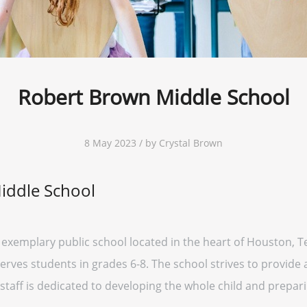
Robert Brown Middle School
8 May 2023 / by Crystal Brown
iddle School
exemplary public school located in the heart of Houston, Tex
rves students in grades 6-8. The school strives to provide a
staff is dedicated to developing the whole child and prepar