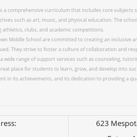
 a comprehensive curriculum that includes core subjects su
ectives such as art, music, and physical education. The schoo
ng athletics, clubs, and academic competitions.
Brown Middle School are committed to creating an inclusiv
ued. They strive to foster a culture of collaboration and re
s a wide range of support services such as counseling, tutor
eat place for students to learn, grow, and develop into suc
t in its achievements, and its dedication to providing a qua
ress:
623 Mespot