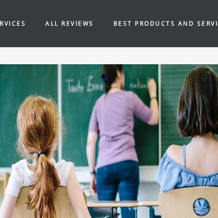
RVICES
ALL REVIEWS
BEST PRODUCTS AND SERV