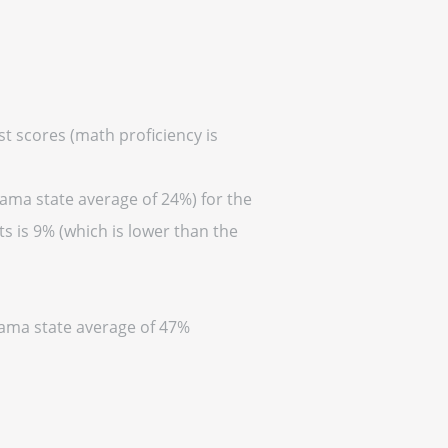
t scores (math proficiency is
bama state average of 24%) for the
s is 9% (which is lower than the
abama state average of 47%