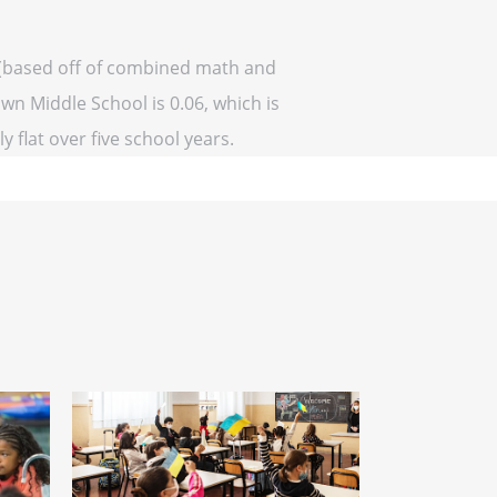
 (based off of combined math and
own Middle School is 0.06, which is
y flat over five school years.