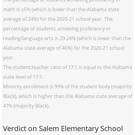
math is ≤5% (which is lower than the Alabama state
average of 24%) for the 2020-21 school year. The
percentage of students achieving proficiency in
reading/language arts is 20-24% (which is lower than the
Alabama state average of 46%) for the 2020-21 school
year.
The student:teacher ratio of 17:1 is equal to the Alabama
state level of 17:1.
Minority enrollment is 99% of the student body (majority
Black), which is higher than the Alabama state average of
47% (majority Black).
Verdict on Salem Elementary School