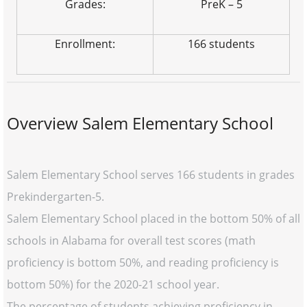
Grades:
PreK – 5
Enrollment:
166 students
Overview Salem Elementary School
Salem Elementary School serves 166 students in grades
Prekindergarten-5.
Salem Elementary School placed in the bottom 50% of all
schools in Alabama for overall test scores (math
proficiency is bottom 50%, and reading proficiency is
bottom 50%) for the 2020-21 school year.
The percentage of students achieving proficiency in