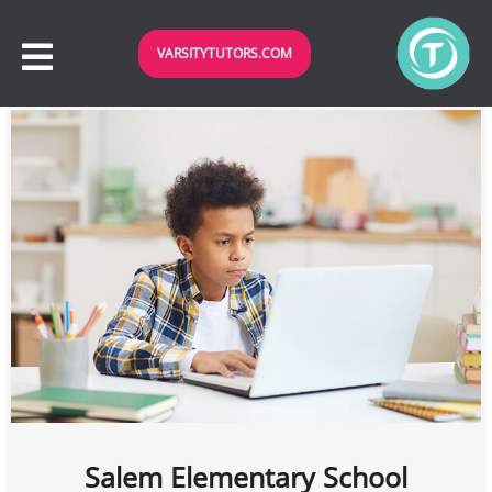
VARSITYTUTORS.COM
Salem Elementary School