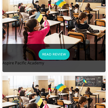
READ REVIEW
Aspire Pacific Academy