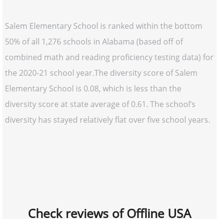
Salem Elementary School is ranked within the bottom
50% of all 1,276 schools in Alabama (based off of
combined math and reading proficiency testing data) for
the 2020-21 school year.The diversity score of Salem
Elementary School is 0.08, which is less than the
diversity score at state average of 0.61. The school’s
diversity has stayed relatively flat over five school years.
Check reviews of Offline USA