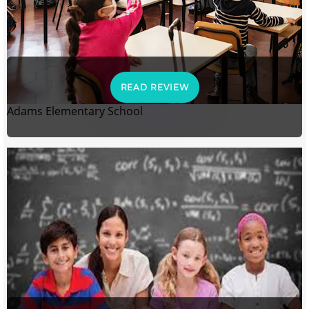
READ REVIEW
Adams Elementary School