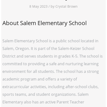
8 May 2023 / by Crystal Brown
About Salem Elementary School
Salem Elementary School is a public school located in
Salem, Oregon. It is part of the Salem-Keizer School
District and serves students in grades K-5. The school is
committed to providing a safe and nurturing learning
environment for all students. The school has a strong
academic program and offers a variety of
extracurricular activities, including after-school clubs,
sports teams, and student organizations. Salem
Elementary also has an active Parent Teacher