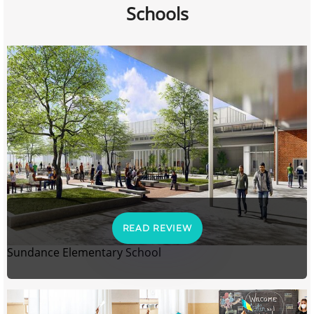
Schools
READ REVIEW
Sundance Elementary School