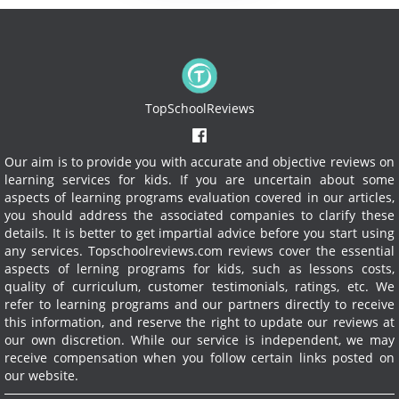
TopSchoolReviews
Our aim is to provide you with accurate and objective reviews on
learning services for kids. If you are uncertain about some
aspects of learning programs evaluation covered in our articles,
you should address the associated companies to clarify these
details. It is better to get impartial advice before you start using
any services.
Topschoolreviews.com reviews cover the essential
aspects of lerning programs for kids, such as lessons costs,
quality of curriculum, customer testimonials, ratings, etc. We
refer to learning programs and our partners directly to receive
this information, and reserve the right to update our reviews at
our own discretion. While our service is independent, we may
receive compensation when you follow certain links posted on
our website.