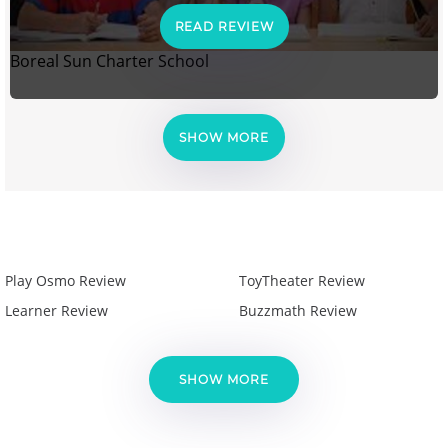
READ REVIEW
Boreal Sun Charter School
SHOW MORE
Play Osmo Review
ToyTheater Review
Learner Review
Buzzmath Review
SHOW MORE