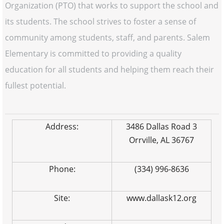
Organization (PTO) that works to support the school and
its students. The school strives to foster a sense of
community among students, staff, and parents. Salem
Elementary is committed to providing a quality
education for all students and helping them reach their
fullest potential.
Address:
3486 Dallas Road 3
Orrville, AL 36767
Phone:
(334) 996-8636
Site:
www.dallask12.org