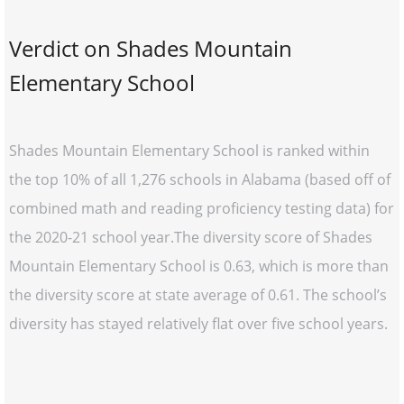
Verdict on Shades Mountain
Elementary School
Shades Mountain Elementary School is ranked within
the top 10% of all 1,276 schools in Alabama (based off of
combined math and reading proficiency testing data) for
the 2020-21 school year.The diversity score of Shades
Mountain Elementary School is 0.63, which is more than
the diversity score at state average of 0.61. The school’s
diversity has stayed relatively flat over five school years.