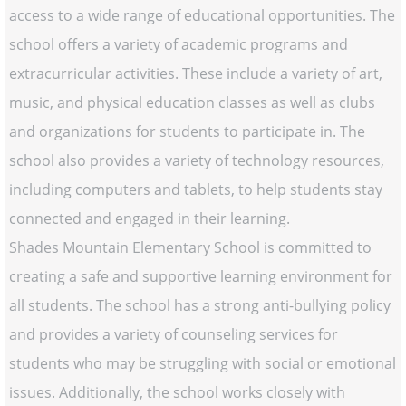
access to a wide range of educational opportunities. The
school offers a variety of academic programs and
extracurricular activities. These include a variety of art,
music, and physical education classes as well as clubs
and organizations for students to participate in. The
school also provides a variety of technology resources,
including computers and tablets, to help students stay
connected and engaged in their learning.
Shades Mountain Elementary School is committed to
creating a safe and supportive learning environment for
all students. The school has a strong anti-bullying policy
and provides a variety of counseling services for
students who may be struggling with social or emotional
issues. Additionally, the school works closely with