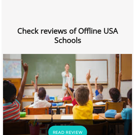
Check reviews of Offline USA
Schools
READ REVIEW