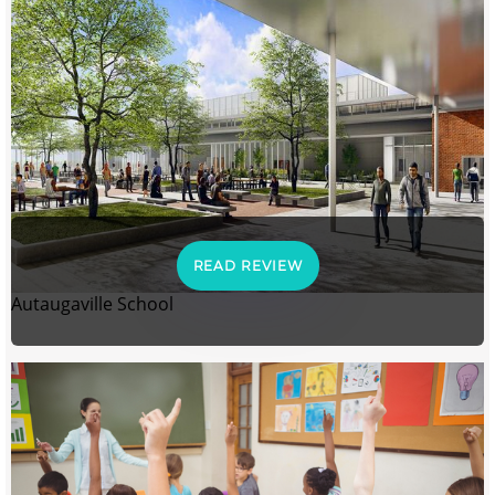
READ REVIEW
Autaugaville School