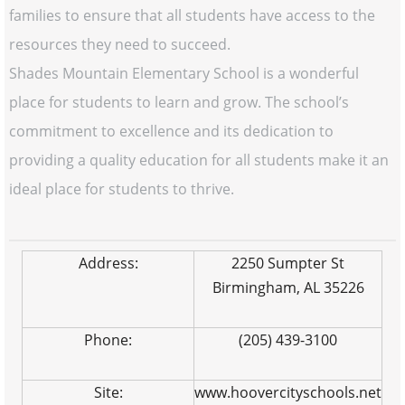
families to ensure that all students have access to the
resources they need to succeed.
Shades Mountain Elementary School is a wonderful
place for students to learn and grow. The school’s
commitment to excellence and its dedication to
providing a quality education for all students make it an
ideal place for students to thrive.
Address:
2250 Sumpter St
Birmingham, AL 35226
Phone:
(205) 439-3100
Site:
www.hoovercityschools.net