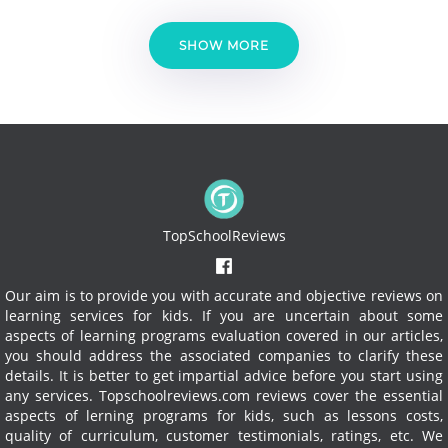
SHOW MORE
TopSchoolReviews
Our aim is to provide you with accurate and objective reviews on
learning services for kids. If you are uncertain about some
aspects of learning programs evaluation covered in our articles,
you should address the associated companies to clarify these
details. It is better to get impartial advice before you start using
any services.
Topschoolreviews.com reviews cover the essential
aspects of lerning programs for kids, such as lessons costs,
quality of curriculum, customer testimonials, ratings, etc. We