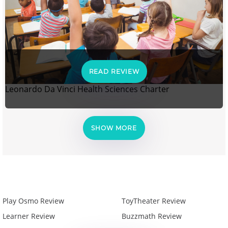
READ REVIEW
Leonardo Da Vinci Health Sciences Charter
SHOW MORE
Play Osmo Review
ToyTheater Review
Learner Review
Buzzmath Review