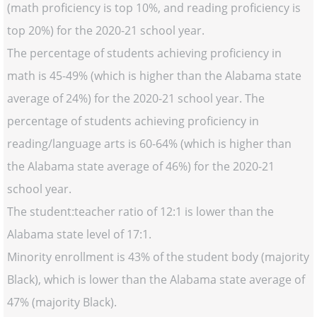
(math proficiency is top 10%, and reading proficiency is
top 20%) for the 2020-21 school year.
The percentage of students achieving proficiency in
math is 45-49% (which is higher than the Alabama state
average of 24%) for the 2020-21 school year. The
percentage of students achieving proficiency in
reading/language arts is 60-64% (which is higher than
the Alabama state average of 46%) for the 2020-21
school year.
The student:teacher ratio of 12:1 is lower than the
Alabama state level of 17:1.
Minority enrollment is 43% of the student body (majority
Black), which is lower than the Alabama state average of
47% (majority Black).