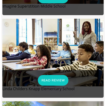
Imagine Superstition Middle School
READ REVIEW
Linda Childers Knapp Elementary School