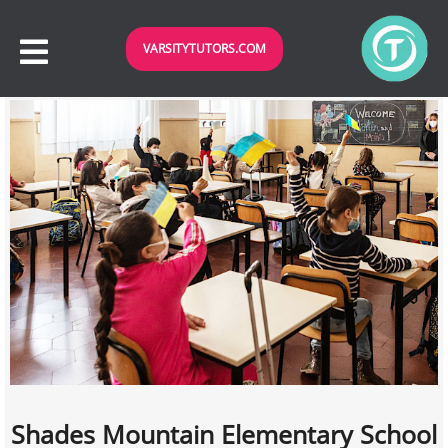
VARSITYTUTORS.COM
Shades Mountain Elementary School