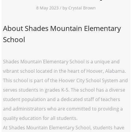
8 May 2023 / by Crystal Brown
About Shades Mountain Elementary
School
Shades Mountain Elementary School is a unique and
vibrant school located in the heart of Hoover, Alabama.
This school is part of the Hoover City School System and
serves students in grades K-5. The school has a diverse
student population and a dedicated staff of teachers
and administrators who are committed to providing a
quality education for all students.
At Shades Mountain Elementary School, students have