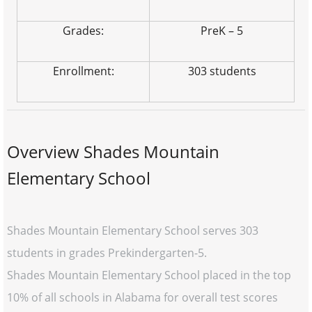
Grades:
PreK – 5
Enrollment:
303 students
Overview Shades Mountain
Elementary School
Shades Mountain Elementary School serves 303
students in grades Prekindergarten-5.
Shades Mountain Elementary School placed in the top
10% of all schools in Alabama for overall test scores