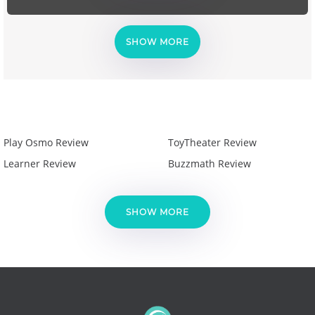
SHOW MORE
Play Osmo Review
ToyTheater Review
Learner Review
Buzzmath Review
SHOW MORE