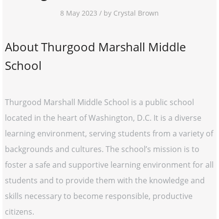
8 May 2023 / by Crystal Brown
About Thurgood Marshall Middle
School
Thurgood Marshall Middle School is a public school
located in the heart of Washington, D.C. It is a diverse
learning environment, serving students from a variety of
backgrounds and cultures. The school’s mission is to
foster a safe and supportive learning environment for all
students and to provide them with the knowledge and
skills necessary to become responsible, productive
citizens.