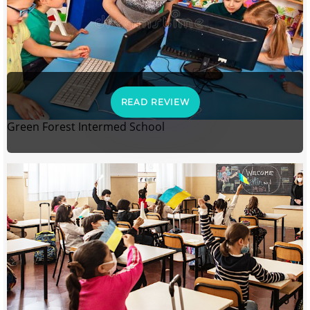
READ REVIEW
Green Forest Intermed School