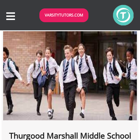
VARSITYTUTORS.COM
Thurgood Marshall Middle School