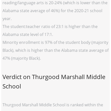
reading/language arts is 20-24% (which is lower than the
Alabama state average of 46%) for the 2020-21 school
year.
The student:teacher ratio of 23:1 is higher than the
Alabama state level of 17:1.
Minority enrollment is 97% of the student body (majority
Black), which is higher than the Alabama state average of
47% (majority Black).
Verdict on Thurgood Marshall Middle
School
Thurgood Marshall Middle School is ranked within the