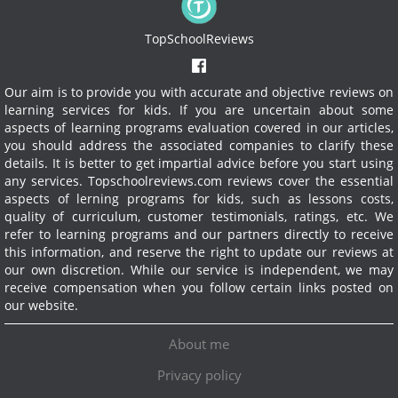
TopSchoolReviews
Our aim is to provide you with accurate and objective reviews on
learning services for kids. If you are uncertain about some
aspects of learning programs evaluation covered in our articles,
you should address the associated companies to clarify these
details. It is better to get impartial advice before you start using
any services.
Topschoolreviews.com reviews cover the essential
aspects of lerning programs for kids, such as lessons costs,
quality of curriculum, customer testimonials, ratings, etc. We
refer to learning programs and our partners directly to receive
this information, and reserve the right to update our reviews at
our own discretion. While our service is independent, we may
receive compensation when you follow certain links posted on
our website.
About me
Privacy policy