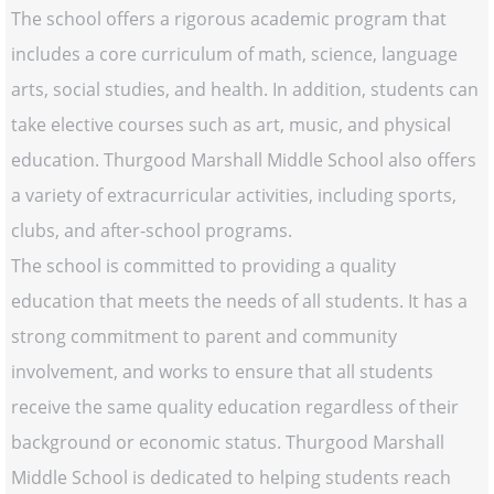
The school offers a rigorous academic program that
includes a core curriculum of math, science, language
arts, social studies, and health. In addition, students can
take elective courses such as art, music, and physical
education. Thurgood Marshall Middle School also offers
a variety of extracurricular activities, including sports,
clubs, and after-school programs.
The school is committed to providing a quality
education that meets the needs of all students. It has a
strong commitment to parent and community
involvement, and works to ensure that all students
receive the same quality education regardless of their
background or economic status. Thurgood Marshall
Middle School is dedicated to helping students reach