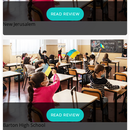
READ REVIEW
New Jerusalem
READ REVIEW
Barton High School