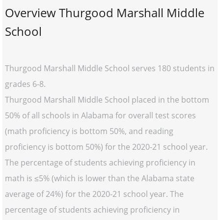
Overview Thurgood Marshall Middle
School
Thurgood Marshall Middle School serves 180 students in
grades 6-8.
Thurgood Marshall Middle School placed in the bottom
50% of all schools in Alabama for overall test scores
(math proficiency is bottom 50%, and reading
proficiency is bottom 50%) for the 2020-21 school year.
The percentage of students achieving proficiency in
math is ≤5% (which is lower than the Alabama state
average of 24%) for the 2020-21 school year. The
percentage of students achieving proficiency in