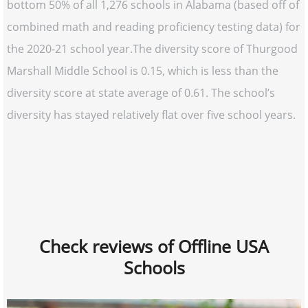
bottom 50% of all 1,276 schools in Alabama (based off of
combined math and reading proficiency testing data) for
the 2020-21 school year.The diversity score of Thurgood
Marshall Middle School is 0.15, which is less than the
diversity score at state average of 0.61. The school’s
diversity has stayed relatively flat over five school years.
Check reviews of Offline USA
Schools