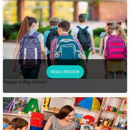
READ REVIEW
Happy Valley School