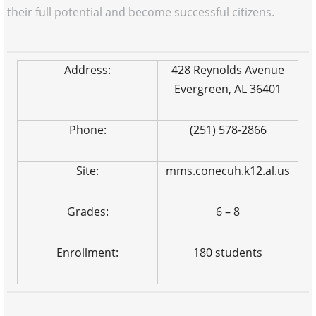
their full potential and become successful citizens.
Address:
428 Reynolds Avenue
Evergreen, AL 36401
Phone:
(251) 578-2866
Site:
mms.conecuh.k12.al.us
Grades:
6 – 8
Enrollment:
180 students