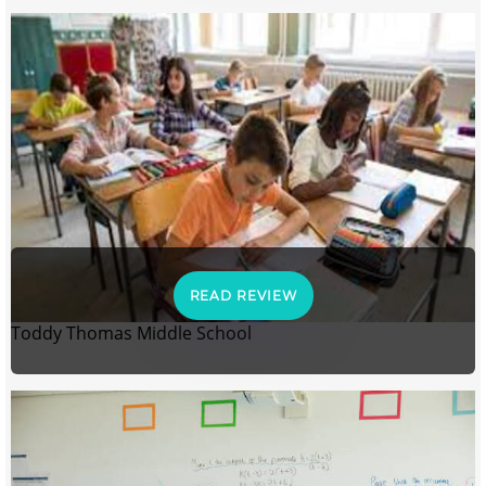
READ REVIEW
Toddy Thomas Middle School