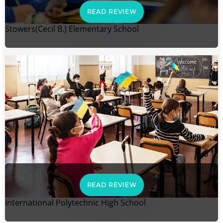
READ REVIEW
Stowers(Cecil B.) Elementary School
READ REVIEW
International Polytechnic High School