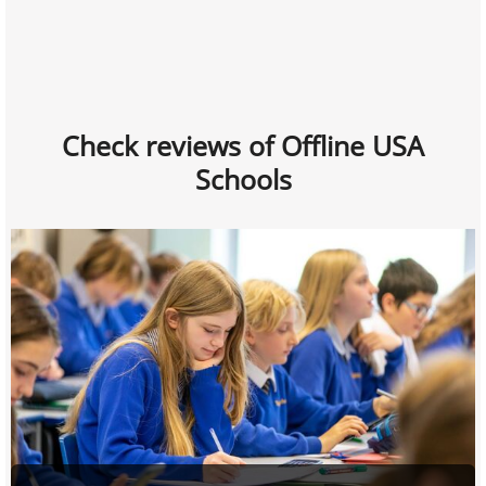
Check reviews of Offline USA
Schools