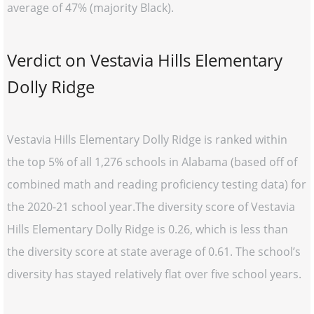
average of 47% (majority Black).
Verdict on Vestavia Hills Elementary
Dolly Ridge
Vestavia Hills Elementary Dolly Ridge is ranked within
the top 5% of all 1,276 schools in Alabama (based off of
combined math and reading proficiency testing data) for
the 2020-21 school year.The diversity score of Vestavia
Hills Elementary Dolly Ridge is 0.26, which is less than
the diversity score at state average of 0.61. The school’s
diversity has stayed relatively flat over five school years.