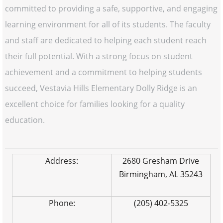
committed to providing a safe, supportive, and engaging
learning environment for all of its students. The faculty
and staff are dedicated to helping each student reach
their full potential. With a strong focus on student
achievement and a commitment to helping students
succeed, Vestavia Hills Elementary Dolly Ridge is an
excellent choice for families looking for a quality
education.
Address:
2680 Gresham Drive
Birmingham, AL 35243
Phone:
(205) 402-5325