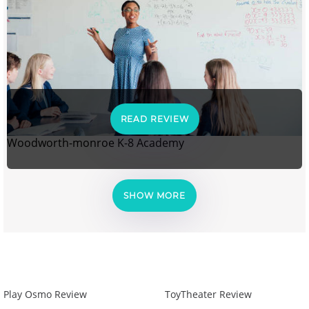
READ REVIEW
Woodworth-monroe K-8 Academy
SHOW MORE
Play Osmo Review
ToyTheater Review