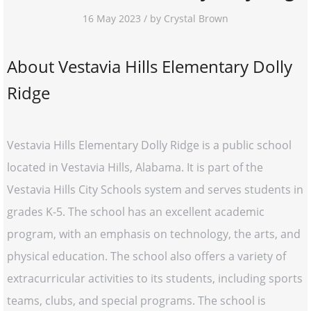
16 May 2023 / by Crystal Brown
About Vestavia Hills Elementary Dolly
Ridge
Vestavia Hills Elementary Dolly Ridge is a public school
located in Vestavia Hills, Alabama. It is part of the
Vestavia Hills City Schools system and serves students in
grades K-5. The school has an excellent academic
program, with an emphasis on technology, the arts, and
physical education. The school also offers a variety of
extracurricular activities to its students, including sports
teams, clubs, and special programs. The school is