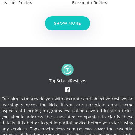
Learner Review
Buzzmath Review
SHOW MORE
TopSchoolReviews
Our aim is to provide you with accurate and objective reviews on
learning services for kids. If you are uncertain about some
aspects of learning programs evaluation covered in our articles,
you should address the associated companies to clarify these
details. It is better to get impartial advice before you start using
any services.
Topschoolreviews.com reviews cover the essential
aspects of lerning programs for kids, such as lessons costs,