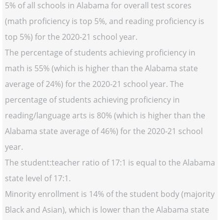
5% of all schools in Alabama for overall test scores
(math proficiency is top 5%, and reading proficiency is
top 5%) for the 2020-21 school year.
The percentage of students achieving proficiency in
math is 55% (which is higher than the Alabama state
average of 24%) for the 2020-21 school year. The
percentage of students achieving proficiency in
reading/language arts is 80% (which is higher than the
Alabama state average of 46%) for the 2020-21 school
year.
The student:teacher ratio of 17:1 is equal to the Alabama
state level of 17:1.
Minority enrollment is 14% of the student body (majority
Black and Asian), which is lower than the Alabama state