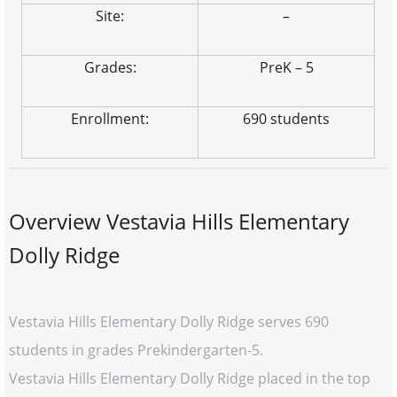
Site:
–
Grades:
PreK – 5
Enrollment:
690 students
Overview Vestavia Hills Elementary
Dolly Ridge
Vestavia Hills Elementary Dolly Ridge serves 690
students in grades Prekindergarten-5.
Vestavia Hills Elementary Dolly Ridge placed in the top