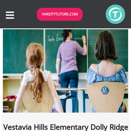
VARSITYTUTORS.COM
Vestavia Hills Elementary Dolly Ridge