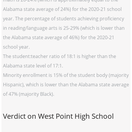
Alabama state average of 24%) for the 2020-21 school
year. The percentage of students achieving proficiency
in reading/language arts is 25-29% (which is lower than
the Alabama state average of 46%) for the 2020-21
school year.
The student:teacher ratio of 18:1 is higher than the
Alabama state level of 17:1.
Minority enrollment is 15% of the student body (majority
Hispanic), which is lower than the Alabama state average
of 47% (majority Black).
Verdict on West Point High School