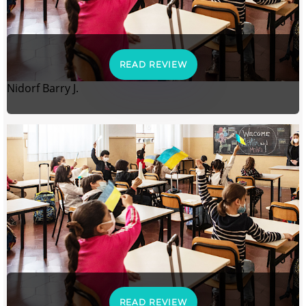
READ REVIEW
Nidorf Barry J.
READ REVIEW