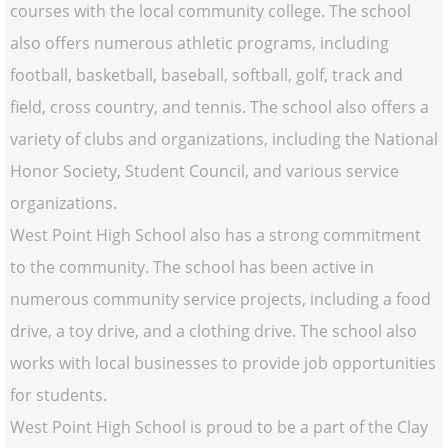
courses with the local community college. The school
also offers numerous athletic programs, including
football, basketball, baseball, softball, golf, track and
field, cross country, and tennis. The school also offers a
variety of clubs and organizations, including the National
Honor Society, Student Council, and various service
organizations.
West Point High School also has a strong commitment
to the community. The school has been active in
numerous community service projects, including a food
drive, a toy drive, and a clothing drive. The school also
works with local businesses to provide job opportunities
for students.
West Point High School is proud to be a part of the Clay