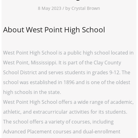
8 May 2023 / by Crystal Brown
About West Point High School
West Point High School is a public high school located in
West Point, Mississippi. It is part of the Clay County
School District and serves students in grades 9-12. The
school was established in 1896 and is one of the oldest
high schools in the state.
West Point High School offers a wide range of academic,
athletic, and extracurricular activities for its students.
The school offers a variety of courses, including
Advanced Placement courses and dual-enrollment