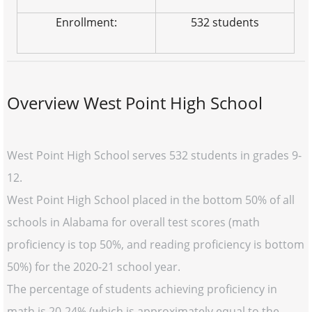
Enrollment:
532 students
Overview West Point High School
West Point High School serves 532 students in grades 9-
12.
West Point High School placed in the bottom 50% of all
schools in Alabama for overall test scores (math
proficiency is top 50%, and reading proficiency is bottom
50%) for the 2020-21 school year.
The percentage of students achieving proficiency in
math is 20-24% (which is approximately equal to the