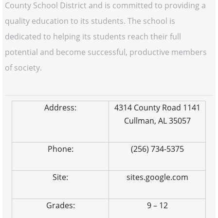
County School District and is committed to providing a
quality education to its students. The school is
dedicated to helping its students reach their full
potential and become successful, productive members
of society.
Address:
4314 County Road 1141
Cullman, AL 35057
Phone:
(256) 734-5375
Site:
sites.google.com
Grades:
9 – 12