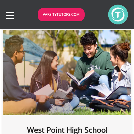
VARSITYTUTORS.COM
West Point High School