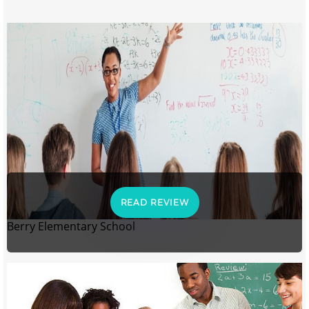
READ REVIEW
Berry Elementary School