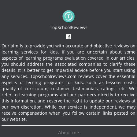
TopSchoolReviews
Our aim is to provide you with accurate and objective reviews on
learning services for kids. If you are uncertain about some
aspects of learning programs evaluation covered in our articles,
you should address the associated companies to clarify these
details. It is better to get impartial advice before you start using
any services.
Topschoolreviews.com reviews cover the essential
aspects of lerning programs for kids, such as lessons costs,
quality of curriculum, customer testimonials, ratings, etc. We
refer to learning programs and our partners directly to receive
this information, and reserve the right to update our reviews at
our own discretion. While our service is independent, we may
receive compensation when you follow certain links posted on
our website.
About me