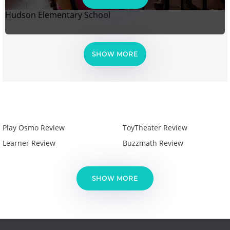
Hudson Elementary School
SHOW MORE
Play Osmo Review
ToyTheater Review
Learner Review
Buzzmath Review
SHOW MORE