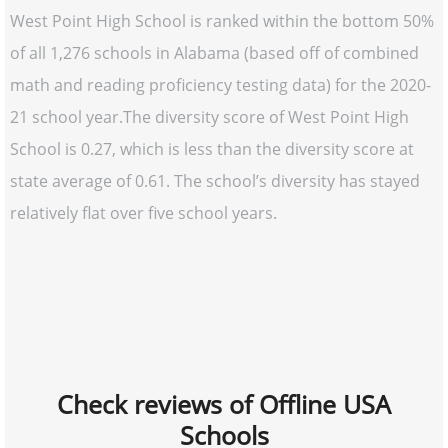
West Point High School is ranked within the bottom 50%
of all 1,276 schools in Alabama (based off of combined
math and reading proficiency testing data) for the 2020-
21 school year.The diversity score of West Point High
School is 0.27, which is less than the diversity score at
state average of 0.61. The school’s diversity has stayed
relatively flat over five school years.
Check reviews of Offline USA
Schools