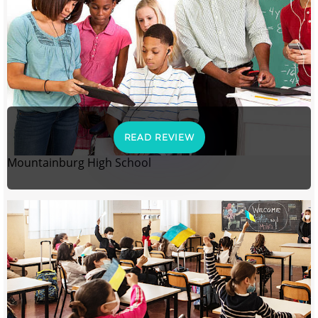
READ REVIEW
Mountainburg High School