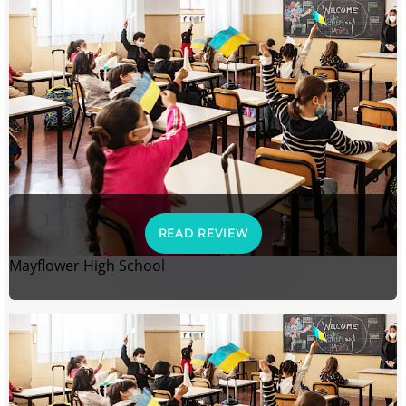
READ REVIEW
Mayflower High School