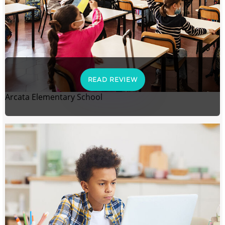
READ REVIEW
Arcata Elementary School