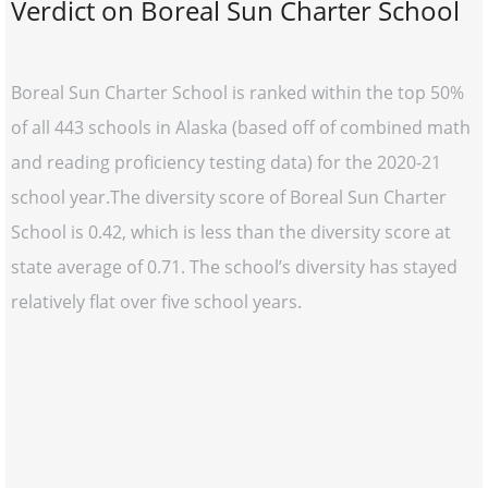
Verdict on Boreal Sun Charter School
Boreal Sun Charter School is ranked within the top 50%
of all 443 schools in Alaska (based off of combined math
and reading proficiency testing data) for the 2020-21
school year.The diversity score of Boreal Sun Charter
School is 0.42, which is less than the diversity score at
state average of 0.71. The school’s diversity has stayed
relatively flat over five school years.