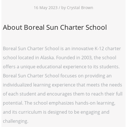
16 May 2023 / by Crystal Brown
About Boreal Sun Charter School
Boreal Sun Charter School is an innovative K-12 charter
school located in Alaska. Founded in 2003, the school
offers a unique educational experience to its students.
Boreal Sun Charter School focuses on providing an
individualized learning experience that meets the needs
of each student and encourages them to reach their full
potential. The school emphasizes hands-on learning,
and its curriculum is designed to be engaging and
challenging.