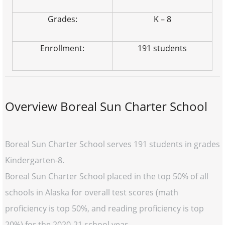
Grades:
K – 8
Enrollment:
191 students
Overview Boreal Sun Charter School
Boreal Sun Charter School serves 191 students in grades
Kindergarten-8.
Boreal Sun Charter School placed in the top 50% of all
schools in Alaska for overall test scores (math
proficiency is top 50%, and reading proficiency is top
20%) for the 2020-21 school year.