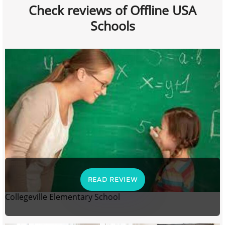
Check reviews of Offline USA
Schools
READ REVIEW
Collegeville Elementary School