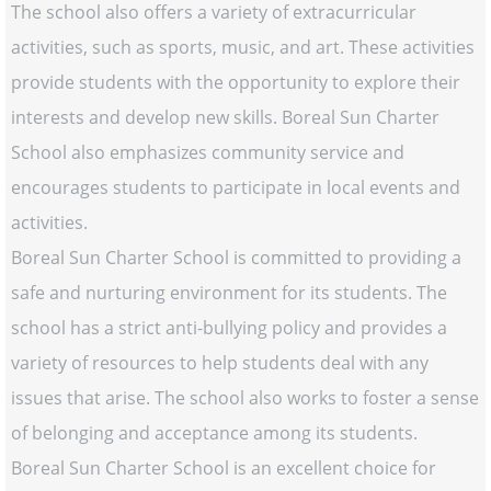
The school also offers a variety of extracurricular
activities, such as sports, music, and art. These activities
provide students with the opportunity to explore their
interests and develop new skills. Boreal Sun Charter
School also emphasizes community service and
encourages students to participate in local events and
activities.
Boreal Sun Charter School is committed to providing a
safe and nurturing environment for its students. The
school has a strict anti-bullying policy and provides a
variety of resources to help students deal with any
issues that arise. The school also works to foster a sense
of belonging and acceptance among its students.
Boreal Sun Charter School is an excellent choice for