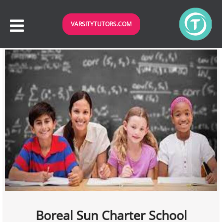
VARSITYTUTORS.COM
Boreal Sun Charter School