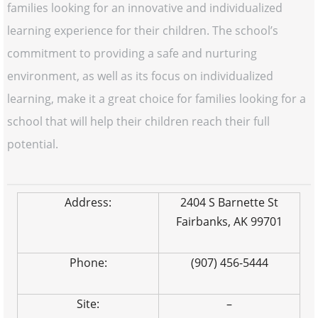
families looking for an innovative and individualized
learning experience for their children. The school’s
commitment to providing a safe and nurturing
environment, as well as its focus on individualized
learning, make it a great choice for families looking for a
school that will help their children reach their full
potential.
Address:
2404 S Barnette St
Fairbanks, AK 99701
Phone:
(907) 456-5444
Site:
–