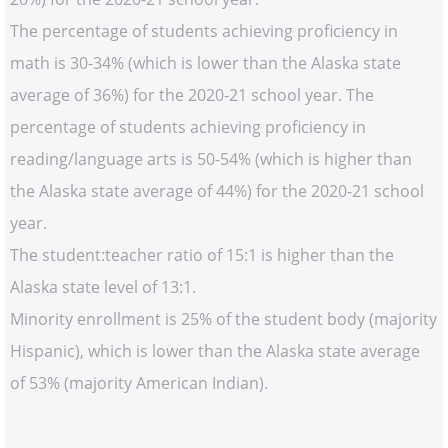
The percentage of students achieving proficiency in
math is 30-34% (which is lower than the Alaska state
average of 36%) for the 2020-21 school year. The
percentage of students achieving proficiency in
reading/language arts is 50-54% (which is higher than
the Alaska state average of 44%) for the 2020-21 school
year.
The student:teacher ratio of 15:1 is higher than the
Alaska state level of 13:1.
Minority enrollment is 25% of the student body (majority
Hispanic), which is lower than the Alaska state average
of 53% (majority American Indian).