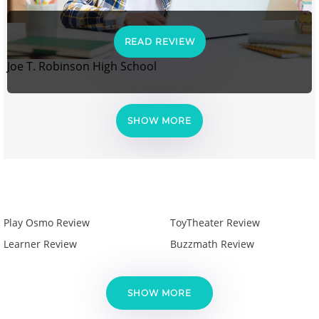
READ REVIEW
Joe T. Robinson High School
SHOW MORE
Play Osmo Review
ToyTheater Review
Learner Review
Buzzmath Review
SHOW MORE