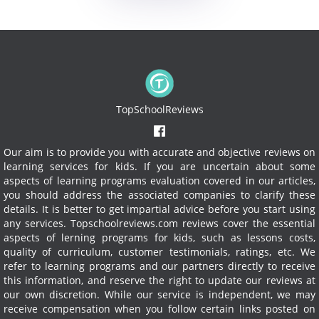
TopSchoolReviews
Our aim is to provide you with accurate and objective reviews on
learning services for kids. If you are uncertain about some
aspects of learning programs evaluation covered in our articles,
you should address the associated companies to clarify these
details. It is better to get impartial advice before you start using
any services.
Topschoolreviews.com reviews cover the essential
aspects of lerning programs for kids, such as lessons costs,
quality of curriculum, customer testimonials, ratings, etc. We
refer to learning programs and our partners directly to receive
this information, and reserve the right to update our reviews at
our own discretion. While our service is independent, we may
receive compensation when you follow certain links posted on