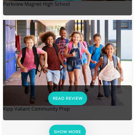
Parkview Magnet High School
READ REVIEW
Kipp Valiant Community Prep
SHOW MORE