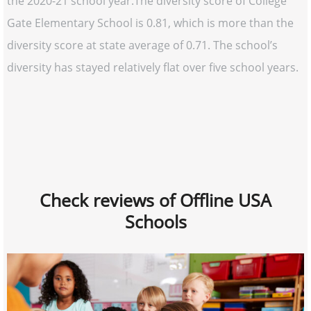
the 2020-21 school year.The diversity score of College
Gate Elementary School is 0.81, which is more than the
diversity score at state average of 0.71. The school’s
diversity has stayed relatively flat over five school years.
Check reviews of Offline USA
Schools