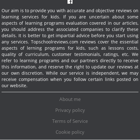
Our aim is to provide you with accurate and objective reviews on
learning services for kids. If you are uncertain about some
aspects of learning programs evaluation covered in our articles,
you should address the associated companies to clarify these
details. It is better to get impartial advice before you start using
any services.
Topschoolreviews.com reviews cover the essential
aspects of lerning programs for kids, such as lessons costs,
quality of curriculum, customer testimonials, ratings, etc. We
refer to learning programs and our partners directly to receive
this information, and reserve the right to update our reviews at
our own discretion. While our service is independent, we may
receive compensation when you follow certain links posted on
our website.
About me
Privacy policy
Terms of Service
Cookie policy