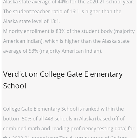
Alaska state average of 44%) for the 2020-21 school year.
The student:teacher ratio of 16:1 is higher than the
Alaska state level of 13:1.
Minority enrollment is 83% of the student body (majority
American Indian), which is higher than the Alaska state
average of 53% (majority American Indian).
Verdict on College Gate Elementary
School
College Gate Elementary School is ranked within the
bottom 50% of all 443 schools in Alaska (based off of
combined math and reading proficiency testing data) for