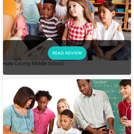
READ REVIEW
Hale County Middle School