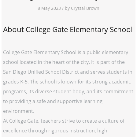
8 May 2023 / by Crystal Brown
About College Gate Elementary School
College Gate Elementary School is a public elementary
school located in the heart of the city. It is part of the
San Diego Unified School District and serves students in
grades K-5. The school is known for its strong academic
programs, its diverse student body, and its commitment
to providing a safe and supportive learning
environment.
At College Gate, teachers strive to create a culture of
excellence through rigorous instruction, high