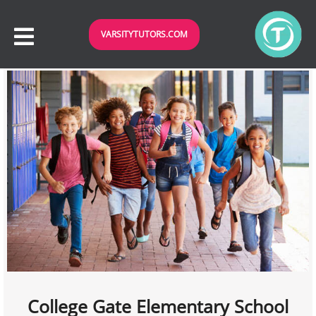
VARSITYTUTORS.COM
College Gate Elementary School