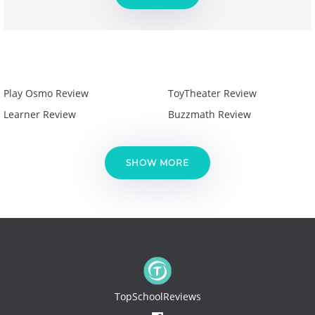
Play Osmo Review
ToyTheater Review
Learner Review
Buzzmath Review
SHOW MORE
TopSchoolReviews