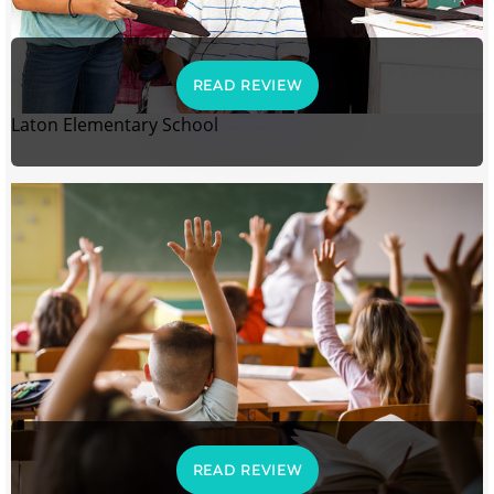
READ REVIEW
Laton Elementary School
READ REVIEW