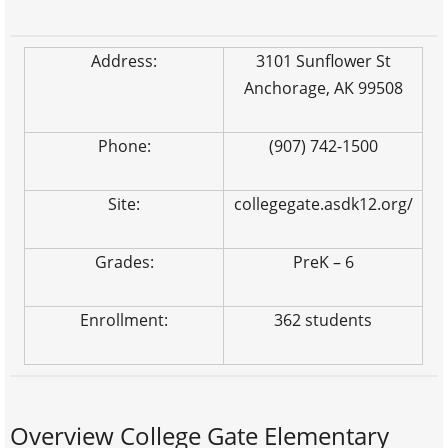
Address:
3101 Sunflower St
Anchorage, AK 99508
Phone:
(907) 742-1500
Site:
collegegate.asdk12.org/
Grades:
PreK – 6
Enrollment:
362 students
Overview College Gate Elementary