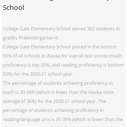
School
College Gate Elementary School serves 362 students in
grades Prekindergarten-6.
College Gate Elementary School placed in the bottom
50% of all schools in Alaska for overall test scores (math
proficiency is top 50%, and reading proficiency is bottom
50%) for the 2020-21 school year.
The percentage of students achieving proficiency in
math is 30-34% (which is lower than the Alaska state
average of 36%) for the 2020-21 school year. The
percentage of students achieving proficiency in
reading/language arts is 35-39% (which is lower than the