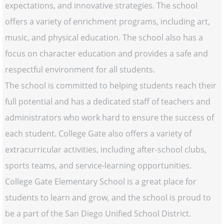
expectations, and innovative strategies. The school
offers a variety of enrichment programs, including art,
music, and physical education. The school also has a
focus on character education and provides a safe and
respectful environment for all students.
The school is committed to helping students reach their
full potential and has a dedicated staff of teachers and
administrators who work hard to ensure the success of
each student. College Gate also offers a variety of
extracurricular activities, including after-school clubs,
sports teams, and service-learning opportunities.
College Gate Elementary School is a great place for
students to learn and grow, and the school is proud to
be a part of the San Diego Unified School District.