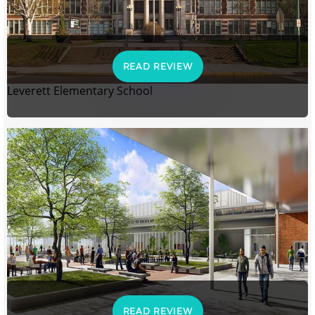
READ REVIEW
Leverett Elementary School
READ REVIEW