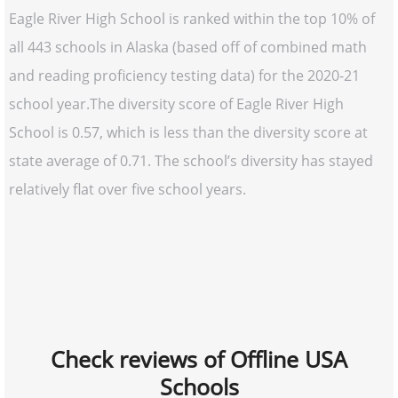
Eagle River High School is ranked within the top 10% of
all 443 schools in Alaska (based off of combined math
and reading proficiency testing data) for the 2020-21
school year.The diversity score of Eagle River High
School is 0.57, which is less than the diversity score at
state average of 0.71. The school’s diversity has stayed
relatively flat over five school years.
Check reviews of Offline USA
Schools