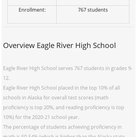
Enrollment:
767 students
Overview Eagle River High School
Eagle River High School serves 767 students in grades 9-
12.
Eagle River High School placed in the top 10% of all
schools in Alaska for overall test scores (math
proficiency is top 20%, and reading proficiency is top
10%) for the 2020-21 school year.
The percentage of students achieving proficiency in
math is 50-54% (which is higher than the Alaska state