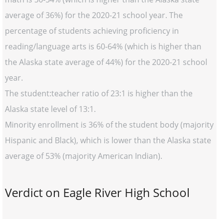
average of 36%) for the 2020-21 school year. The
percentage of students achieving proficiency in
reading/language arts is 60-64% (which is higher than
the Alaska state average of 44%) for the 2020-21 school
year.
The student:teacher ratio of 23:1 is higher than the
Alaska state level of 13:1.
Minority enrollment is 36% of the student body (majority
Hispanic and Black), which is lower than the Alaska state
average of 53% (majority American Indian).
Verdict on Eagle River High School