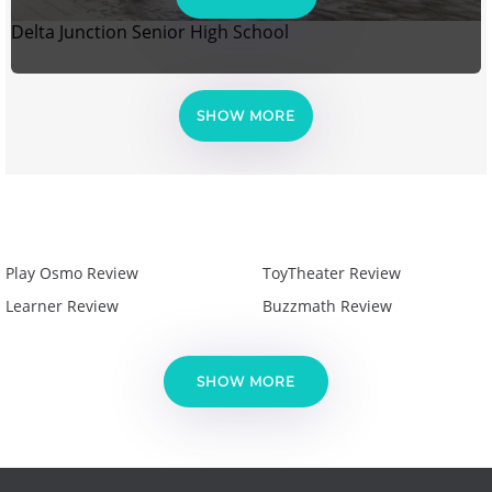
Delta Junction Senior High School
SHOW MORE
Play Osmo Review
ToyTheater Review
Learner Review
Buzzmath Review
SHOW MORE