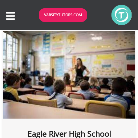
VARSITYTUTORS.COM
Eagle River High School