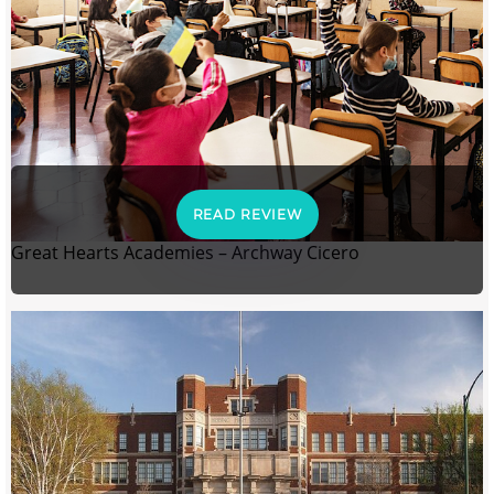
READ REVIEW
Great Hearts Academies – Archway Cicero