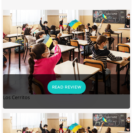
READ REVIEW
Los Cerritos