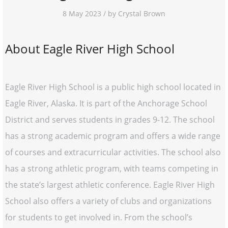
8 May 2023 / by Crystal Brown
About Eagle River High School
Eagle River High School is a public high school located in
Eagle River, Alaska. It is part of the Anchorage School
District and serves students in grades 9-12. The school
has a strong academic program and offers a wide range
of courses and extracurricular activities. The school also
has a strong athletic program, with teams competing in
the state’s largest athletic conference. Eagle River High
School also offers a variety of clubs and organizations
for students to get involved in. From the school’s