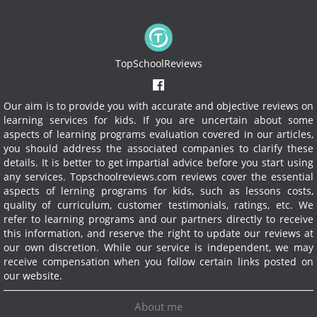
TopSchoolReviews
Our aim is to provide you with accurate and objective reviews on
learning services for kids. If you are uncertain about some
aspects of learning programs evaluation covered in our articles,
you should address the associated companies to clarify these
details. It is better to get impartial advice before you start using
any services.
Topschoolreviews.com reviews cover the essential
aspects of lerning programs for kids, such as lessons costs,
quality of curriculum, customer testimonials, ratings, etc. We
refer to learning programs and our partners directly to receive
this information, and reserve the right to update our reviews at
our own discretion. While our service is independent, we may
receive compensation when you follow certain links posted on
our website.
About me