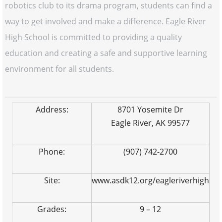
robotics club to its drama program, students can find a
way to get involved and make a difference. Eagle River
High School is committed to providing a quality
education and creating a safe and supportive learning
environment for all students.
Address:
8701 Yosemite Dr
Eagle River, AK 99577
Phone:
(907) 742-2700
Site:
www.asdk12.org/eagleriverhigh
Grades:
9 – 12