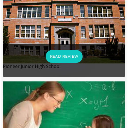
READ REVIEW
Pioneer Junior High School