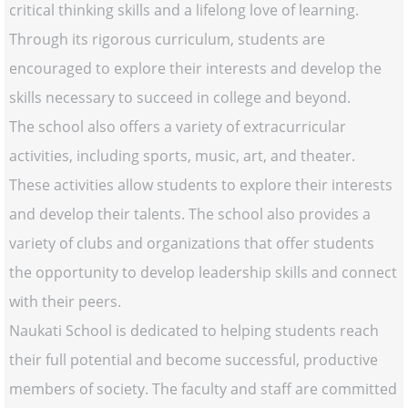
critical thinking skills and a lifelong love of learning.
Through its rigorous curriculum, students are
encouraged to explore their interests and develop the
skills necessary to succeed in college and beyond.
The school also offers a variety of extracurricular
activities, including sports, music, art, and theater.
These activities allow students to explore their interests
and develop their talents. The school also provides a
variety of clubs and organizations that offer students
the opportunity to develop leadership skills and connect
with their peers.
Naukati School is dedicated to helping students reach
their full potential and become successful, productive
members of society. The faculty and staff are committed