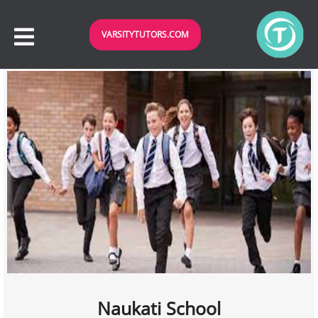
VARSITYTUTORS.COM
Naukati School