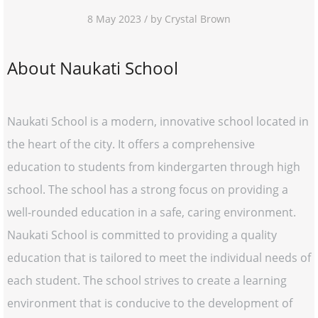
8 May 2023 / by Crystal Brown
About Naukati School
Naukati School is a modern, innovative school located in
the heart of the city. It offers a comprehensive
education to students from kindergarten through high
school. The school has a strong focus on providing a
well-rounded education in a safe, caring environment.
Naukati School is committed to providing a quality
education that is tailored to meet the individual needs of
each student. The school strives to create a learning
environment that is conducive to the development of