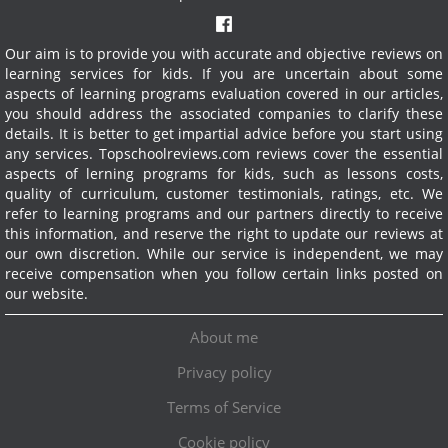
Our aim is to provide you with accurate and objective reviews on
learning services for kids. If you are uncertain about some
aspects of learning programs evaluation covered in our articles,
you should address the associated companies to clarify these
details. It is better to get impartial advice before you start using
any services.
Topschoolreviews.com reviews cover the essential
aspects of lerning programs for kids, such as lessons costs,
quality of curriculum, customer testimonials, ratings, etc. We
refer to learning programs and our partners directly to receive
this information, and reserve the right to update our reviews at
our own discretion. While our service is independent, we may
receive compensation when you follow certain links posted on
our website.
About me
Privacy policy
Terms of Service
Cookie policy