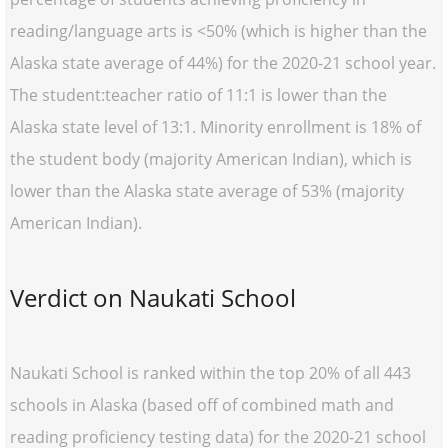
reading/language arts is <50% (which is higher than the
Alaska state average of 44%) for the 2020-21 school year.
The student:teacher ratio of 11:1 is lower than the
Alaska state level of 13:1. Minority enrollment is 18% of
the student body (majority American Indian), which is
lower than the Alaska state average of 53% (majority
American Indian).
Verdict on Naukati School
Naukati School is ranked within the top 20% of all 443
schools in Alaska (based off of combined math and
reading proficiency testing data) for the 2020-21 school