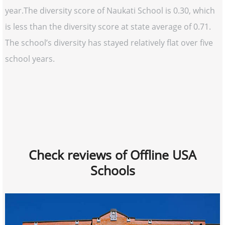
year.The diversity score of Naukati School is 0.30, which
is less than the diversity score at state average of 0.71.
The school’s diversity has stayed relatively flat over five
school years.
Check reviews of Offline USA
Schools