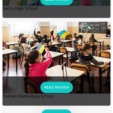
Sierra High School
READ REVIEW
Holmes Elementary School