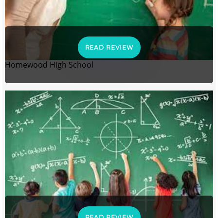
READ REVIEW
Homewood High School
READ REVIEW