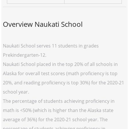
Overview Naukati School
Naukati School serves 11 students in grades
Prekindergarten-12.
Naukati School placed in the top 20% of all schools in
Alaska for overall test scores (math proficiency is top
20%, and reading proficiency is top 30%) for the 2020-21
school year.
The percentage of students achieving proficiency in
math is <50% (which is higher than the Alaska state
average of 36%) for the 2020-21 school year. The
percentage of students achieving proficiency in