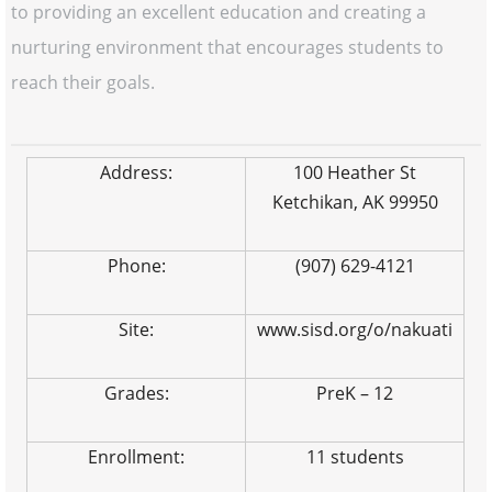
to providing an excellent education and creating a
nurturing environment that encourages students to
reach their goals.
Address:
100 Heather St
Ketchikan, AK 99950
Phone:
(907) 629-4121
Site:
www.sisd.org/o/nakuati
Grades:
PreK – 12
Enrollment:
11 students