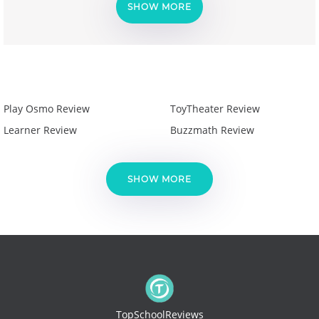
SHOW MORE
Play Osmo Review
ToyTheater Review
Learner Review
Buzzmath Review
SHOW MORE
TopSchoolReviews