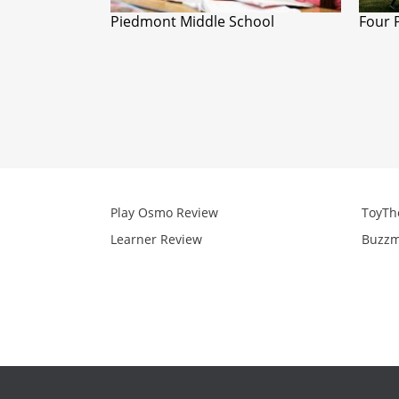
Piedmont Middle School
Four 
Play Osmo Review
ToyTh
Learner Review
Buzzm