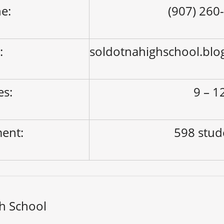
e:
(907) 260
:
soldotnahighschool.blo
es:
9 – 1
ment:
598 stud
h School