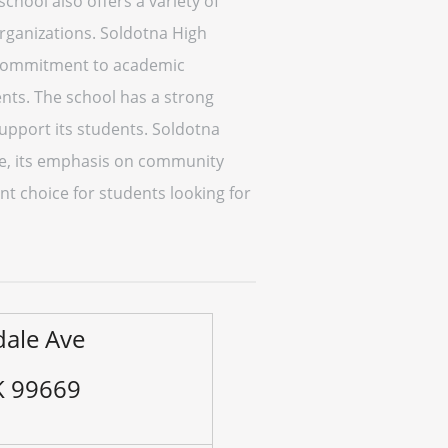
chool also offers a variety of
organizations. Soldotna High
ng commitment to academic
ents. The school has a strong
pport its students. Soldotna
nce, its emphasis on community
nt choice for students looking for
ale Ave
K 99669