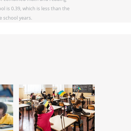
l is 0.39, which is less than the
ve school years.