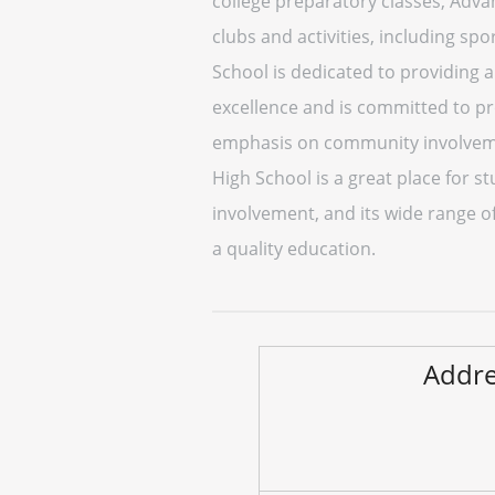
college preparatory classes, Advan
clubs and activities, including sp
School is dedicated to providing 
excellence and is committed to pr
emphasis on community involvemen
High School is a great place for 
involvement, and its wide range of
a quality education.
Addre