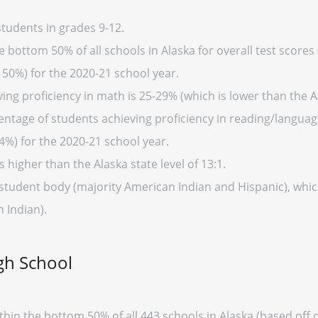
tudents in grades 9-12.
 bottom 50% of all schools in Alaska for overall test scores
 50%) for the 2020-21 school year.
ng proficiency in math is 25-29% (which is lower than the A
entage of students achieving proficiency in reading/language
4%) for the 2020-21 school year.
s higher than the Alaska state level of 13:1.
 student body (majority American Indian and Hispanic), which
 Indian).
gh School
thin the bottom 50% of all 443 schools in Alaska (based of