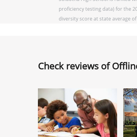
proficiency testing data) for the 2
diversity score at state average of 
Check reviews of Offli