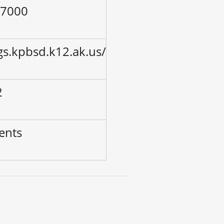
-7000
gs.kpbsd.k12.ak.us/
2
ents