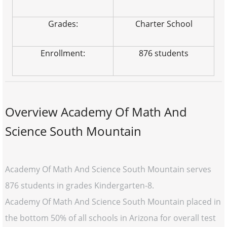
Grades:
Charter School
Enrollment:
876 students
Overview Academy Of Math And
Science South Mountain
Academy Of Math And Science South Mountain serves
876 students in grades Kindergarten-8.
Academy Of Math And Science South Mountain placed in
the bottom 50% of all schools in Arizona for overall test