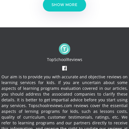
SHOW MORE
TopSchoolReviews
Our aim is to provide you with accurate and objective reviews on
learning services for kids. If you are uncertain about some
aspects of learning programs evaluation covered in our articles,
you should address the associated companies to clarify these
details. It is better to get impartial advice before you start using
any services.
Topschoolreviews.com reviews cover the essential
aspects of lerning programs for kids, such as lessons costs,
quality of curriculum, customer testimonials, ratings, etc. We
refer to learning programs and our partners directly to receive
this information, and reserve the right to update our reviews at