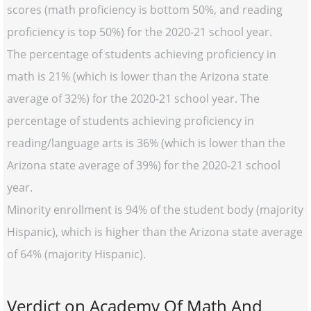
scores (math proficiency is bottom 50%, and reading
proficiency is top 50%) for the 2020-21 school year.
The percentage of students achieving proficiency in
math is 21% (which is lower than the Arizona state
average of 32%) for the 2020-21 school year. The
percentage of students achieving proficiency in
reading/language arts is 36% (which is lower than the
Arizona state average of 39%) for the 2020-21 school
year.
Minority enrollment is 94% of the student body (majority
Hispanic), which is higher than the Arizona state average
of 64% (majority Hispanic).
Verdict on Academy Of Math And