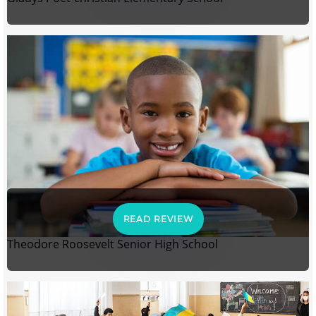
READ REVIEW
Theodore Roosevelt Senior High School