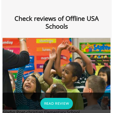
Check reviews of Offline USA
Schools
READ REVIEW
Gladys Poet-christian Elementary School