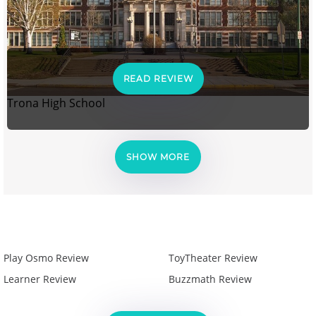
READ REVIEW
Trona High School
SHOW MORE
Play Osmo Review
ToyTheater Review
Learner Review
Buzzmath Review