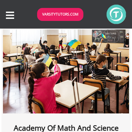
VARSITYTUTORS.COM
Academy Of Math And Science