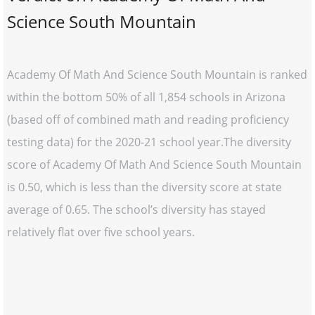
Science South Mountain
Academy Of Math And Science South Mountain is ranked
within the bottom 50% of all 1,854 schools in Arizona
(based off of combined math and reading proficiency
testing data) for the 2020-21 school year.The diversity
score of Academy Of Math And Science South Mountain
is 0.50, which is less than the diversity score at state
average of 0.65. The school’s diversity has stayed
relatively flat over five school years.