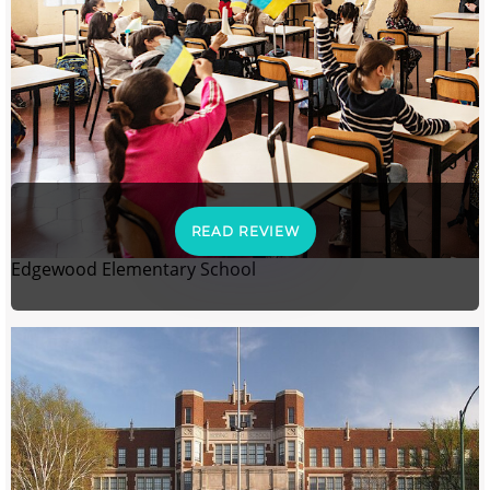
READ REVIEW
Edgewood Elementary School