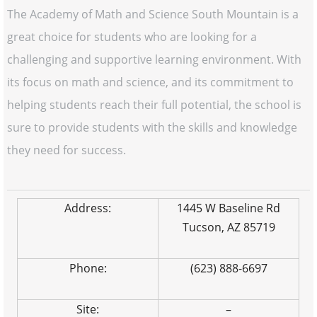
The Academy of Math and Science South Mountain is a
great choice for students who are looking for a
challenging and supportive learning environment. With
its focus on math and science, and its commitment to
helping students reach their full potential, the school is
sure to provide students with the skills and knowledge
they need for success.
Address:
1445 W Baseline Rd
Tucson, AZ 85719
Phone:
(623) 888-6697
Site:
–