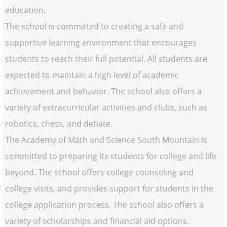
education.
The school is committed to creating a safe and
supportive learning environment that encourages
students to reach their full potential. All students are
expected to maintain a high level of academic
achievement and behavior. The school also offers a
variety of extracurricular activities and clubs, such as
robotics, chess, and debate.
The Academy of Math and Science South Mountain is
committed to preparing its students for college and life
beyond. The school offers college counseling and
college visits, and provides support for students in the
college application process. The school also offers a
variety of scholarships and financial aid options.