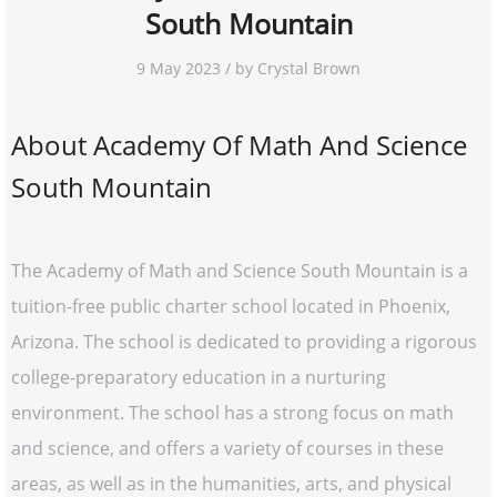
South Mountain
9 May 2023 / by Crystal Brown
About Academy Of Math And Science
South Mountain
The Academy of Math and Science South Mountain is a
tuition-free public charter school located in Phoenix,
Arizona. The school is dedicated to providing a rigorous
college-preparatory education in a nurturing
environment. The school has a strong focus on math
and science, and offers a variety of courses in these
areas, as well as in the humanities, arts, and physical