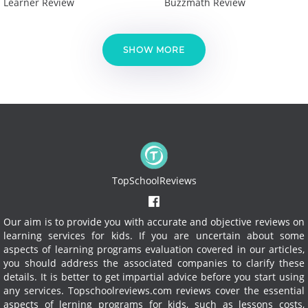
Learner Review
Buzzmath Review
SHOW MORE
TopSchoolReviews
Our aim is to provide you with accurate and objective reviews on
learning services for kids. If you are uncertain about some
aspects of learning programs evaluation covered in our articles,
you should address the associated companies to clarify these
details. It is better to get impartial advice before you start using
any services.
Topschoolreviews.com reviews cover the essential
aspects of lerning programs for kids, such as lessons costs,