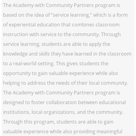
The Academy with Community Partners program is
based on the idea of “service learning,” which is a form
of experiential education that combines classroom
instruction with service to the community. Through
service learning, students are able to apply the
knowledge and skills they have learned in the classroom
to a real-world setting. This gives students the
opportunity to gain valuable experience while also
helping to address the needs of their local community.
The Academy with Community Partners program is
designed to foster collaboration between educational
institutions, local organizations, and the community.
Through this program, students are able to gain
valuable experience while also providing meaningful