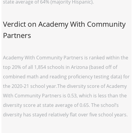
state average of 64% (majority Hispanic).
Verdict on Academy With Community
Partners
Academy With Community Partners is ranked within the
top 20% of all 1,854 schools in Arizona (based off of
combined math and reading proficiency testing data) for
the 2020-21 school year.The diversity score of Academy
With Community Partners is 0.53, which is less than the
diversity score at state average of 0.65. The school’s
diversity has stayed relatively flat over five school years.