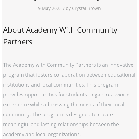
9 May 2023 / by Crystal Brown
About Academy With Community
Partners
The Academy with Community Partners is an innovative
program that fosters collaboration between educational
institutions and local communities. This program
provides opportunities for students to gain real-world
experience while addressing the needs of their local
community. The program is designed to create
meaningful and lasting relationships between the
academy and local organizations.