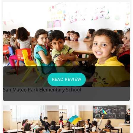
READ REVIEW
San Mateo Park Elementary School