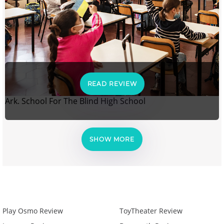
READ REVIEW
Ark. School For The Blind High School
SHOW MORE
Play Osmo Review
ToyTheater Review