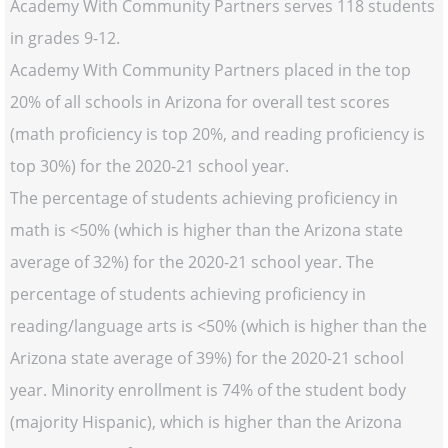
Academy With Community Partners serves 118 students
in grades 9-12.
Academy With Community Partners placed in the top
20% of all schools in Arizona for overall test scores
(math proficiency is top 20%, and reading proficiency is
top 30%) for the 2020-21 school year.
The percentage of students achieving proficiency in
math is <50% (which is higher than the Arizona state
average of 32%) for the 2020-21 school year. The
percentage of students achieving proficiency in
reading/language arts is <50% (which is higher than the
Arizona state average of 39%) for the 2020-21 school
year. Minority enrollment is 74% of the student body
(majority Hispanic), which is higher than the Arizona