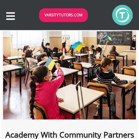
VARSITYTUTORS.COM
Academy With Community Partners