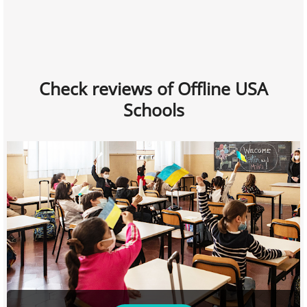
Check reviews of Offline USA
Schools