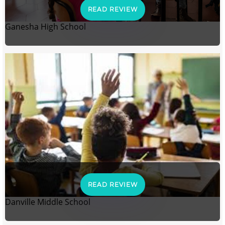
READ REVIEW
Ganesha High School
READ REVIEW
Danville Middle School