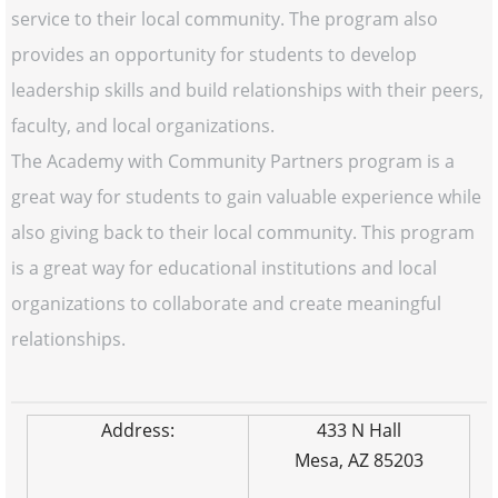
service to their local community. The program also
provides an opportunity for students to develop
leadership skills and build relationships with their peers,
faculty, and local organizations.
The Academy with Community Partners program is a
great way for students to gain valuable experience while
also giving back to their local community. This program
is a great way for educational institutions and local
organizations to collaborate and create meaningful
relationships.
Address:
433 N Hall
Mesa, AZ 85203