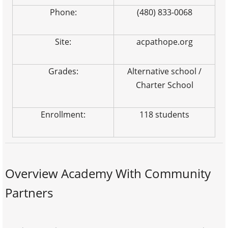
Phone:
(480) 833-0068
Site:
acpathope.org
Grades:
Alternative school /
Charter School
Enrollment:
118 students
Overview Academy With Community
Partners