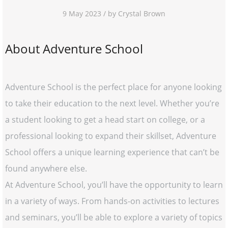
9 May 2023 / by Crystal Brown
About Adventure School
Adventure School is the perfect place for anyone looking
to take their education to the next level. Whether you’re
a student looking to get a head start on college, or a
professional looking to expand their skillset, Adventure
School offers a unique learning experience that can’t be
found anywhere else.
At Adventure School, you’ll have the opportunity to learn
in a variety of ways. From hands-on activities to lectures
and seminars, you’ll be able to explore a variety of topics