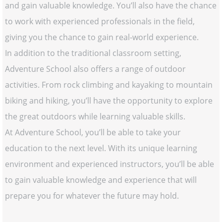
and gain valuable knowledge. You’ll also have the chance
to work with experienced professionals in the field,
giving you the chance to gain real-world experience.
In addition to the traditional classroom setting,
Adventure School also offers a range of outdoor
activities. From rock climbing and kayaking to mountain
biking and hiking, you’ll have the opportunity to explore
the great outdoors while learning valuable skills.
At Adventure School, you’ll be able to take your
education to the next level. With its unique learning
environment and experienced instructors, you’ll be able
to gain valuable knowledge and experience that will
prepare you for whatever the future may hold.