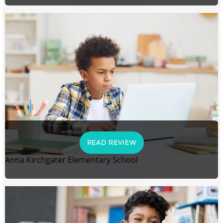
READ REVIEW
Anna Kirchgater Elementary School