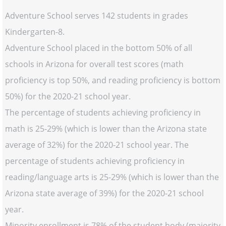
Adventure School serves 142 students in grades
Kindergarten-8.
Adventure School placed in the bottom 50% of all
schools in Arizona for overall test scores (math
proficiency is top 50%, and reading proficiency is bottom
50%) for the 2020-21 school year.
The percentage of students achieving proficiency in
math is 25-29% (which is lower than the Arizona state
average of 32%) for the 2020-21 school year. The
percentage of students achieving proficiency in
reading/language arts is 25-29% (which is lower than the
Arizona state average of 39%) for the 2020-21 school
year.
Minority enrollment is 78% of the student body (majority