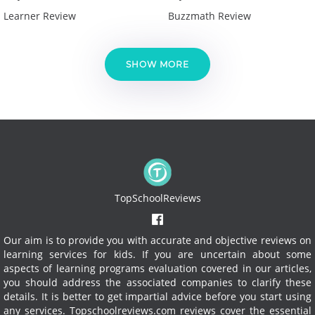
Learner Review
Buzzmath Review
SHOW MORE
TopSchoolReviews
Our aim is to provide you with accurate and objective reviews on
learning services for kids. If you are uncertain about some
aspects of learning programs evaluation covered in our articles,
you should address the associated companies to clarify these
details. It is better to get impartial advice before you start using
any services.
Topschoolreviews.com reviews cover the essential