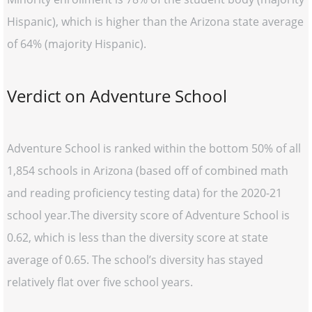
Hispanic), which is higher than the Arizona state average
of 64% (majority Hispanic).
Verdict on Adventure School
Adventure School is ranked within the bottom 50% of all
1,854 schools in Arizona (based off of combined math
and reading proficiency testing data) for the 2020-21
school year.The diversity score of Adventure School is
0.62, which is less than the diversity score at state
average of 0.65. The school’s diversity has stayed
relatively flat over five school years.