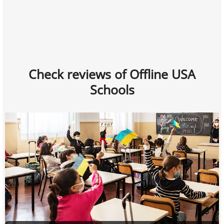
Check reviews of Offline USA
Schools