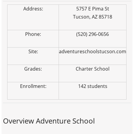
Address:
5757 E Pima St
Tucson, AZ 85718
Phone:
(520) 296-0656
Site:
adventureschoolstucson.com
Grades:
Charter School
Enrollment:
142 students
Overview Adventure School