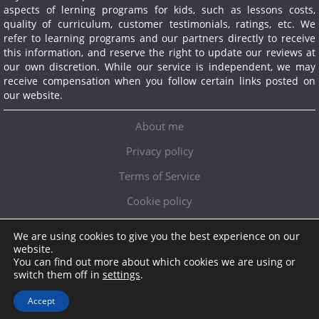
aspects of lerning programs for kids, such as lessons costs,
quality of curriculum, customer testimonials, ratings, etc. We
refer to learning programs and our partners directly to receive
this information, and reserve the right to update our reviews at
our own discretion. While our service is independent, we may
receive compensation when you follow certain links posted on
our website.
About me
Privacy policy
Terms of Service
Cookie policy
We are using cookies to give you the best experience on our
Exclusive offer!
website.
You can find out more about which cookies we are using or
Topschoolreviews LTD
●
info@topschoolreviews.com
switch them off in
settings
.
© TopSchoolReviews 2024
Accept