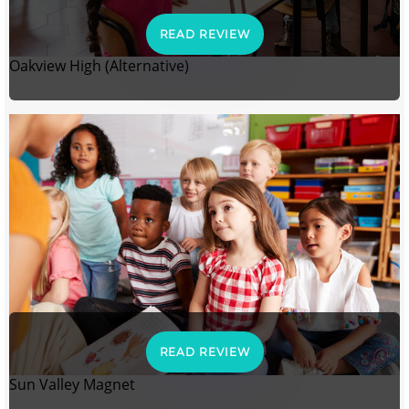
READ REVIEW
Oakview High (Alternative)
READ REVIEW
Sun Valley Magnet