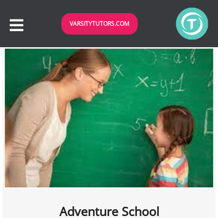
VARSITYTUTORS.COM
Adventure School