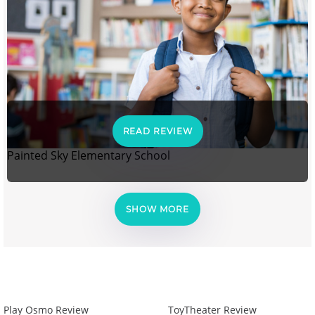
READ REVIEW
Painted Sky Elementary School
SHOW MORE
Play Osmo Review
ToyTheater Review