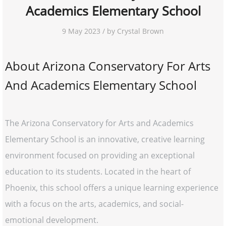
Academics Elementary School
9 May 2023 / by Crystal Brown
About Arizona Conservatory For Arts
And Academics Elementary School
The Arizona Conservatory for Arts and Academics
Elementary School is an innovative, creative learning
environment focused on providing an exceptional
education to its students. Located in the heart of
Phoenix, this school offers a unique learning experience
with a focus on the arts, academics, and social-
emotional development.