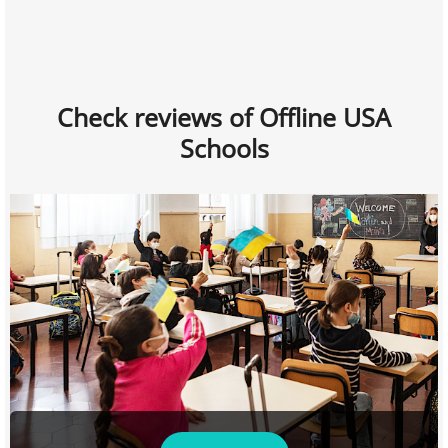
Check reviews of Offline USA
Schools