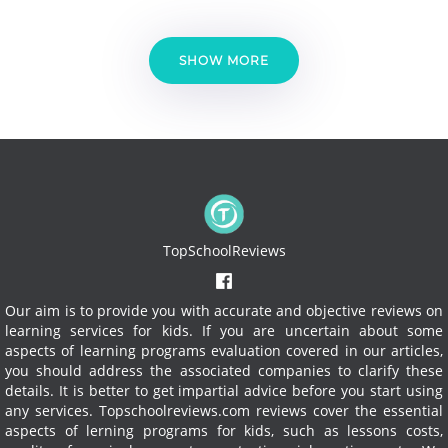
SHOW MORE
TopSchoolReviews
Our aim is to provide you with accurate and objective reviews on
learning services for kids. If you are uncertain about some
aspects of learning programs evaluation covered in our articles,
you should address the associated companies to clarify these
details. It is better to get impartial advice before you start using
any services.
Topschoolreviews.com reviews cover the essential
aspects of lerning programs for kids, such as lessons costs,