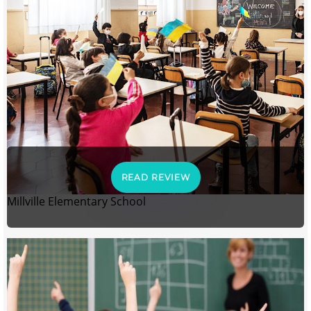
READ REVIEW
Millville Elementary School