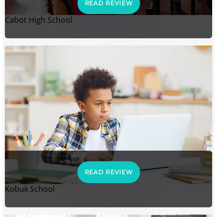
READ REVIEW
Cabot High School
READ REVIEW
Kobuk School