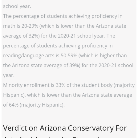
school year.
The percentage of students achieving proficiency in
math is 20-29% (which is lower than the Arizona state
average of 32%) for the 2020-21 school year. The
percentage of students achieving proficiency in
reading/language arts is 50-59% (which is higher than
the Arizona state average of 39%) for the 2020-21 school
year.
Minority enrollment is 33% of the student body (majority
Hispanic), which is lower than the Arizona state average
of 64% (majority Hispanic).
Verdict on Arizona Conservatory For