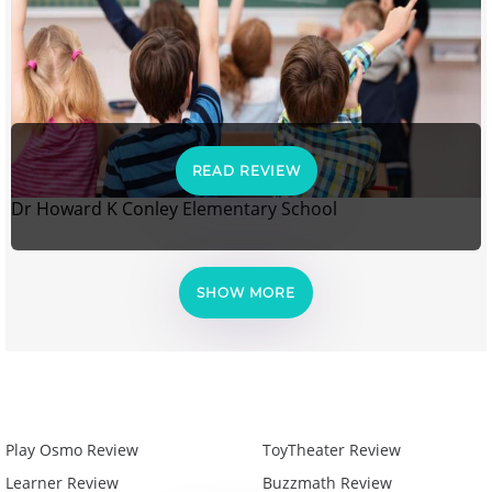
READ REVIEW
Dr Howard K Conley Elementary School
SHOW MORE
Play Osmo Review
ToyTheater Review
Learner Review
Buzzmath Review