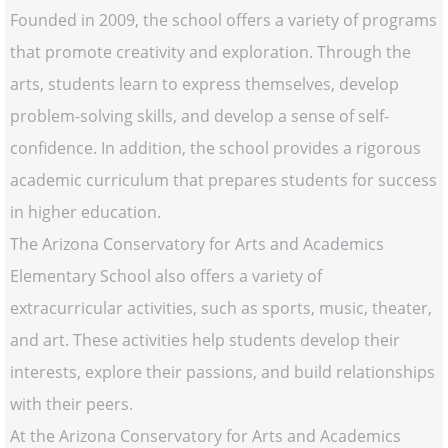
Founded in 2009, the school offers a variety of programs
that promote creativity and exploration. Through the
arts, students learn to express themselves, develop
problem-solving skills, and develop a sense of self-
confidence. In addition, the school provides a rigorous
academic curriculum that prepares students for success
in higher education.
The Arizona Conservatory for Arts and Academics
Elementary School also offers a variety of
extracurricular activities, such as sports, music, theater,
and art. These activities help students develop their
interests, explore their passions, and build relationships
with their peers.
At the Arizona Conservatory for Arts and Academics