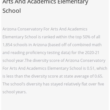
Arts And Academics Elementary
School
Arizona Conservatory For Arts And Academics
Elementary School is ranked within the top 50% of all
1,854 schools in Arizona (based off of combined math
and reading proficiency testing data) for the 2020-21
school year.The diversity score of Arizona Conservatory
For Arts And Academics Elementary School is 0.51, which
is less than the diversity score at state average of 0.65.
The school’s diversity has stayed relatively flat over five
school years.