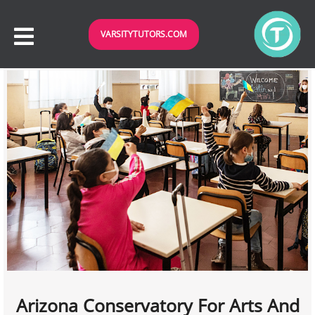
VARSITYTUTORS.COM
Arizona Conservatory For Arts And