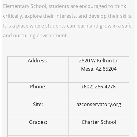
Elementary School, students are encouraged to think
critically, explore their interests, and develop their skills.
It is a place where students can learn and grow in a safe
and nurturing environment.
Address:
2820 W Kelton Ln
Mesa, AZ 85204
Phone:
(602) 266-4278
Site:
azconservatory.org
Grades:
Charter School