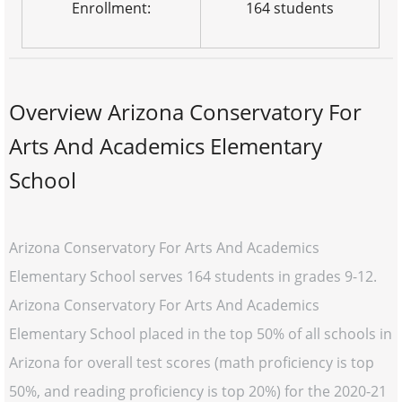
Enrollment:
164 students
Overview Arizona Conservatory For
Arts And Academics Elementary
School
Arizona Conservatory For Arts And Academics
Elementary School serves 164 students in grades 9-12.
Arizona Conservatory For Arts And Academics
Elementary School placed in the top 50% of all schools in
Arizona for overall test scores (math proficiency is top
50%, and reading proficiency is top 20%) for the 2020-21