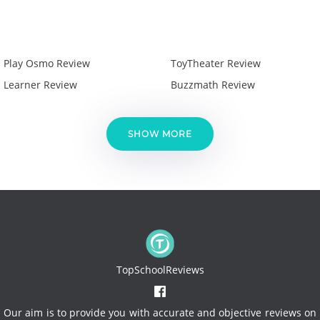
Play Osmo Review
ToyTheater Review
Learner Review
Buzzmath Review
SHOW MORE
TopSchoolReviews
Our aim is to provide you with accurate and objective reviews on