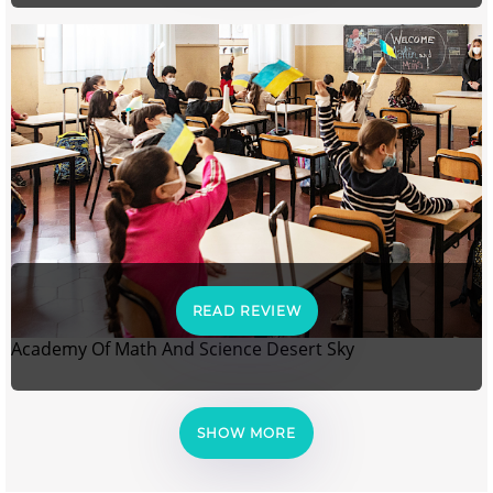
READ REVIEW
Academy Of Math And Science Desert Sky
SHOW MORE