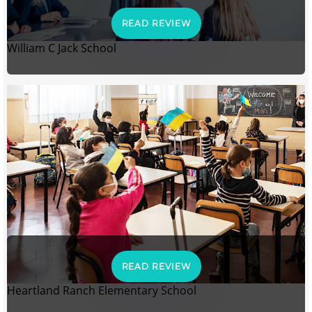
READ REVIEW
William C Jack School
READ REVIEW
Heartland Ranch Elementary School