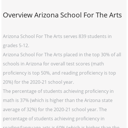
Overview Arizona School For The Arts
Arizona School For The Arts serves 839 students in
grades 5-12.
Arizona School For The Arts placed in the top 30% of all
schools in Arizona for overall test scores (math
proficiency is top 50%, and reading proficiency is top
20%) for the 2020-21 school year.
The percentage of students achieving proficiency in
math is 37% (which is higher than the Arizona state
average of 32%) for the 2020-21 school year. The
percentage of students achieving proficiency in
reading/language arts is 60% (which is higher than the