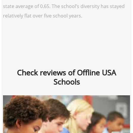
state average of 0.65. The school’s diversity has stayed
relatively flat over five school years.
Check reviews of Offline USA
Schools