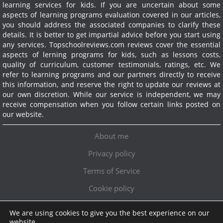
learning services for kids. If you are uncertain about some
aspects of learning programs evaluation covered in our articles,
you should address the associated companies to clarify these
details. It is better to get impartial advice before you start using
any services.
Topschoolreviews.com reviews cover the essential
aspects of lerning programs for kids, such as lessons costs,
quality of curriculum, customer testimonials, ratings, etc. We
refer to learning programs and our partners directly to receive
this information, and reserve the right to update our reviews at
our own discretion. While our service is independent, we may
receive compensation when you follow certain links posted on
our website.
About me
Privacy policy
Terms of Service
Cookie policy
We are using cookies to give you the best experience on our
Exclusive offer!
website.