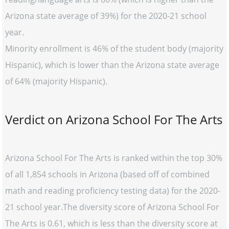
Arizona state average of 39%) for the 2020-21 school
year.
Minority enrollment is 46% of the student body (majority
Hispanic), which is lower than the Arizona state average
of 64% (majority Hispanic).
Verdict on Arizona School For The Arts
Arizona School For The Arts is ranked within the top 30%
of all 1,854 schools in Arizona (based off of combined
math and reading proficiency testing data) for the 2020-
21 school year.The diversity score of Arizona School For
The Arts is 0.61, which is less than the diversity score at