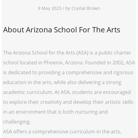
9 May 2023 / by Crystal Brown
About Arizona School For The Arts
The Arizona School for the Arts (ASA) is a public charter
school located in Phoenix, Arizona. Founded in 2002, ASA
is dedicated to providing a comprehensive and rigorous
education in the arts, while also delivering a strong
academic curriculum. At ASA, students are encouraged
to explore their creativity and develop their artistic skills
in an environment that is both nurturing and
challenging.
ASA offers a comprehensive curriculum in the arts,