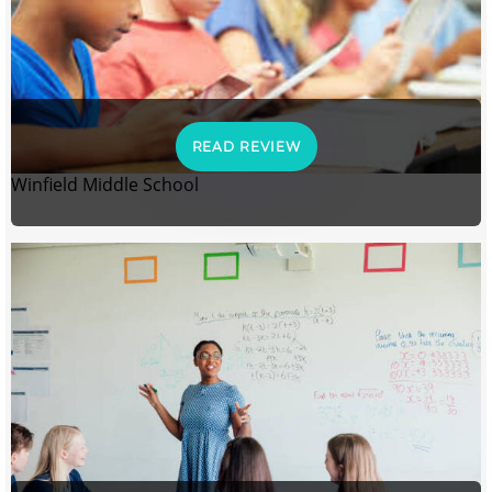
READ REVIEW
Winfield Middle School