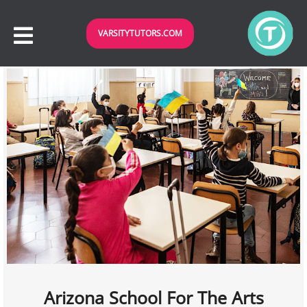
VARSITYTUTORS.COM
Arizona School For The Arts