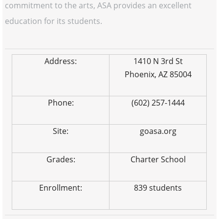
commitment to the arts, ASA provides an excellent
education for its students.
Address:
1410 N 3rd St
Phoenix, AZ 85004
Phone:
(602) 257-1444
Site:
goasa.org
Grades:
Charter School
Enrollment:
839 students