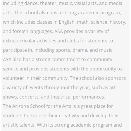
including dance, theater, music, visual arts, and media
arts. The school also has a strong academic program,
which includes classes in English, math, science, history,
and foreign languages. ASA provides a variety of
extracurricular activities and clubs for students to
participate in, including sports, drama, and music.
ASA also has a strong commitment to community
service and provides students with the opportunity to
volunteer in their community. The school also sponsors
a variety of events throughout the year, such as art
shows, concerts, and theatrical performances.
The Arizona School for the Arts is a great place for
students to explore their creativity and develop their
artistic talents. With its strong academic program and