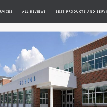
RVICES
ALL REVIEWS
BEST PRODUCTS AND SERV