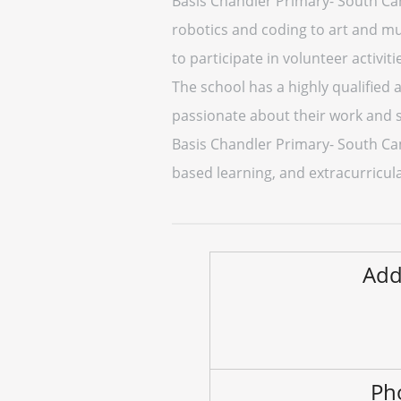
Basis Chandler Primary- South Camp
robotics and coding to art and m
to participate in volunteer activiti
The school has a highly qualified
passionate about their work and s
Basis Chandler Primary- South Cam
based learning, and extracurricular
Add
Ph