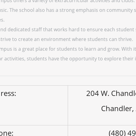
us offers a variety of extracurricular activities and clubs.
usic. The school also has a strong emphasis on community 
es.
 and dedicated staff that works hard to ensure each student
trive to create an environment where students can thrive.
pus is a great place for students to learn and grow. With 
 activities, students have the opportunity to explore their i
ress:
204 W. Chandl
Chandler,
one:
(480) 4