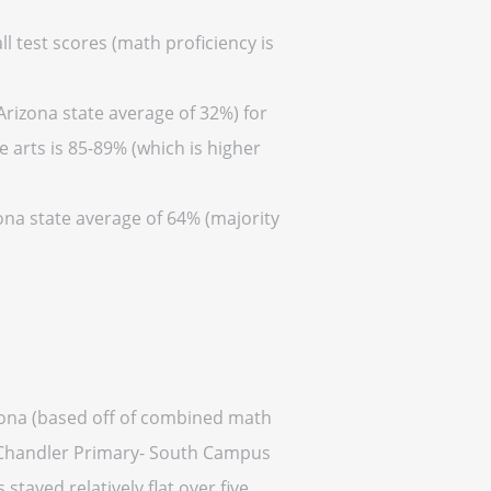
l test scores (math proficiency is
Arizona state average of 32%) for
 arts is 85-89% (which is higher
zona state average of 64% (majority
izona (based off of combined math
is Chandler Primary- South Campus
 stayed relatively flat over five