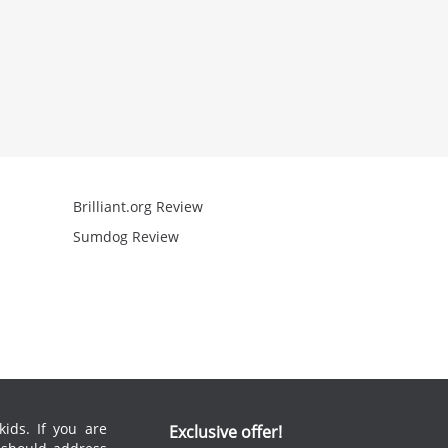
Brilliant.org Review
Arcademics R
Sumdog Review
Mathgames R
ids. If you are
Exclusive offer!