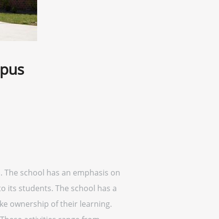
mpus
a. The school has an emphasis on
 its students. The school has a
ke ownership of their learning.