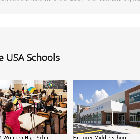
ne USA Schools
R. Wooden High School
Explorer Middle School