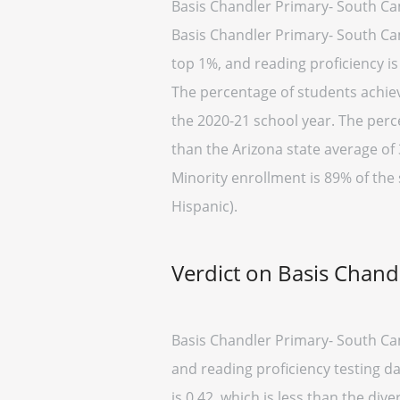
Basis Chandler Primary- South Ca
Basis Chandler Primary- South Camp
top 1%, and reading proficiency is
The percentage of students achievi
the 2020-21 school year. The perc
than the Arizona state average of 
Minority enrollment is 89% of the 
Hispanic).
Verdict on Basis Chan
Basis Chandler Primary- South Cam
and reading proficiency testing d
is 0.42, which is less than the dive