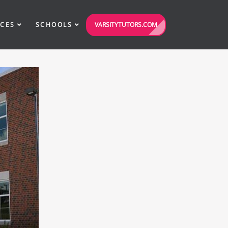
VARSITYTUTORS.COM
ICES
SCHOOLS