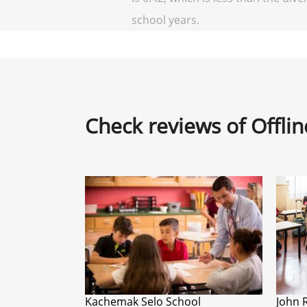
school years.
Check reviews of Offli
Kachemak Selo School
John 