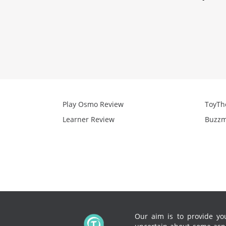
Play Osmo Review
ToyTh
Learner Review
Buzzm
Our aim is to provide you