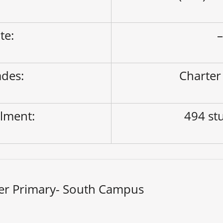
ite:
des:
Charter
lment:
494 st
er Primary- South Campus