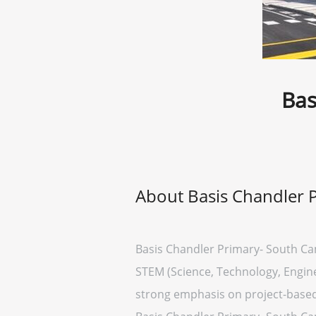
Bas
About Basis Chandler 
Basis Chandler Primary- South Cam
STEM (Science, Technology, Engine
strong emphasis on project-based 