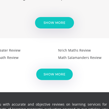
SHOW MORE
eater Review
Nrich Maths Review
ath Review
Math Salamanders Review
SHOW MORE
 with accurate and objective reviews on learning services for k