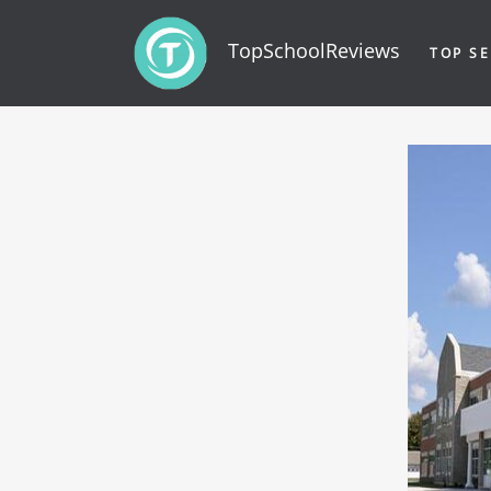
TopSchoolReviews
TOP SE