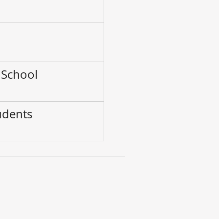
–
 School
udents