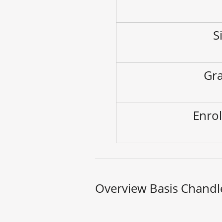
S
Gra
Enrol
Overview Basis Chandl