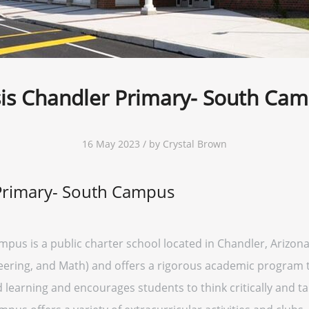
is Chandler Primary- South Ca
16 May 2023 / by Crystal Brown
Primary- South Campus
pus is a public charter school located in Chandler, Arizon
ering, and Math) and offers a rigorous academic program to
learning and encourages students to think critically and ta