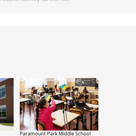
Paramount Park Middle School