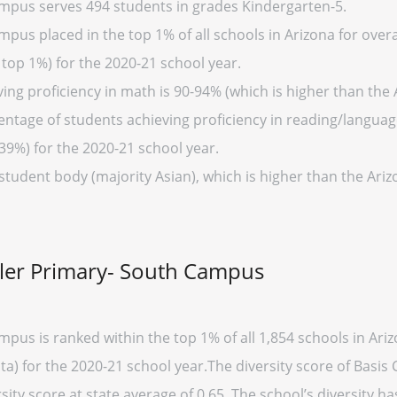
mpus serves 494 students in grades Kindergarten-5.
us placed in the top 1% of all schools in Arizona for overal
 top 1%) for the 2020-21 school year.
ng proficiency in math is 90-94% (which is higher than the 
entage of students achieving proficiency in reading/language
39%) for the 2020-21 school year.
student body (majority Asian), which is higher than the Ari
dler Primary- South Campus
pus is ranked within the top 1% of all 1,854 schools in Ar
ata) for the 2020-21 school year.The diversity score of Bas
rsity score at state average of 0.65. The school’s diversity has