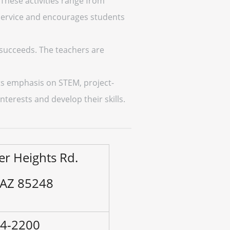
 These activities range from
service and encourages students
 succeeds. The teachers are
its emphasis on STEM, project-
nterests and develop their skills.
er Heights Rd.
 AZ 85248
94-2200