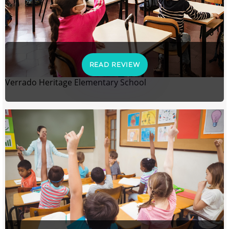
READ REVIEW
Verrado Heritage Elementary School