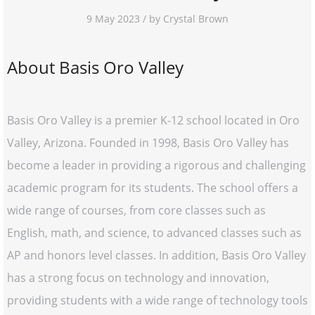
9 May 2023 / by Crystal Brown
About Basis Oro Valley
Basis Oro Valley is a premier K-12 school located in Oro
Valley, Arizona. Founded in 1998, Basis Oro Valley has
become a leader in providing a rigorous and challenging
academic program for its students. The school offers a
wide range of courses, from core classes such as
English, math, and science, to advanced classes such as
AP and honors level classes. In addition, Basis Oro Valley
has a strong focus on technology and innovation,
providing students with a wide range of technology tools