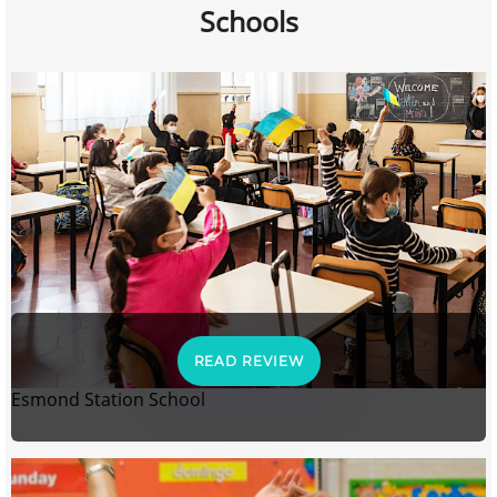
Schools
READ REVIEW
Esmond Station School