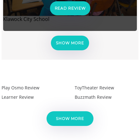
READ REVIEW
Klawock City School
SHOW MORE
Play Osmo Review
ToyTheater Review
Learner Review
Buzzmath Review
SHOW MORE