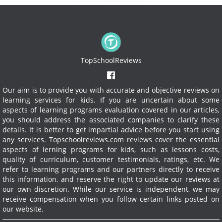
TopSchoolReviews
Our aim is to provide you with accurate and objective reviews on
learning services for kids. If you are uncertain about some
aspects of learning programs evaluation covered in our articles,
you should address the associated companies to clarify these
details. It is better to get impartial advice before you start using
any services.
Topschoolreviews.com reviews cover the essential
aspects of lerning programs for kids, such as lessons costs,
quality of curriculum, customer testimonials, ratings, etc. We
refer to learning programs and our partners directly to receive
this information, and reserve the right to update our reviews at
our own discretion. While our service is independent, we may
receive compensation when you follow certain links posted on
our website.