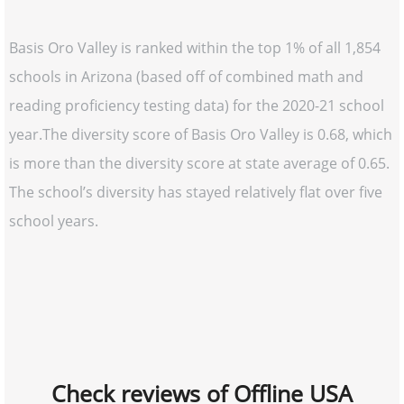
Basis Oro Valley is ranked within the top 1% of all 1,854
schools in Arizona (based off of combined math and
reading proficiency testing data) for the 2020-21 school
year.The diversity score of Basis Oro Valley is 0.68, which
is more than the diversity score at state average of 0.65.
The school’s diversity has stayed relatively flat over five
school years.
Check reviews of Offline USA