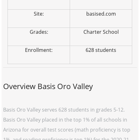
Site:
basised.com
Grades:
Charter School
Enrollment:
628 students
Overview Basis Oro Valley
Basis Oro Valley serves 628 students in grades 5-12.
Basis Oro Valley placed in the top 1% of all schools in
Arizona for overall test scores (math proficiency is top
1%, and reading proficiency is top 1%) for the 2020-21