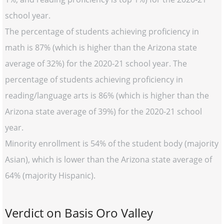
school year.
The percentage of students achieving proficiency in
math is 87% (which is higher than the Arizona state
average of 32%) for the 2020-21 school year. The
percentage of students achieving proficiency in
reading/language arts is 86% (which is higher than the
Arizona state average of 39%) for the 2020-21 school
year.
Minority enrollment is 54% of the student body (majority
Asian), which is lower than the Arizona state average of
64% (majority Hispanic).
Verdict on Basis Oro Valley