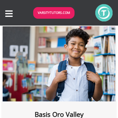
VARSITYTUTORS.COM
Basis Oro Valley