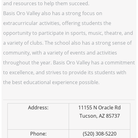
and resources to help them succeed.
Basis Oro Valley also has a strong focus on
extracurricular activities, offering students the
opportunity to participate in sports, music, theatre, and
a variety of clubs. The school also has a strong sense of
community, with a variety of events and activities
throughout the year. Basis Oro Valley has a commitment
to excellence, and strives to provide its students with
the best educational experience possible.
Address:
11155 N Oracle Rd
Tucson, AZ 85737
Phone:
(520) 308-5220