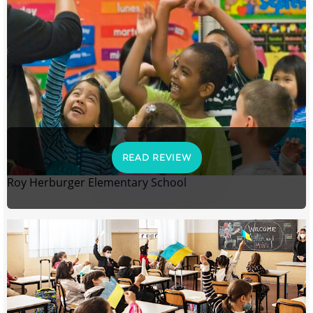
READ REVIEW
Roy Herburger Elementary School