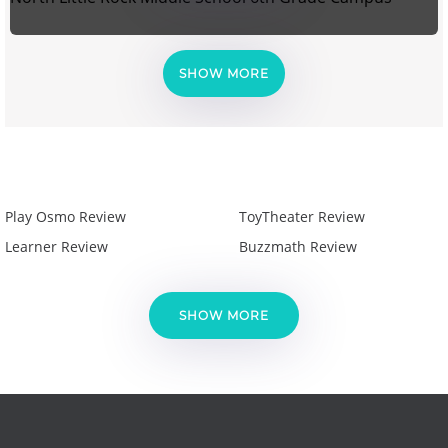
SHOW MORE
Play Osmo Review
ToyTheater Review
Learner Review
Buzzmath Review
SHOW MORE