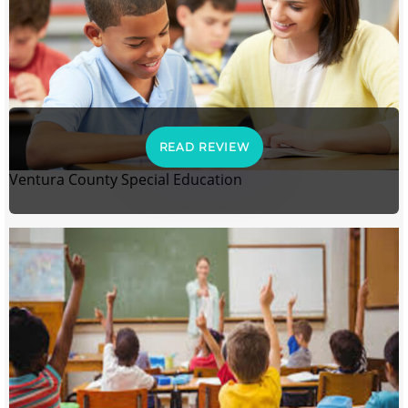
READ REVIEW
Ventura County Special Education