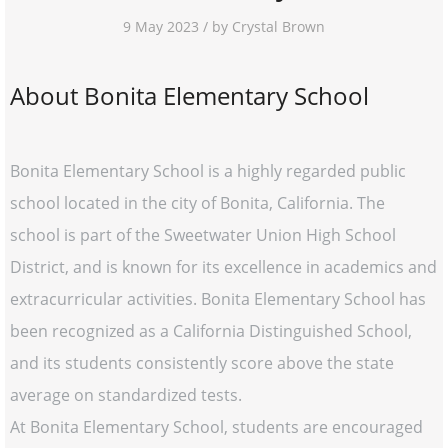
9 May 2023 / by Crystal Brown
About Bonita Elementary School
Bonita Elementary School is a highly regarded public
school located in the city of Bonita, California. The
school is part of the Sweetwater Union High School
District, and is known for its excellence in academics and
extracurricular activities. Bonita Elementary School has
been recognized as a California Distinguished School,
and its students consistently score above the state
average on standardized tests.
At Bonita Elementary School, students are encouraged