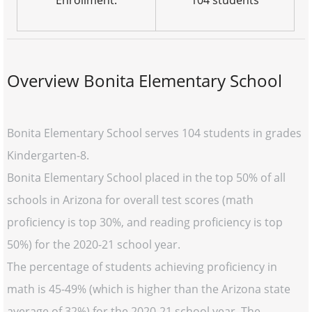
Enrollment:
104 students
Overview Bonita Elementary School
Bonita Elementary School serves 104 students in grades
Kindergarten-8.
Bonita Elementary School placed in the top 50% of all
schools in Arizona for overall test scores (math
proficiency is top 30%, and reading proficiency is top
50%) for the 2020-21 school year.
The percentage of students achieving proficiency in
math is 45-49% (which is higher than the Arizona state
average of 32%) for the 2020-21 school year. The