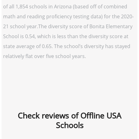
of all 1,854 schools in Arizona (based off of combined
math and reading proficiency testing data) for the 2020-
21 school year.The diversity score of Bonita Elementary
School is 0.54, which is less than the diversity score at
state average of 0.65. The school’s diversity has stayed
relatively flat over five school years.
Check reviews of Offline USA
Schools