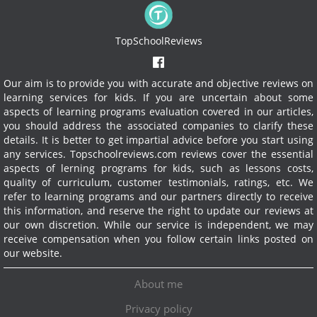
TopSchoolReviews
Our aim is to provide you with accurate and objective reviews on
learning services for kids. If you are uncertain about some
aspects of learning programs evaluation covered in our articles,
you should address the associated companies to clarify these
details. It is better to get impartial advice before you start using
any services.
Topschoolreviews.com reviews cover the essential
aspects of lerning programs for kids, such as lessons costs,
quality of curriculum, customer testimonials, ratings, etc. We
refer to learning programs and our partners directly to receive
this information, and reserve the right to update our reviews at
our own discretion. While our service is independent, we may
receive compensation when you follow certain links posted on
our website.
About me
Privacy policy