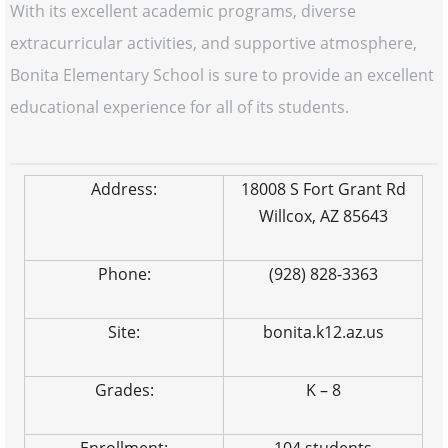
With its excellent academic programs, diverse
extracurricular activities, and supportive atmosphere,
Bonita Elementary School is sure to provide an excellent
educational experience for all of its students.
Address:
18008 S Fort Grant Rd
Willcox, AZ 85643
Phone:
(928) 828-3363
Site:
bonita.k12.az.us
Grades:
K – 8