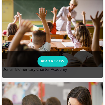
READ REVIEW
Denair Elementary Charter Academy