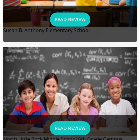
READ REVIEW
Susan B. Anthony Elementary School
READ REVIEW
North Little Rock Middle School 6th Grade Campus