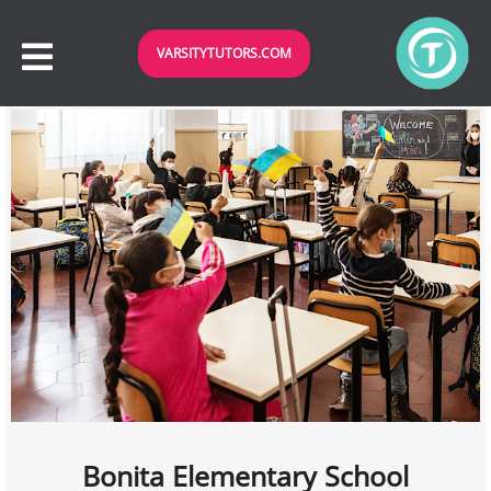
VARSITYTUTORS.COM
Bonita Elementary School