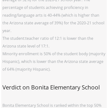
percentage of students achieving proficiency in
reading/language arts is 40-44% (which is higher than
the Arizona state average of 39%) for the 2020-21 school
year.
The student:teacher ratio of 12:1 is lower than the
Arizona state level of 17:1.
Minority enrollment is 50% of the student body (majority
Hispanic), which is lower than the Arizona state average
of 64% (majority Hispanic).
Verdict on Bonita Elementary School
Bonita Elementary School is ranked within the top 50%