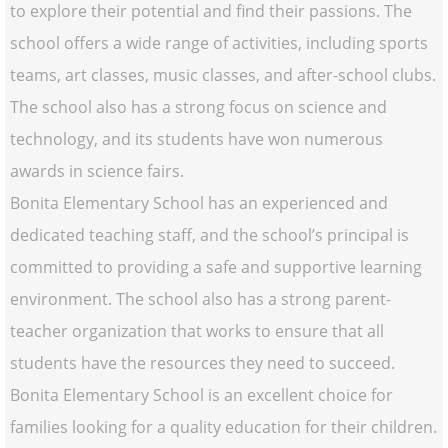
to explore their potential and find their passions. The
school offers a wide range of activities, including sports
teams, art classes, music classes, and after-school clubs.
The school also has a strong focus on science and
technology, and its students have won numerous
awards in science fairs.
Bonita Elementary School has an experienced and
dedicated teaching staff, and the school’s principal is
committed to providing a safe and supportive learning
environment. The school also has a strong parent-
teacher organization that works to ensure that all
students have the resources they need to succeed.
Bonita Elementary School is an excellent choice for
families looking for a quality education for their children.