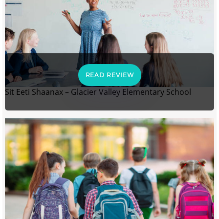
READ REVIEW
Sit Eeti Shaanax – Glacier Valley Elementary School