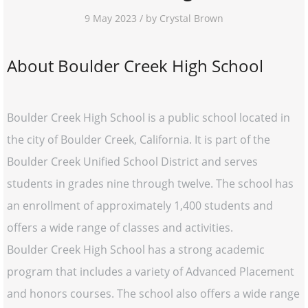
9 May 2023 / by Crystal Brown
About Boulder Creek High School
Boulder Creek High School is a public school located in
the city of Boulder Creek, California. It is part of the
Boulder Creek Unified School District and serves
students in grades nine through twelve. The school has
an enrollment of approximately 1,400 students and
offers a wide range of classes and activities.
Boulder Creek High School has a strong academic
program that includes a variety of Advanced Placement
and honors courses. The school also offers a wide range