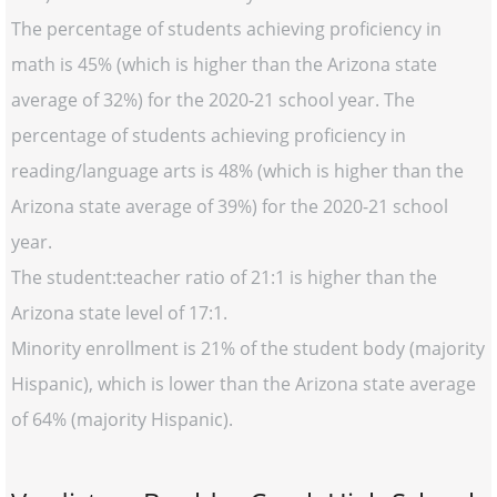
The percentage of students achieving proficiency in
math is 45% (which is higher than the Arizona state
average of 32%) for the 2020-21 school year. The
percentage of students achieving proficiency in
reading/language arts is 48% (which is higher than the
Arizona state average of 39%) for the 2020-21 school
year.
The student:teacher ratio of 21:1 is higher than the
Arizona state level of 17:1.
Minority enrollment is 21% of the student body (majority
Hispanic), which is lower than the Arizona state average
of 64% (majority Hispanic).