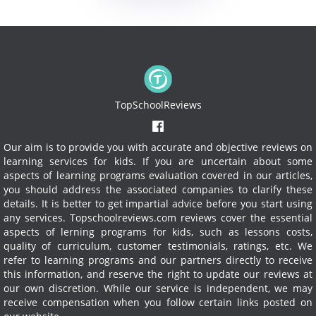
TopSchoolReviews
Our aim is to provide you with accurate and objective reviews on
learning services for kids. If you are uncertain about some
aspects of learning programs evaluation covered in our articles,
you should address the associated companies to clarify these
details. It is better to get impartial advice before you start using
any services.
Topschoolreviews.com reviews cover the essential
aspects of lerning programs for kids, such as lessons costs,
quality of curriculum, customer testimonials, ratings, etc. We
refer to learning programs and our partners directly to receive
this information, and reserve the right to update our reviews at
our own discretion. While our service is independent, we may
receive compensation when you follow certain links posted on