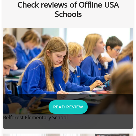
Check reviews of Offline USA
Schools
READ REVIEW
Belforest Elementary School