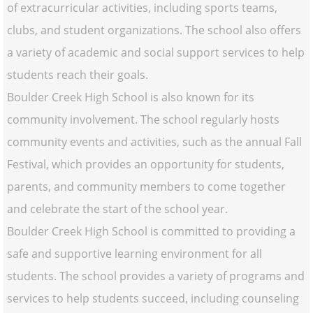
of extracurricular activities, including sports teams,
clubs, and student organizations. The school also offers
a variety of academic and social support services to help
students reach their goals.
Boulder Creek High School is also known for its
community involvement. The school regularly hosts
community events and activities, such as the annual Fall
Festival, which provides an opportunity for students,
parents, and community members to come together
and celebrate the start of the school year.
Boulder Creek High School is committed to providing a
safe and supportive learning environment for all
students. The school provides a variety of programs and
services to help students succeed, including counseling