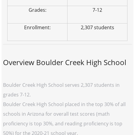
Grades:
7-12
Enrollment:
2,307 students
Overview Boulder Creek High School
Boulder Creek High School serves 2,307 students in
grades 7-12.
Boulder Creek High School placed in the top 30% of all
schools in Arizona for overall test scores (math
proficiency is top 30%, and reading proficiency is top
50%) for the 2020-21 school year.