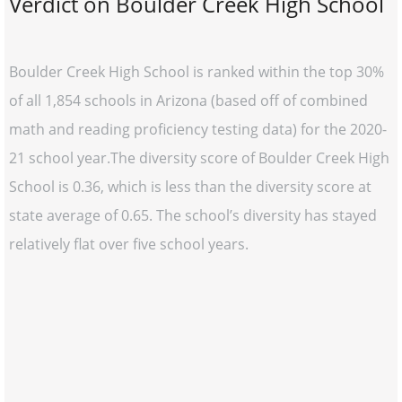
Verdict on Boulder Creek High School
Boulder Creek High School is ranked within the top 30%
of all 1,854 schools in Arizona (based off of combined
math and reading proficiency testing data) for the 2020-
21 school year.The diversity score of Boulder Creek High
School is 0.36, which is less than the diversity score at
state average of 0.65. The school’s diversity has stayed
relatively flat over five school years.