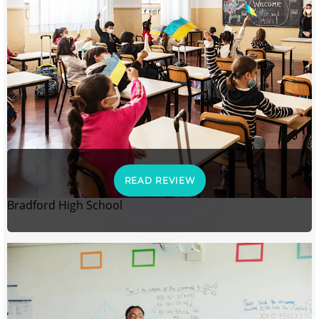
READ REVIEW
Bradford High School