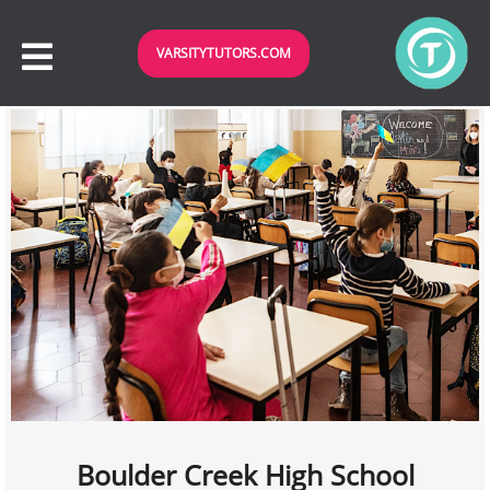
VARSITYTUTORS.COM
Boulder Creek High School