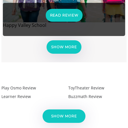
READ REVIEW
Happy Valley School
SHOW MORE
Play Osmo Review
ToyTheater Review
Learner Review
Buzzmath Review
SHOW MORE