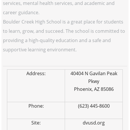
services, mental health services, and academic and
career guidance.
Boulder Creek High School is a great place for students
to learn, grow, and succeed. The school is committed to
providing a high-quality education and a safe and
supportive learning environment.
Address:
40404 N Gavilan Peak
Pkwy
Phoenix, AZ 85086
Phone:
(623) 445-8600
Site:
dvusd.org